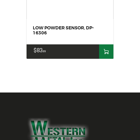
LOW POWDER SENSOR, DP-
16306
$
83
99