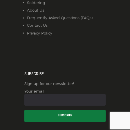
Soldering
About Us
Frequently Asked Questions (FAQs)
Contact Us
Privacy Policy
SUBSCRIBE
Sign up for our newsletter!
Your email