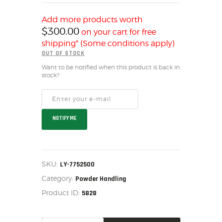
SALE ITEMS
AMMUNITION
Add more products worth
$
300.00
on your cart for free
RELOADING
shipping* (Some conditions apply)
FIREARMS
OUT OF STOCK
FIREARM PARTS
Want to be notified when this product is back in
stock?
CHRONOGRAPHS
CONSIGNMENTS & USED
ACCESSORIES
OUTDOOR
NOTIFY ME
SOLDERING
US IMPORTS
MY ACCOUNT
SKU:
LY-7752500
Category:
Powder Handling
Product ID:
5828