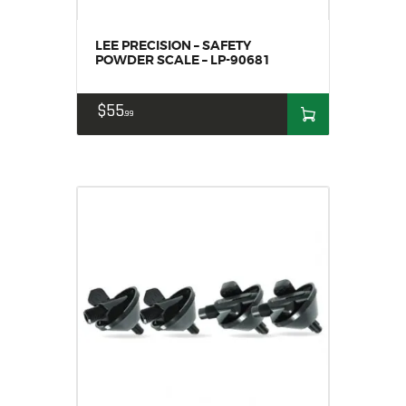
LEE PRECISION – SAFETY
POWDER SCALE – LP-90681
$
55
99