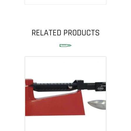
RELATED PRODUCTS