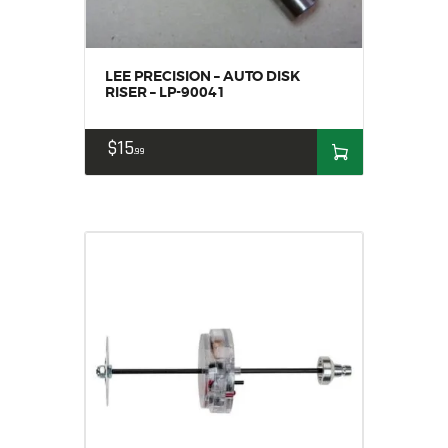
LEE PRECISION – AUTO DISK
RISER – LP-90041
$
15
99