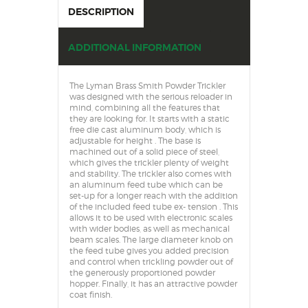
DESCRIPTION
ADDITIONAL INFORMATION
The Lyman Brass Smith Powder Trickler
was designed with the serious reloader in
mind, combining all the features that
they are looking for. It starts with a static
free die cast aluminum body, which is
adjustable for height . The base is
machined out of a solid piece of steel,
which gives the trickler plenty of weight
and stability. The trickler also comes with
an aluminum feed tube which can be
set-up for a longer reach with the addition
of the included feed tube ex- tension . This
allows it to be used with electronic scales
with wider bodies, as well as mechanical
beam scales. The large diameter knob on
the feed tube gives you added precision
and control when trickling powder out of
the generously proportioned powder
hopper. Finally, it has an attractive powder
coat finish.