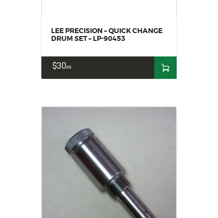
LEE PRECISION – QUICK CHANGE
DRUM SET – LP-90453
$
30
99