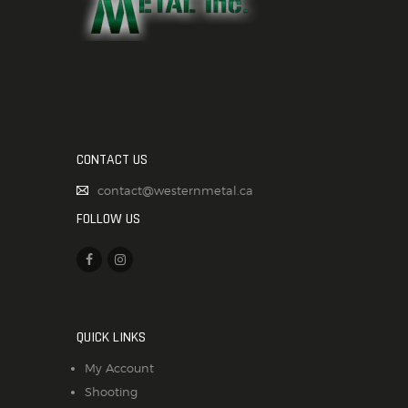
CONTACT US
contact@westernmetal.ca
FOLLOW US
QUICK LINKS
My Account
Shooting