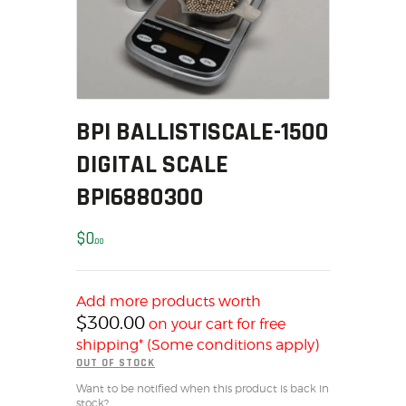
MY ACCOUNT
HOME
SALE ITEMS
AMMUNITION
BPI BALLISTISCALE-1500
RELOADING
FIREARMS
DIGITAL SCALE
FIREARM PARTS
BPI6880300
CHRONOGRAPHS
CONSIGNMENTS & USED
$
0
00
ACCESSORIES
OUTDOOR
Add more products worth
SOLDERING
$
300.00
on your cart for free
US IMPORTS
shipping* (Some conditions apply)
MY ACCOUNT
OUT OF STOCK
HOME
Want to be notified when this product is back in
stock?