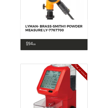
LYMAN- BRASS-SMITH® POWDER
MEASURE LY-7767700
$
94
99
Out of stock