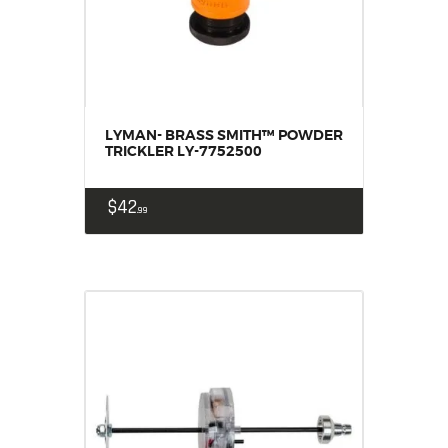
LYMAN- BRASS SMITH™ POWDER
TRICKLER LY-7752500
$
42
99