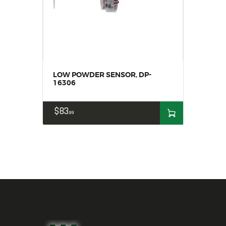
LOW POWDER SENSOR, DP-
16306
$
83
99