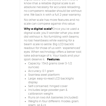
know that a reliable digital scale is an
absolute necessity for accurate reloading;
no competent reloader should be without
one. We back it with a full 2-year warranty.
No other scale has more features and no
scale can compete against this value.
Why a digital scale?
Once you’ve used a
digital scale, you’ll wonder what you ever
did without it. No fumbling with beams,
no lost heartbeats while waiting for a
beam scale to settle. Big LCD backlit
readout for those of us with “experienced”
eyes. When technology offers a better tool,
take advantage of it. Your loads and your
sport deserve it.
Features:
Capacity: 1543 grains (over 3-1/2
ounces)
Accuracy: 0.1 grain
Stainless steel platform
Large, easy-to-read LCD backlight
display
Self-contained, hinged cover
Includes large powder pan &
calibration weight
Runs on two AA batteries (included)
Weighs in four different modes: grain,
gram, oz & ct