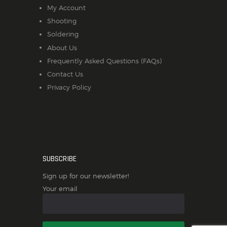
My Account
Shooting
Soldering
About Us
Frequently Asked Questions (FAQs)
Contact Us
Privacy Policy
SUBSCRIBE
Sign up for our newsletter!
Your email