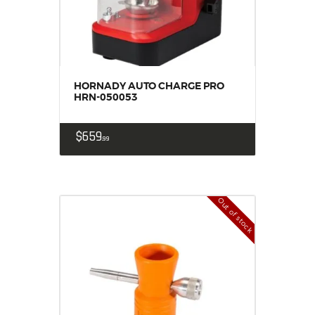
HORNADY AUTO CHARGE PRO
HRN-050053
$
659
99
Out of stock