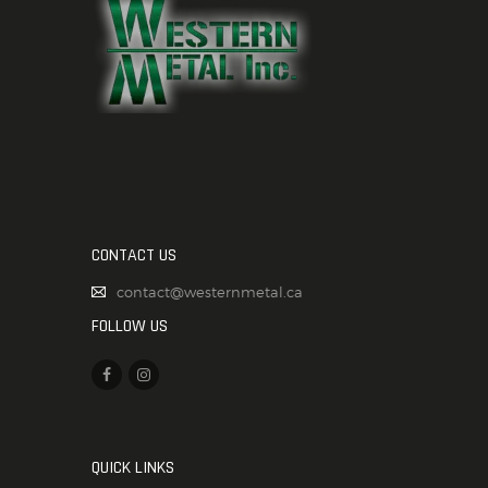
CONTACT US
contact@westernmetal.ca
FOLLOW US
QUICK LINKS