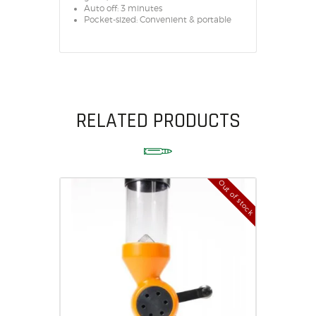
Auto off: 3 minutes
Pocket-sized: Convenient & portable
RELATED PRODUCTS
Out of stock