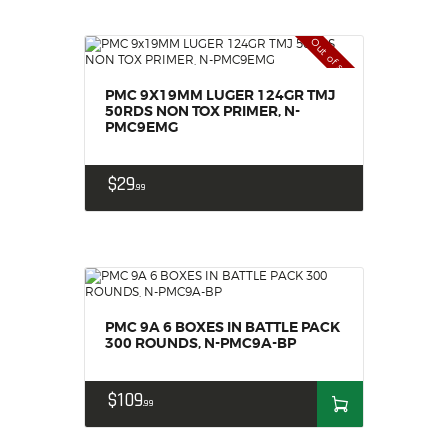
Out of stock
PMC 9X19MM LUGER 124GR TMJ
50RDS NON TOX PRIMER, N-
PMC9EMG
$
29
99
PMC 9A 6 BOXES IN BATTLE PACK
300 ROUNDS, N-PMC9A-BP
$
109
99