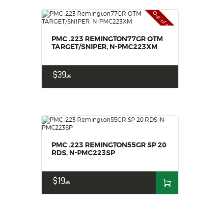
Out of stock
PMC .223 REMINGTON77GR OTM
TARGET/SNIPER, N-PMC223XM
$
39
99
PMC .223 REMINGTON55GR SP 20
RDS, N-PMC223SP
$
19
99