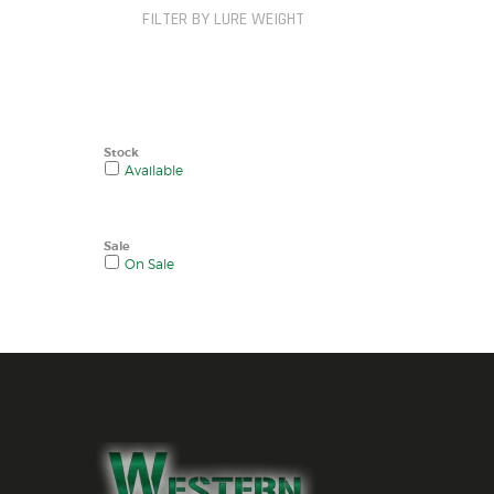
FILTER BY LURE WEIGHT
Stock
Available
Sale
On Sale