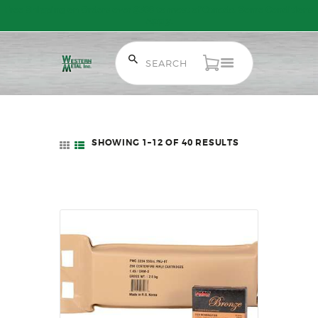
Free Shipping on Orders over $300 to most of Canada. Some Conditions
Apply.
HOME
SALE ITEMS
SHOWING 1–12 OF 40 RESULTS
SORTED
AMMUNITION
BY
LATEST
RELOADING
FIREARMS
FIREARM PARTS
CHRONOGRAPHS
CONSIGNMENTS & USED
ACCESSORIES
OUTDOOR