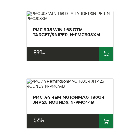
PMC 308 WIN 168 OTM
TARGET/SNIPER, N-PMC308XM
$
39
99
PMC .44 REMINGTONMAG 180GR
JHP 25 ROUNDS, N-PMC44B
$
29
99