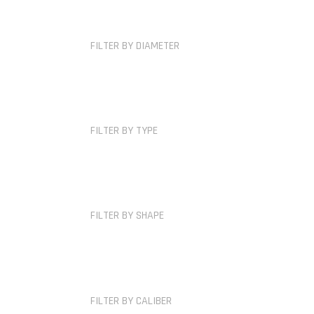
FILTER BY DIAMETER
FILTER BY TYPE
FILTER BY SHAPE
FILTER BY CALIBER