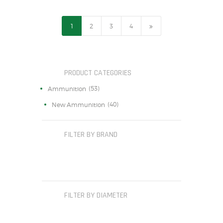
1
2
→
3
4
PRODUCT CATEGORIES
(53)
Ammunition
(40)
New Ammunition
FILTER BY BRAND
FILTER BY DIAMETER