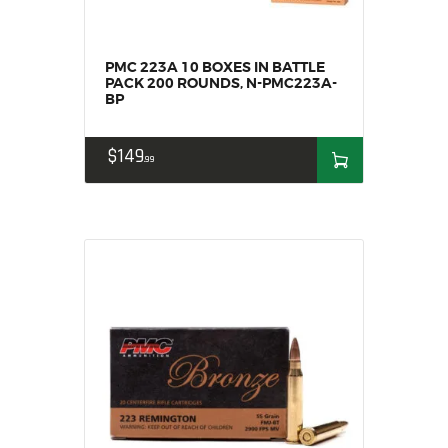
SOLDERING
US IMPORTS
MY ACCOUNT
PMC 223A 10 BOXES IN BATTLE
PACK 200 ROUNDS, N-PMC223A-
HOME
BP
SALE ITEMS
AMMUNITION
$
149
99
RELOADING
FIREARMS
FIREARM PARTS
CHRONOGRAPHS
CONSIGNMENTS & USED
ACCESSORIES
OUTDOOR
SOLDERING
US IMPORTS
MY ACCOUNT