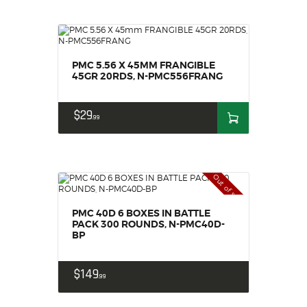
PMC 5.56 X 45MM FRANGIBLE
45GR 20RDS, N-PMC556FRANG
$
29
99
Out of stock
PMC 40D 6 BOXES IN BATTLE
PACK 300 ROUNDS, N-PMC40D-
BP
$
149
99