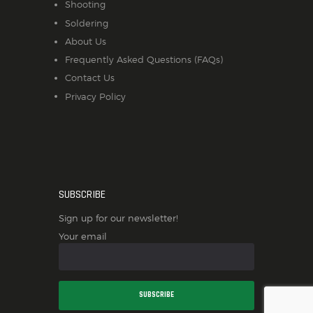
Shooting
Soldering
About Us
Frequently Asked Questions (FAQs)
Contact Us
Privacy Policy
SUBSCRIBE
Sign up for our newsletter!
Your email