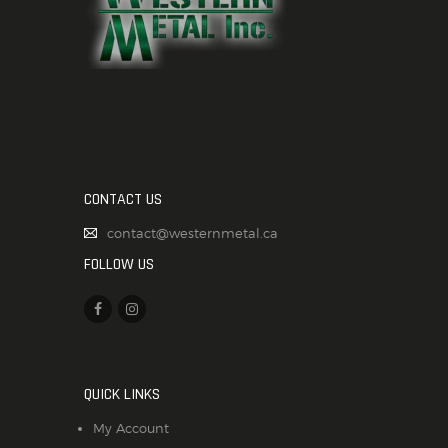
CONTACT US
contact@westernmetal.ca
FOLLOW US
QUICK LINKS
My Account