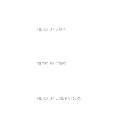
FILTER BY GRAIN
FILTER BY OTHER
FILTER BY LURE PATTERN