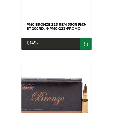
HOME
SALE ITEMS
AMMUNITION
PMC BRONZE 223 REM 55GR FMJ-
RELOADING
BT 200RD, N-PMC-223-PROMO
FIREARMS
$
149
FIREARM PARTS
99
CHRONOGRAPHS
CONSIGNMENTS & USED
ACCESSORIES
OUTDOOR
SOLDERING
US IMPORTS
MY ACCOUNT