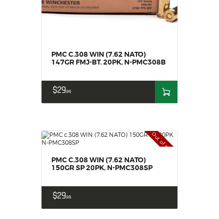
PMC C.308 WIN (7.62 NATO)
147GR FMJ-BT. 20PK, N-PMC308B
$
29
99
Out of stock
PMC C.308 WIN (7.62 NATO)
150GR SP 20PK, N-PMC308SP
$
29
99