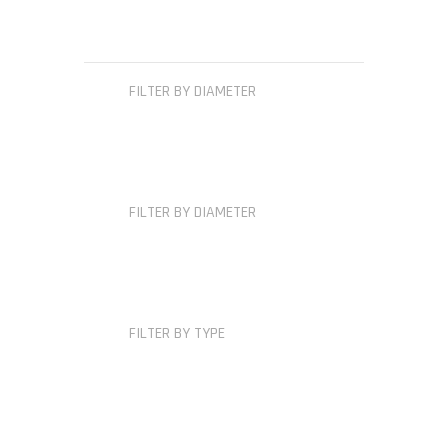
FILTER BY DIAMETER
FILTER BY DIAMETER
FILTER BY TYPE