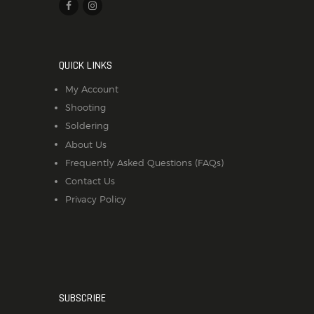
QUICK LINKS
My Account
Shooting
Soldering
About Us
Frequently Asked Questions (FAQs)
Contact Us
Privacy Policy
SUBSCRIBE