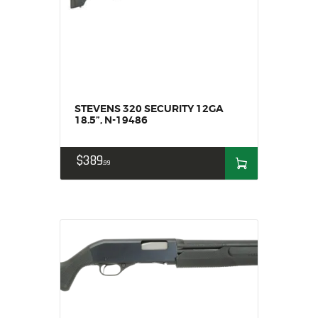
SOLDERING
US IMPORTS
MY ACCOUNT
HOME
SALE ITEMS
AMMUNITION
STEVENS 320 SECURITY 12GA
18.5”, N-19486
RELOADING
FIREARMS
$
389
99
FIREARM PARTS
CHRONOGRAPHS
CONSIGNMENTS & USED
ACCESSORIES
OUTDOOR
SOLDERING
US IMPORTS
MY ACCOUNT