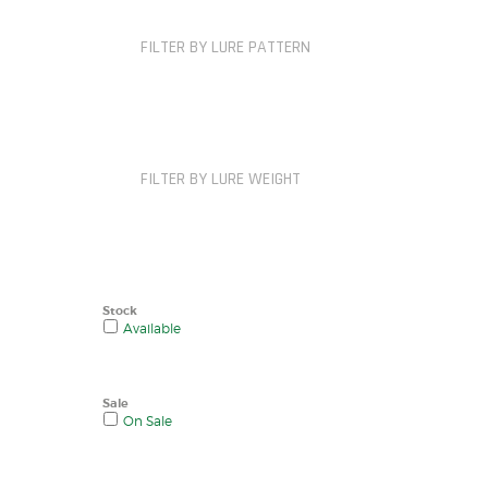
FILTER BY LURE PATTERN
FILTER BY LURE WEIGHT
Stock
Available
Sale
On Sale