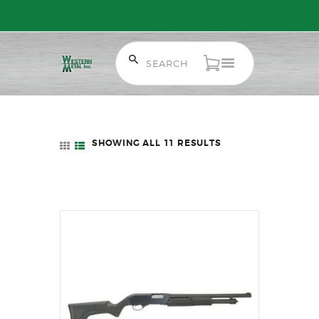
Free Shipping on Orders over $300 to most of Canada. Some Conditions
Apply.
HOME
SALE ITEMS
SHOWING ALL 11 RESULTS
SORTED
AMMUNITION
BY
LATEST
RELOADING
FIREARMS
FIREARM PARTS
CHRONOGRAPHS
CONSIGNMENTS & USED
ACCESSORIES
OUTDOOR