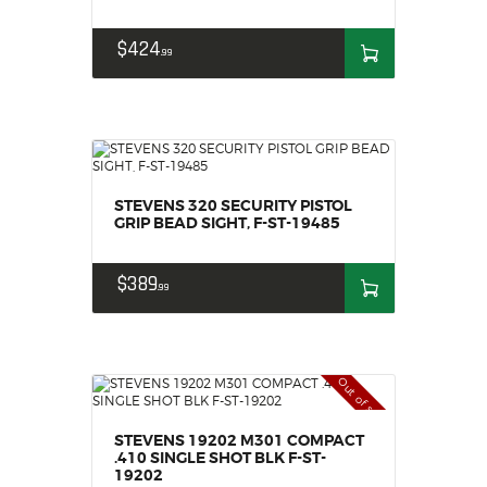
$
424
99
STEVENS 320 SECURITY PISTOL
GRIP BEAD SIGHT, F-ST-19485
$
389
99
Out of stock
STEVENS 19202 M301 COMPACT
.410 SINGLE SHOT BLK F-ST-
19202