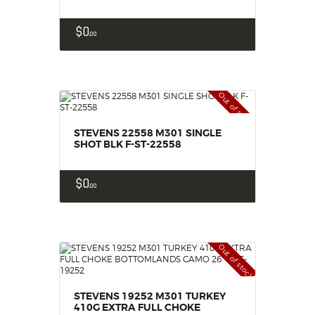
$
0
00
Out of stock
STEVENS 22558 M301 SINGLE
SHOT BLK F-ST-22558
$
0
00
Out of stock
STEVENS 19252 M301 TURKEY
410G EXTRA FULL CHOKE