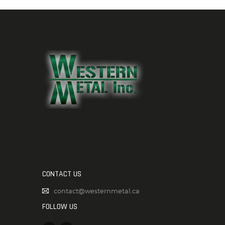
CONTACT US
contact@westernmetal.ca
FOLLOW US