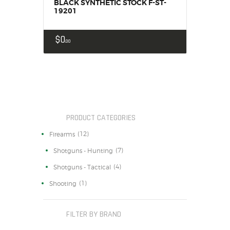
BLACK SYNTHETIC STOCK F-ST-
19201
$
0
00
PRODUCT CATEGORIES
(12)
Firearms
(7)
Shotguns - Hunting
(4)
Shotguns - Tactical
(1)
Shooting
FILTER BY BRAND