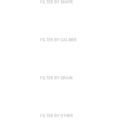
FILTER BY SHAPE
FILTER BY CALIBER
FILTER BY GRAIN
FILTER BY OTHER