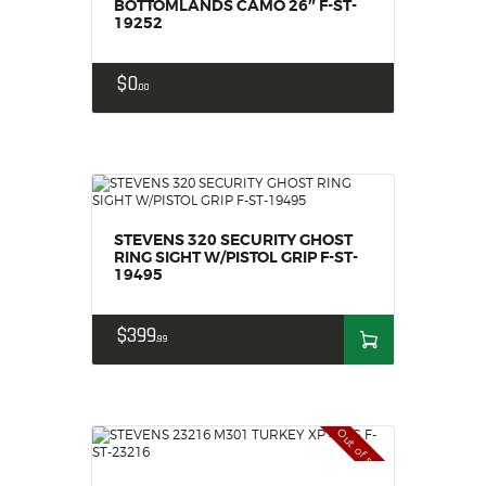
BOTTOMLANDS CAMO 26″ F-ST-
19252
$
0
00
STEVENS 320 SECURITY GHOST
RING SIGHT W/PISTOL GRIP F-ST-
19495
$
399
99
Out of stock