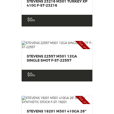
STEVENS 23216 M301 TURKEY XP
410G F-ST-23216
$
0
00
Out of stock
STEVENS 22557 M301 12GA
SINGLE SHOT F-ST-22557
$
0
00
Out of stock
STEVENS 19201 M301 410GA 26″