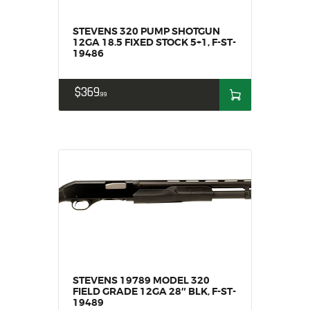
HOME
STEVENS 320 PUMP SHOTGUN
SALE ITEMS
12GA 18.5 FIXED STOCK 5+1, F-ST-
19486
AMMUNITION
RELOADING
$
369
FIREARMS
99
FIREARM PARTS
CHRONOGRAPHS
CONSIGNMENTS & USED
ACCESSORIES
OUTDOOR
SOLDERING
US IMPORTS
MY ACCOUNT
STEVENS 19789 MODEL 320
FIELD GRADE 12GA 28″ BLK, F-ST-
19489