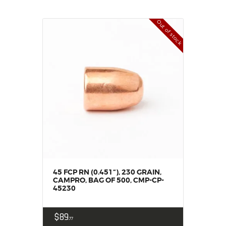
Out of stock
45 FCP RN (0.451“), 230 GRAIN,
CAMPRO, BAG OF 500, CMP-CP-
45230
$
89
77