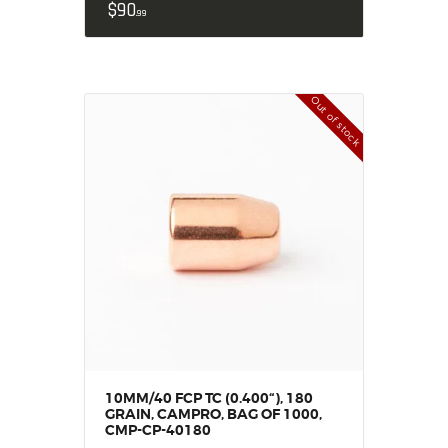
$
90
99
Out of stock
10MM/40 FCP TC (0.400“), 180
GRAIN, CAMPRO, BAG OF 1000,
CMP-CP-40180