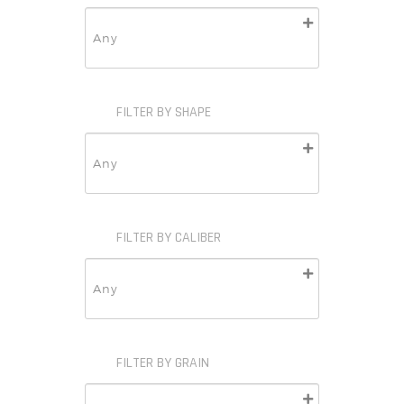
FILTER BY SHAPE
FILTER BY CALIBER
FILTER BY GRAIN