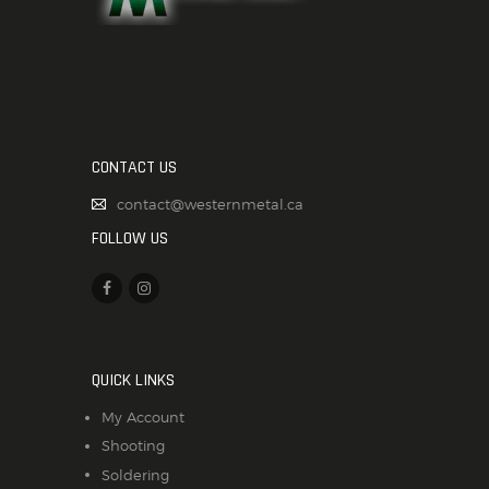
CONTACT US
contact@westernmetal.ca
FOLLOW US
QUICK LINKS
My Account
Shooting
Soldering