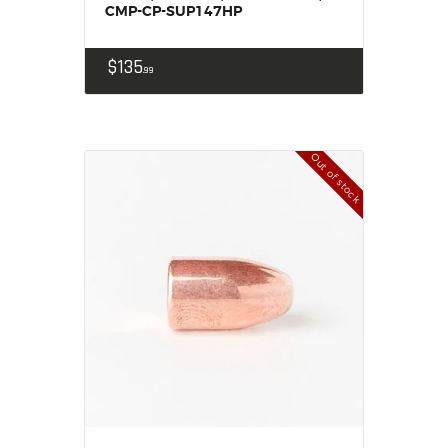
CMP-CP-SUP147HP
$
135
99
Out of stock