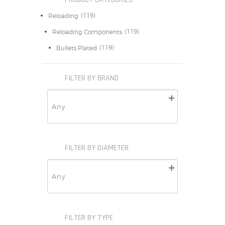
(119)
Reloading
(119)
Reloading Components
(119)
Bullets Plated
FILTER BY BRAND
FILTER BY DIAMETER
FILTER BY TYPE