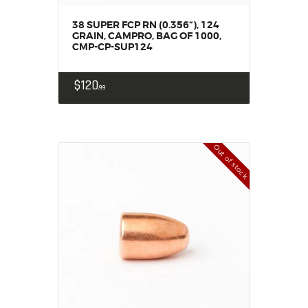
38 SUPER FCP RN (0.356“), 124
GRAIN, CAMPRO, BAG OF 1000,
CMP-CP-SUP124
$
120
99
Out of stock