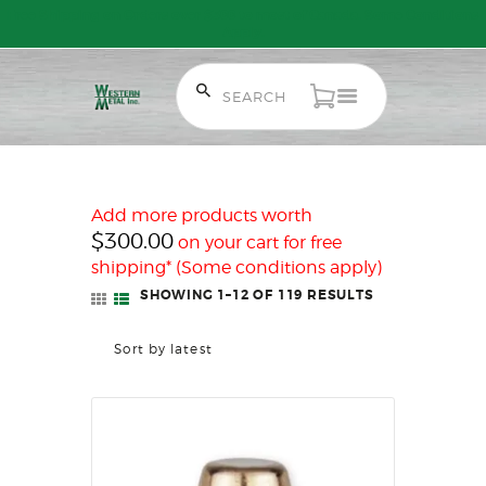
Free Shipping on Orders over $300 to most of Canada. Some Conditions
Apply.
HOME
SALE ITEMS
AMMUNITION
Add more products worth
RELOADING
$
300.00
on your cart for free
FIREARMS
shipping* (Some conditions apply)
FIREARM PARTS
SHOWING 1–12 OF 119 RESULTS
SORTED
BY
CHRONOGRAPHS
LATEST
CONSIGNMENTS & USED
ACCESSORIES
OUTDOOR
SOLDERING
US IMPORTS