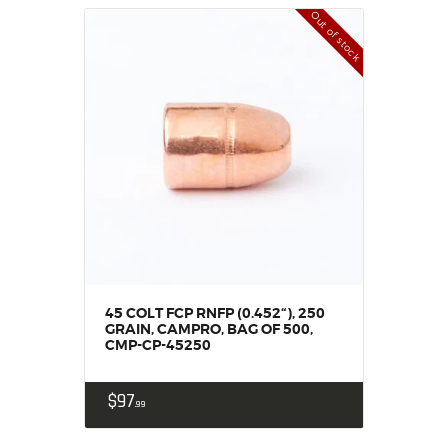
Out of stock
45 COLT FCP RNFP (0.452“), 250
GRAIN, CAMPRO, BAG OF 500,
CMP-CP-45250
$
97
99