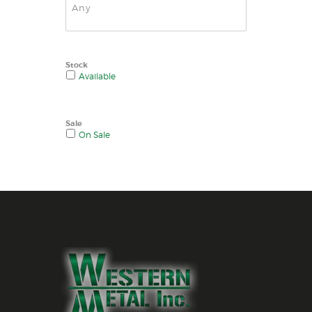
Stock
Available
Sale
On Sale