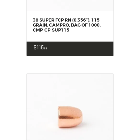
38 SUPER FCP RN (0.356“), 115
GRAIN, CAMPRO, BAG OF 1000,
CMP-CP-SUP115
$
116
99