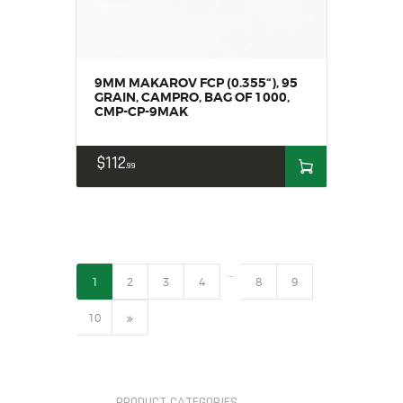
9MM MAKAROV FCP (0.355“), 95
GRAIN, CAMPRO, BAG OF 1000,
CMP-CP-9MAK
$
112
99
…
1
2
3
4
8
9
→
10
PRODUCT CATEGORIES