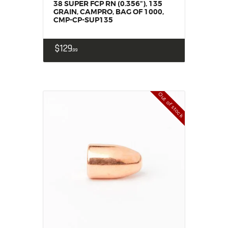
38 SUPER FCP RN (0.356“), 135
GRAIN, CAMPRO, BAG OF 1000,
CMP-CP-SUP135
$
129
99
Out of stock