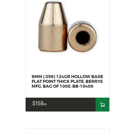
SALE ITEMS
AMMUNITION
RELOADING
FIREARMS
FIREARM PARTS
CHRONOGRAPHS
CONSIGNMENTS & USED
ACCESSORIES
OUTDOOR
9MM (.356) 124GR HOLLOW BASE
SOLDERING
FLAT POINT THICK PLATE, BERRYS
MFG, BAG OF 1000, BB-10400
US IMPORTS
MY ACCOUNT
$
158
99