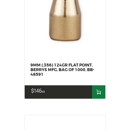
MY ACCOUNT
HOME
SALE ITEMS
AMMUNITION
RELOADING
FIREARMS
FIREARM PARTS
9MM (.356) 124GR FLAT POINT,
CHRONOGRAPHS
BERRYS MFG, BAG OF 1000, BB-
CONSIGNMENTS & USED
48591
ACCESSORIES
$
146
OUTDOOR
99
SOLDERING
US IMPORTS
MY ACCOUNT
HOME