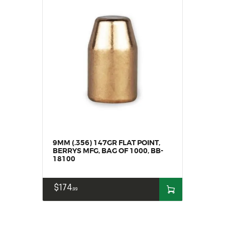
9MM (.356) 147GR FLAT POINT,
BERRYS MFG, BAG OF 1000, BB-
18100
$
174
99