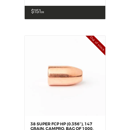
$
151
99
Out of stock
38 SUPER FCP HP (0.356“), 147
GRAIN, CAMPRO, BAG OF 1000,