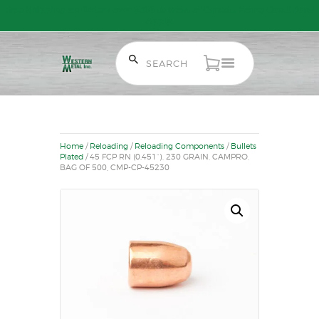
Free Shipping on Orders over $300 to most of Canada. Some Conditions
Apply.
HOME
SALE ITEMS
AMMUNITION
Home
/
Reloading
/
Reloading Components
/
Bullets
RELOADING
Plated
/ 45 FCP RN (0.451“), 230 GRAIN, CAMPRO,
BAG OF 500, CMP-CP-45230
FIREARMS
FIREARM PARTS
CHRONOGRAPHS
CONSIGNMENTS & USED
ACCESSORIES
OUTDOOR
SOLDERING
US IMPORTS