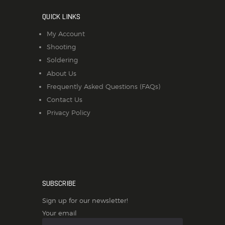
QUICK LINKS
My Account
Shooting
Soldering
About Us
Frequently Asked Questions (FAQs)
Contact Us
Privacy Policy
SUBSCRIBE
Sign up for our newsletter!
Your email