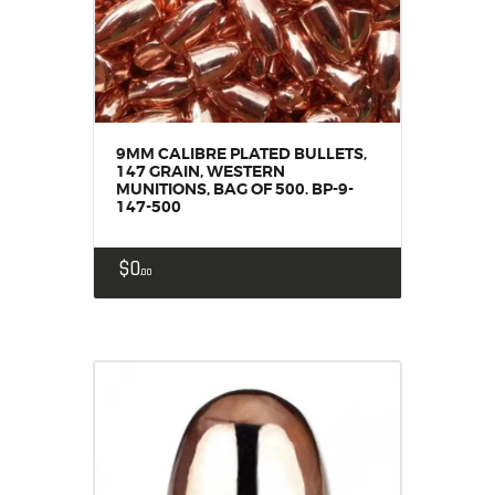
9MM CALIBRE PLATED BULLETS,
147 GRAIN, WESTERN
MUNITIONS, BAG OF 500. BP-9-
147-500
$
0
00