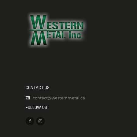
CONTACT US
contact@westernmetal.ca
FOLLOW US