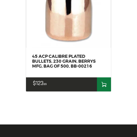
45 ACP CALIBRE PLATED
BULLETS, 230 GRAIN, BERRYS
MFG, BAG OF 500, BB-00216
$
123
99