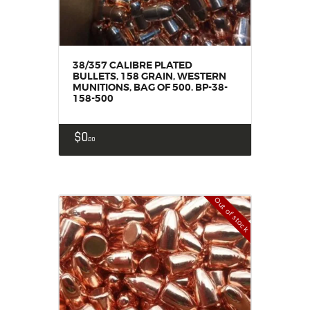
38/357 CALIBRE PLATED
BULLETS, 158 GRAIN, WESTERN
MUNITIONS, BAG OF 500. BP-38-
158-500
$
0
00
Out of stock