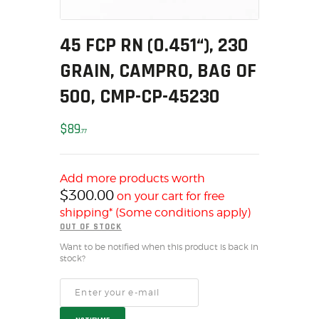
MY ACCOUNT
HOME
45 FCP RN (0.451“), 230
SALE ITEMS
GRAIN, CAMPRO, BAG OF
AMMUNITION
500, CMP-CP-45230
RELOADING
FIREARMS
$
89
77
FIREARM PARTS
CHRONOGRAPHS
Add more products worth
CONSIGNMENTS & USED
$
300.00
on your cart for free
ACCESSORIES
shipping* (Some conditions apply)
OUTDOOR
OUT OF STOCK
SOLDERING
Want to be notified when this product is back in
stock?
US IMPORTS
MY ACCOUNT
HOME