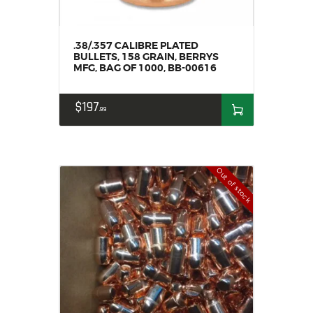
.38/.357 CALIBRE PLATED
BULLETS, 158 GRAIN, BERRYS
MFG, BAG OF 1000, BB-00616
$
197
99
Out of stock