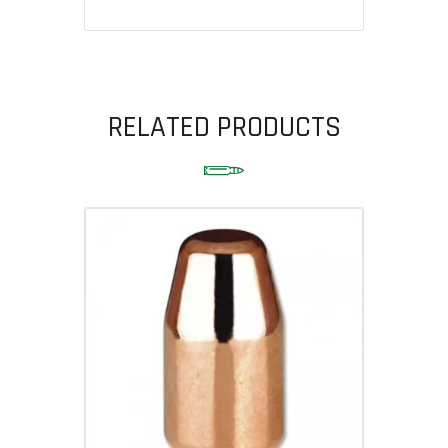
RELATED PRODUCTS