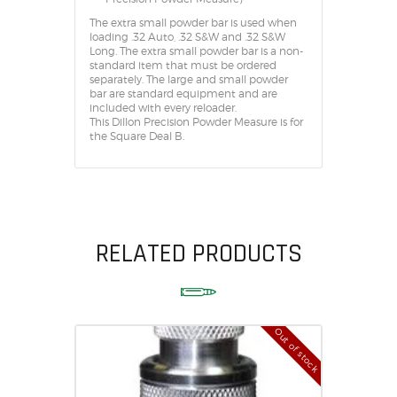
The extra small powder bar is used when
loading .32 Auto, .32 S&W and .32 S&W
Long. The extra small powder bar is a non-
standard item that must be ordered
separately. The large and small powder
bar are standard equipment and are
included with every reloader.
This Dillon Precision Powder Measure is for
the Square Deal B.
RELATED PRODUCTS
Out of stock