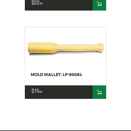
$
22
99
MOLD MALLET, LP-90084
$
15
99