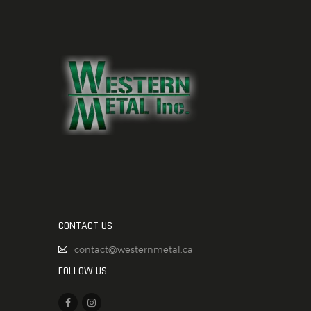
CONTACT US
contact@westernmetal.ca
FOLLOW US