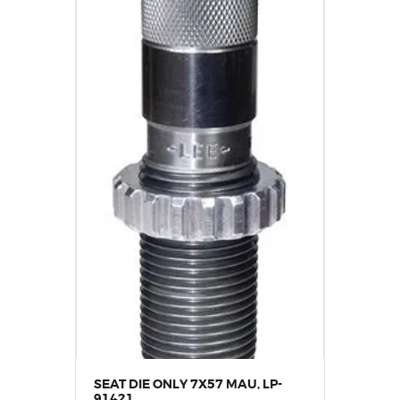
SEAT DIE ONLY 7X57 MAU, LP-
91421