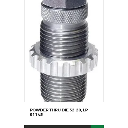
POWDER THRU DIE 32-20, LP-
91145