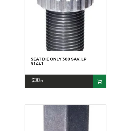
SEAT DIE ONLY 300 SAV, LP-
91441
$
30
99