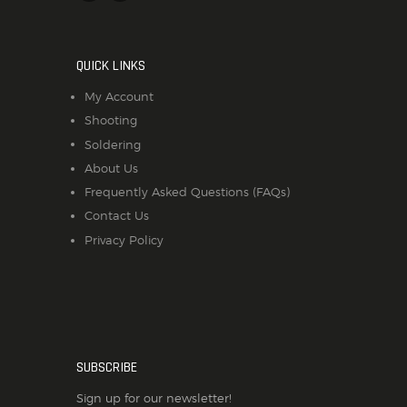
QUICK LINKS
My Account
Shooting
Soldering
About Us
Frequently Asked Questions (FAQs)
Contact Us
Privacy Policy
SUBSCRIBE
Sign up for our newsletter!