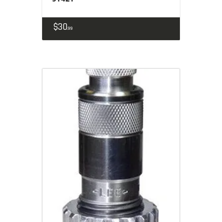
$
30
99