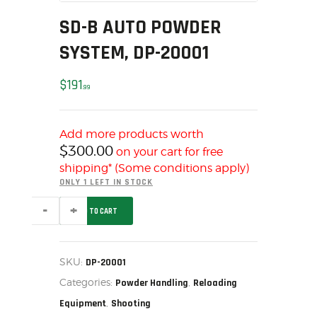
MY ACCOUNT
SD-B AUTO POWDER
HOME
SYSTEM, DP-20001
SALE ITEMS
AMMUNITION
$
191
99
RELOADING
FIREARMS
Add more products worth
FIREARM PARTS
$
300.00
on your cart for free
CHRONOGRAPHS
shipping* (Some conditions apply)
CONSIGNMENTS & USED
ONLY 1 LEFT IN STOCK
ACCESSORIES
SD-
ADD TO CART
B
OUTDOOR
AUTO
POWDER
SOLDERING
SYSTEM,
DP-
US IMPORTS
SKU:
DP-20001
20001
MY ACCOUNT
Categories:
,
quantity
Powder Handling
Reloading
HOME
,
Equipment
Shooting