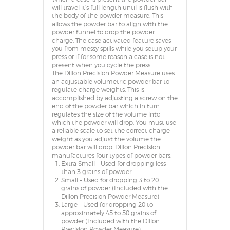
will travel it’s full length until is flush with
the body of the powder measure. This
allows the powder bar to align with the
powder funnel to drop the powder
charge. The case activated feature saves
you from messy spills while you setup your
press or if for some reason a case is not
present when you cycle the press.
The Dillon Precision Powder Measure uses
an adjustable volumetric powder bar to
regulate charge weights. This is
accomplished by adjusting a screw on the
end of the powder bar which in turn
regulates the size of the volume into
which the powder will drop. You must use
a reliable scale to set the correct charge
weight as you adjust the volume the
powder bar will drop. Dillon Precision
manufactures four types of powder bars:
Extra Small – Used for dropping less
than 3 grains of powder
Small – Used for dropping 3 to 20
grains of powder (Included with the
Dillon Precision Powder Measure)
Large – Used for dropping 20 to
approximately 45 to 50 grains of
powder (Included with the Dillon
Precision Powder Measure)