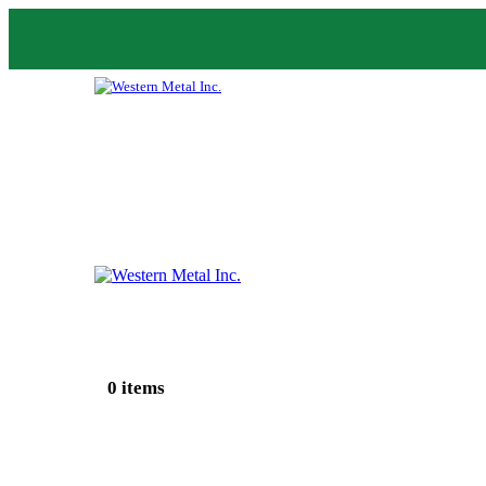
0 items