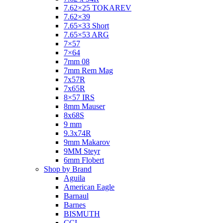
7.62×25 TOKAREV
7.62×39
7.65×33 Short
7.65×53 ARG
7×57
7×64
7mm 08
7mm Rem Mag
7x57R
7x65R
8×57 IRS
8mm Mauser
8x68S
9 mm
9.3x74R
9mm Makarov
9MM Steyr
6mm Flobert
Shop by Brand
Aguila
American Eagle
Barnaul
Barnes
BISMUTH
CCI