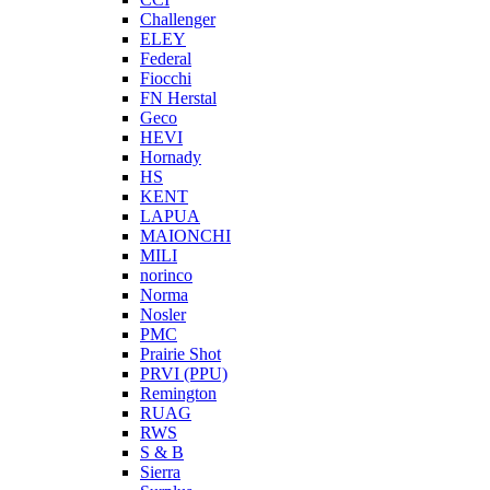
Challenger
ELEY
Federal
Fiocchi
FN Herstal
Geco
HEVI
Hornady
HS
KENT
LAPUA
MAIONCHI
MILI
norinco
Norma
Nosler
PMC
Prairie Shot
PRVI (PPU)
Remington
RUAG
RWS
S & B
Sierra