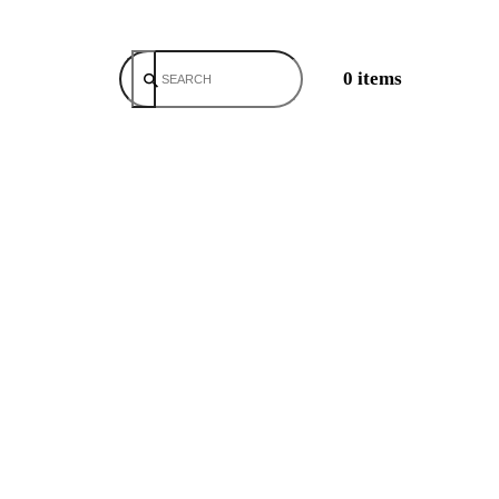
0 items