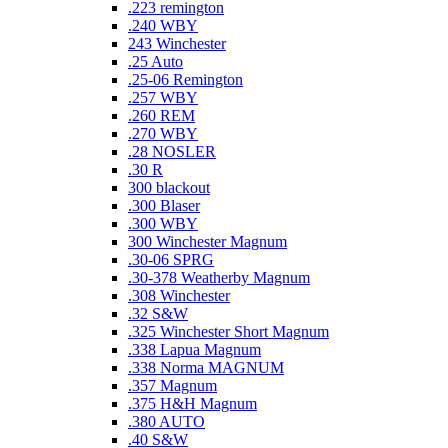
.223 remington
.240 WBY
243 Winchester
.25 Auto
.25-06 Remington
.257 WBY
.260 REM
.270 WBY
.28 NOSLER
.30 R
300 blackout
.300 Blaser
.300 WBY
300 Winchester Magnum
.30-06 SPRG
.30-378 Weatherby Magnum
.308 Winchester
.32 S&W
.325 Winchester Short Magnum
.338 Lapua Magnum
.338 Norma MAGNUM
.357 Magnum
.375 H&H Magnum
.380 AUTO
.40 S&W