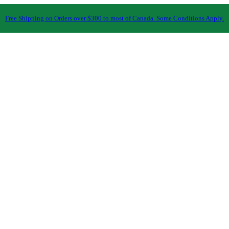
Free Shipping on Orders over $300 to most of Canada. Some Conditions Apply.