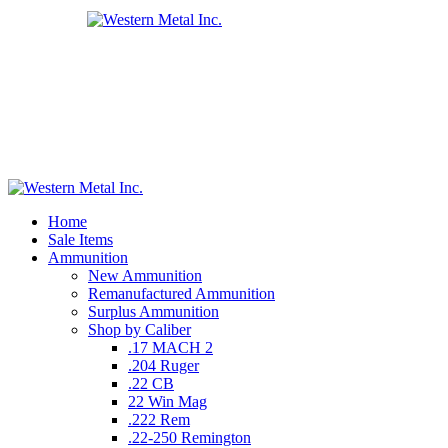
Home
Sale Items
Ammunition
New Ammunition
Remanufactured Ammunition
Surplus Ammunition
Shop by Caliber
.17 MACH 2
.204 Ruger
.22 CB
22 Win Mag
.222 Rem
.22-250 Remington