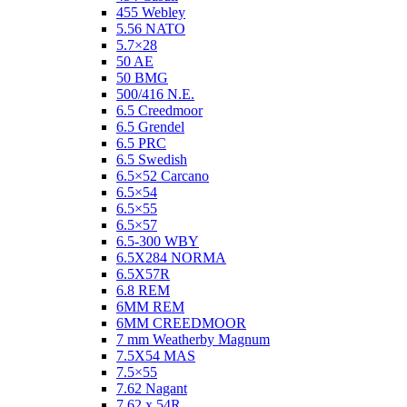
455 Webley
5.56 NATO
5.7×28
50 AE
50 BMG
500/416 N.E.
6.5 Creedmoor
6.5 Grendel
6.5 PRC
6.5 Swedish
6.5×52 Carcano
6.5×54
6.5×55
6.5×57
6.5-300 WBY
6.5X284 NORMA
6.5X57R
6.8 REM
6MM REM
6MM CREEDMOOR
7 mm Weatherby Magnum
7.5X54 MAS
7.5×55
7.62 Nagant
7.62 x 54R