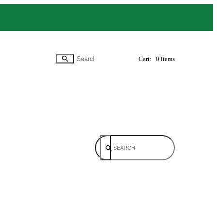
Cart:
0 items