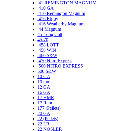
.41 REMINGTON MAGNUM
.410 GA
.416 Remington Magnum
.416 Rigby
.416 Weatherby Magnum
.44 Magnum
45 Long Colt
45-70
.458 LOTT
.458 WIN
.460 S&W
.470 Nitro Express
.500 NITRO EXPRESS
500 S&W
10 GA
10 mm
12 GA
16 GA
17 HMR
17 Rem
177 (Pellets)
20 GA
22 (Pellets)
22 LR
22 NOSLER