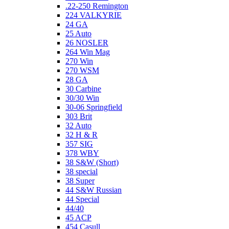
.22-250 Remington
224 VALKYRIE
24 GA
25 Auto
26 NOSLER
264 Win Mag
270 Win
270 WSM
28 GA
30 Carbine
30/30 Win
30-06 Springfield
303 Brit
32 Auto
32 H & R
357 SIG
378 WBY
38 S&W (Short)
38 special
38 Super
44 S&W Russian
44 Special
44/40
45 ACP
454 Casull