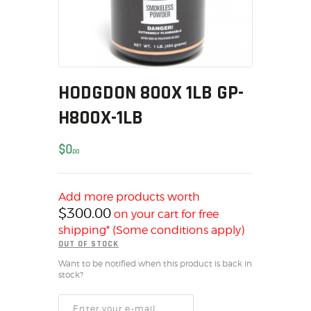
MY ACCOUNT
HOME
SALE ITEMS
AMMUNITION
HODGDON 800X 1LB GP-
RELOADING
H800X-1LB
FIREARMS
FIREARM PARTS
$
0
00
CHRONOGRAPHS
CONSIGNMENTS & USED
ACCESSORIES
Add more products worth
$
300.00
on your cart for free
OUTDOOR
shipping* (Some conditions apply)
SOLDERING
OUT OF STOCK
US IMPORTS
Want to be notified when this product is back in
stock?
MY ACCOUNT
HOME