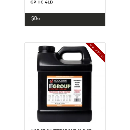
GP-HC-4LB
$
0
00
Out of stock