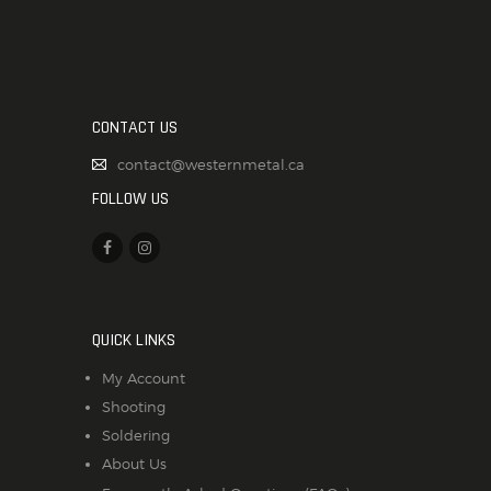
CONTACT US
contact@westernmetal.ca
FOLLOW US
QUICK LINKS
My Account
Shooting
Soldering
About Us