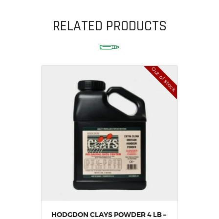
RELATED PRODUCTS
Out of stock
HODGDON CLAYS POWDER 4 LB –