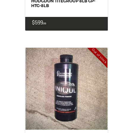
HODGDON TITEGROUP 8LB GP-
HTG-8LB
$
599
99
Out of stock