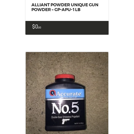
ALLIANT POWDER UNIQUE GUN
POWDER – GP-APU-1LB
$
0
00