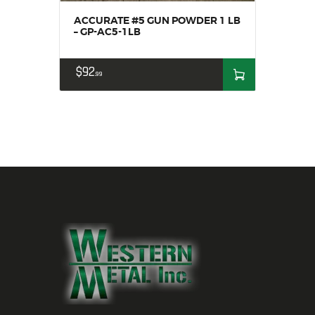
ACCURATE #5 GUN POWDER 1 LB
– GP-AC5-1LB
$
92
99