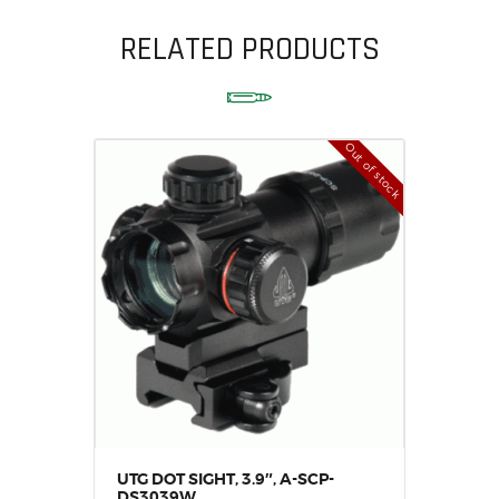
RELATED PRODUCTS
Out of stock
UTG DOT SIGHT, 3.9″, A-SCP-
DS3039W