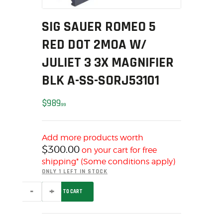
MY ACCOUNT
SIG SAUER ROMEO 5
HOME
SALE ITEMS
RED DOT 2MOA W/
AMMUNITION
JULIET 3 3X MAGNIFIER
RELOADING
BLK A-SS-SORJ53101
FIREARMS
FIREARM PARTS
$
989
99
CHRONOGRAPHS
CONSIGNMENTS & USED
Add more products worth
ACCESSORIES
$
300.00
on your cart for free
OUTDOOR
shipping* (Some conditions apply)
SOLDERING
ONLY 1 LEFT IN STOCK
US IMPORTS
SIG
ADD TO CART
SAUER
MY ACCOUNT
ROMEO
5
HOME
RED