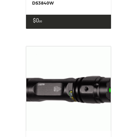
DS3840W
$
0
00