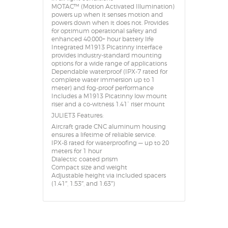
MOTAC™ (Motion Activated Illumination)
powers up when it senses motion and
powers down when it does not. Provides
for optimum operational safety and
enhanced 40,000+ hour battery life
Integrated M1913 Picatinny interface
provides industry-standard mounting
options for a wide range of applications
Dependable waterproof (IPX-7 rated for
complete water immersion up to 1
meter) and fog-proof performance
Includes a M1913 Picatinny low mount
riser and a co-witness 1.41” riser mount
JULIET3 Features:
Aircraft grade CNC aluminum housing
ensures a lifetime of reliable service.
IPX-8 rated for waterproofing — up to 20
meters for 1 hour
Dialectic coated prism
Compact size and weight
Adjustable height via included spacers
(1.41″, 1.53″, and 1.63″)