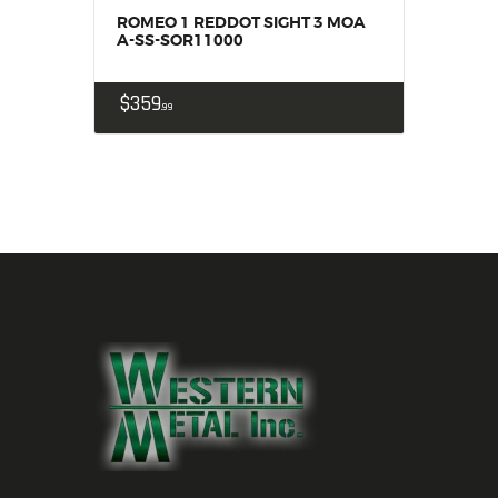
ROMEO 1 REDDOT SIGHT 3 MOA
A-SS-SOR11000
$
359
99