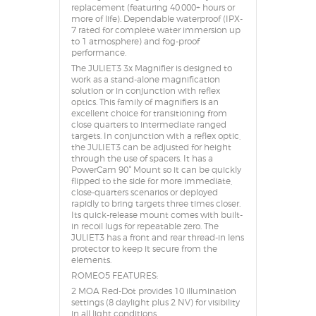
replacement (featuring 40,000+ hours or
more of life). Dependable waterproof (IPX-
7 rated for complete water immersion up
to 1 atmosphere) and fog-proof
performance.
The JULIET3 3x Magnifier is designed to
work as a stand-alone magnification
solution or in conjunction with reflex
optics. This family of magnifiers is an
excellent choice for transitioning from
close quarters to intermediate ranged
targets. In conjunction with a reflex optic,
the JULIET3 can be adjusted for height
through the use of spacers. It has a
PowerCam 90° Mount so it can be quickly
flipped to the side for more immediate,
close-quarters scenarios or deployed
rapidly to bring targets three times closer.
Its quick-release mount comes with built-
in recoil lugs for repeatable zero. The
JULIET3 has a front and rear thread-in lens
protector to keep it secure from the
elements.
ROMEO5 FEATURES:
2 MOA Red-Dot provides 10 illumination
settings (8 daylight plus 2 NV) for visibility
in all light conditions