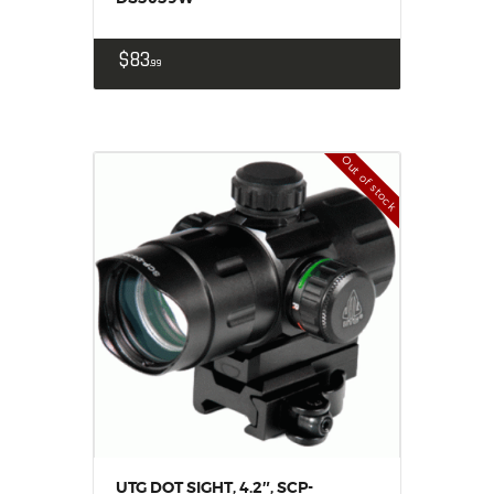
$
83
99
Out of stock
UTG DOT SIGHT, 4.2″, SCP-