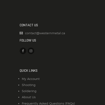
CONTACT US
contact@westernmetal.ca
FOLLOW US
QUICK LINKS
My Account
Shooting
Soldering
About Us
Frequently Asked Questions (FAQs)