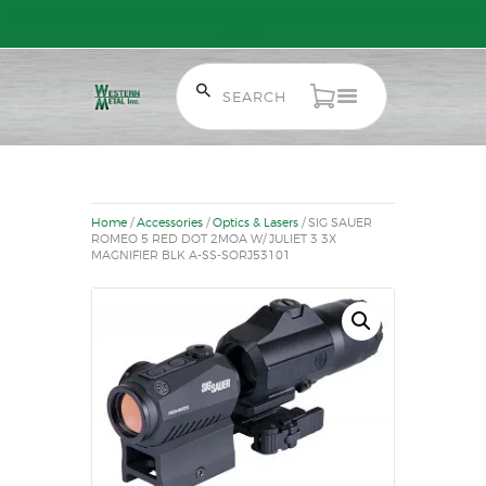
Free Shipping on Orders over $300 to most of Canada. Some Conditions
Apply.
HOME
SALE ITEMS
AMMUNITION
Home
/
Accessories
/
Optics & Lasers
/ SIG SAUER
RELOADING
ROMEO 5 RED DOT 2MOA W/ JULIET 3 3X
MAGNIFIER BLK A-SS-SORJ53101
FIREARMS
FIREARM PARTS
CHRONOGRAPHS
CONSIGNMENTS & USED
ACCESSORIES
OUTDOOR
SOLDERING
US IMPORTS