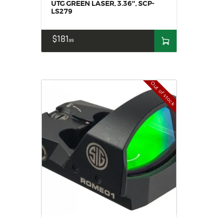
UTG GREEN LASER, 3.36″, SCP-
LS279
$
181
99
Out of stock