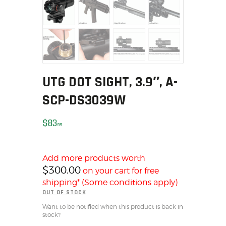
MY ACCOUNT
HOME
SALE ITEMS
AMMUNITION
RELOADING
UTG DOT SIGHT, 3.9″, A-
FIREARMS
SCP-DS3039W
FIREARM PARTS
CHRONOGRAPHS
$
83
99
CONSIGNMENTS & USED
ACCESSORIES
OUTDOOR
Add more products worth
$
300.00
on your cart for free
SOLDERING
shipping* (Some conditions apply)
US IMPORTS
OUT OF STOCK
MY ACCOUNT
Want to be notified when this product is back in
stock?
HOME