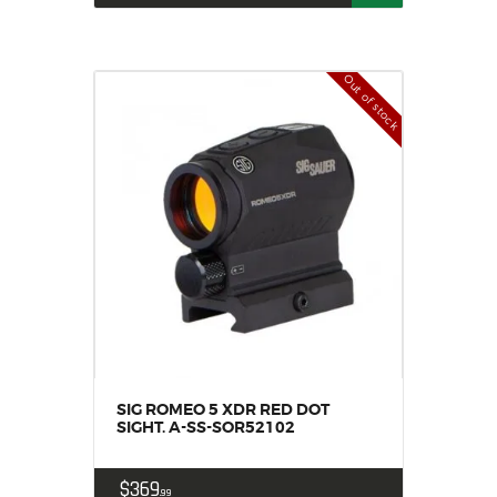
Out of stock
SIG ROMEO 5 XDR RED DOT
SIGHT. A-SS-SOR52102
$
369
99