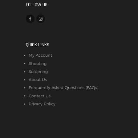
FOLLOW US
QUICK LINKS
My Account
Shooting
Soldering
About Us
Frequently Asked Questions (FAQs)
Contact Us
Privacy Policy