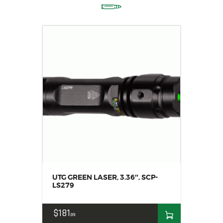
UTG GREEN LASER, 3.36″, SCP-
LS279
$
181
99