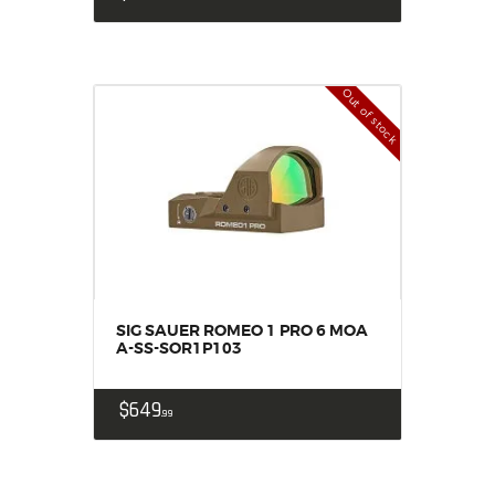
Out of stock
SIG SAUER ROMEO 1 PRO 6 MOA
A-SS-SOR1P103
$
649
99