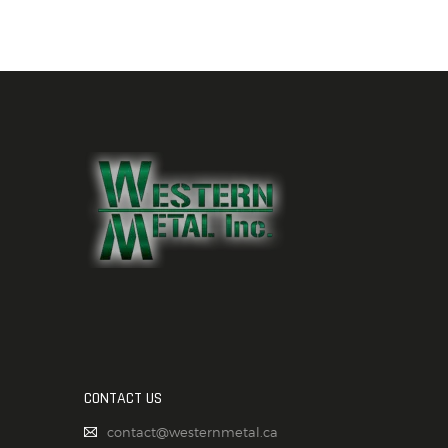
CONTACT US
contact@westernmetal.ca