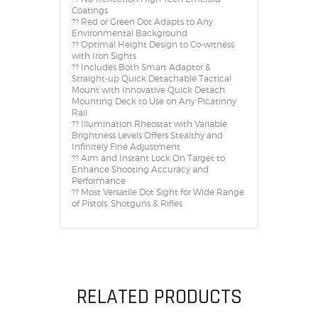
Coatings
?? Red or Green Dot Adapts to Any
Environmental Background
?? Optimal Height Design to Co-witness
with Iron Sights
?? Includes Both Smart Adaptor &
Straight-up Quick Detachable Tactical
Mount with Innovative Quick Detach
Mounting Deck to Use on Any Picatinny
Rail
?? Illumination Rheostat with Variable
Brightness Levels Offers Stealthy and
Infinitely Fine Adjustment
?? Aim and Instant Lock On Target to
Enhance Shooting Accuracy and
Performance
?? Most Versatile Dot Sight for Wide Range
of Pistols, Shotguns & Rifles
RELATED PRODUCTS