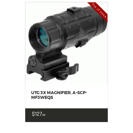
Out of stock
UTG 3X MAGNIFIER, A-SCP-
MF3WEQS
$
127
99