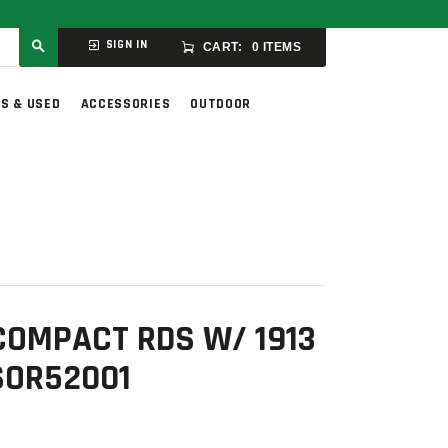
SIGN IN
CART:
0 ITEMS
S & USED
ACCESSORIES
OUTDOOR
COMPACT RDS W/ 1913
SOR52001