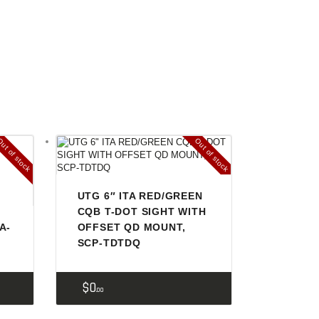
ut of stock
Out of stock
UTG 6″ ITA RED/GREEN
CQB T-DOT SIGHT WITH
A-
OFFSET QD MOUNT,
SCP-TDTDQ
$
0
00