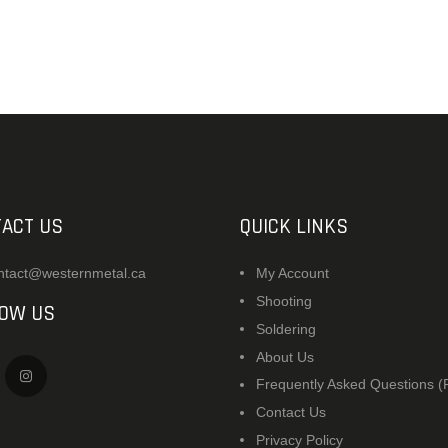
ACCESSORIES
OUTDOOR
SOLDERING
US IMPORTS
MY ACCOUNT
ACT US
QUICK LINKS
ntact@westernmetal.ca
My Account
Shooting
LOW US
Soldering
About Us
Frequently Asked Questions 
Contact Us
Privacy Policy