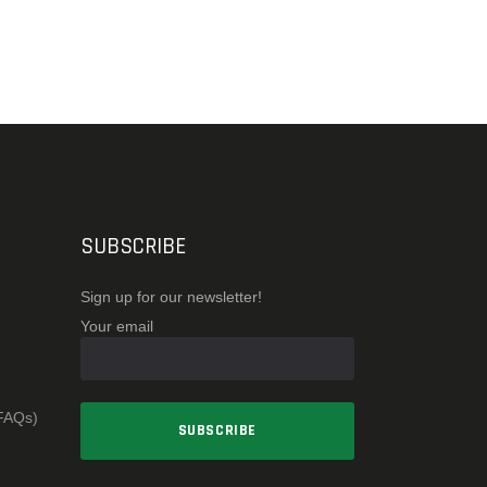
SUBSCRIBE
Sign up for our newsletter!
Your email
(FAQs)