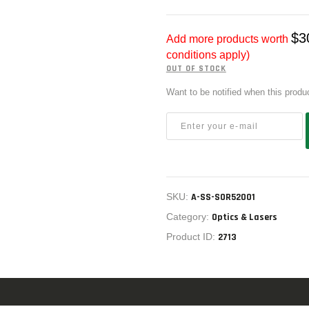
US IMPORTS
MY ACCOUNT
$
3
Add more products worth
HOME
conditions apply)
OUT OF STOCK
SALE ITEMS
Want to be notified when this produ
AMMUNITION
RELOADING
FIREARMS
FIREARM PARTS
SKU:
A-SS-SOR52001
CHRONOGRAPHS
Category:
Optics & Lasers
Product ID:
2713
CONSIGNMENTS & USED
ACCESSORIES
OUTDOOR