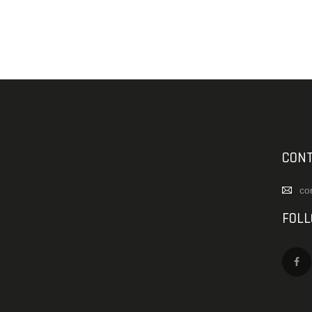
CONT
co
FOL