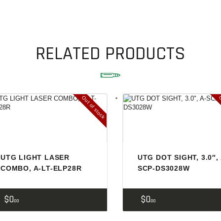
SOLDERING
US IMPORTS
MY ACCOUNT
RELATED PRODUCTS
HOME
SALE ITEMS
Out of stock
O
AMMUNITION
RELOADING
FIREARMS
UTG LIGHT LASER
UTG DOT SIGHT, 3.0″, 
FIREARM PARTS
COMBO, A-LT-ELP28R
SCP-DS3028W
CHRONOGRAPHS
$
0
$
0
CONSIGNMENTS & USED
00
00