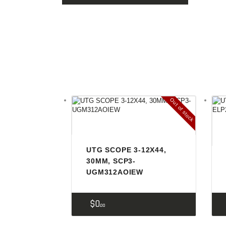
Out of stock
UTG SCOPE 3-12X44,
30MM, SCP3-
UGM312AOIEW
$
0
00