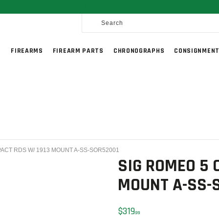
HOME
Free Shipping on Orders over $300 to most of Canada. Some Conditions Apply.
SALE ITEMS
AMMUNITION
G
FIREARMS
FIREARM PARTS
CHRONOGRAPHS
CONSIGNMENT
RELOADING
FIREARMS
FIREARM PARTS
CHRONOGRAPHS
CONSIGNMENTS & USED
PACT RDS W/ 1913 MOUNT A-SS-SOR52001
ACCESSORIES
SIG ROMEO 5 
OUTDOOR
MOUNT A-SS-
SOLDERING
$
319
99