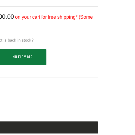
00.00
on your cart for free shipping* (Some
ct is back in stock?
NOTIFY ME