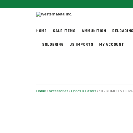
HOME
SALE ITEMS
AMMUNITION
RELOADIN
SOLDERING
US IMPORTS
MY ACCOUNT
Home
/
Accessories
/
Optics & Lasers
/ SIG ROMEO 5 COM