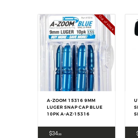
Out of stock
A-ZOOM 15316 9MM
U
LUGER SNAP CAP BLUE
S
10PK A-AZ-15316
S
$
34
99