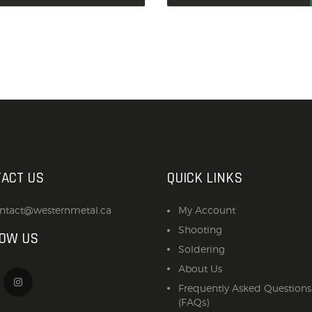
ACT US
QUICK LINKS
ntact@westernmetal.ca
My Account
Shooting
LOW US
Soldering
About Us
Frequently Asked Questions
(FAQs)