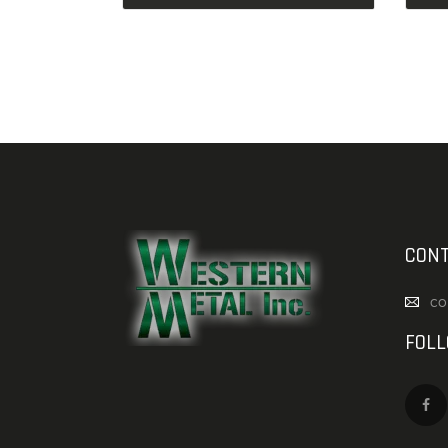
CONT
co
FOL