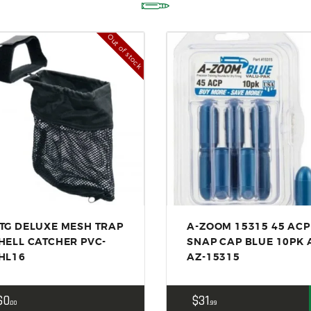
ACCESSORIES
OUTDOOR
Out of stock
SOLDERING
US IMPORTS
MY ACCOUNT
TG DELUXE MESH TRAP
A-ZOOM 15315 45 ACP
HELL CATCHER PVC-
SNAP CAP BLUE 10PK 
HL16
AZ-15315
$
0
$
31
00
99