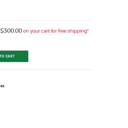
$
300.00
h
on your cart for free shipping*
TO CART
ies