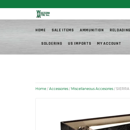
Fr
HOME
SALE ITEMS
AMMUNITION
RELOADIN
SOLDERING
US IMPORTS
MY ACCOUNT
Home
/
Accessories
/
Miscellaneous Accesories
/ SIERRA