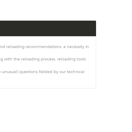
 and reloading recommendations, a necessity in
ng with the reloading process, reloading tools
nusual) questions fielded by our technical