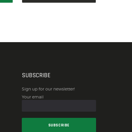
SUBSCRIBE
Sign up for our newsletter!
Your email