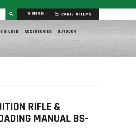
ly.
SIGN IN
CART:
0 ITEMS
S & USED
ACCESSORIES
OUTDOOR
ITION RIFLE &
OADING MANUAL BS-