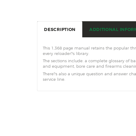
DESCRIPTION
ADDITIONAL INFOR
This 1,368 page manual retains the popular thr
every reloader?s library.
The sections include: a complete glossary of ba
and equipment, bore care and firearms cleani
There?s also a unique question and answer ch
service line.