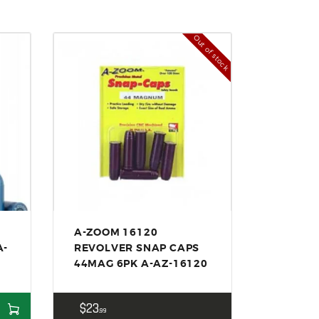
Out of stock
A-ZOOM 16120
A-
REVOLVER SNAP CAPS
44MAG 6PK A-AZ-16120
$
23
99