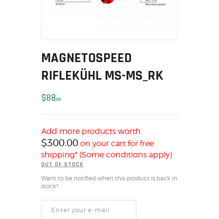
MY ACCOUNT
HOME
SALE ITEMS
AMMUNITION
MAGNETOSPEED
RELOADING
RIFLEKÜHL MS-MS_RK
FIREARMS
FIREARM PARTS
$
88
99
CHRONOGRAPHS
CONSIGNMENTS & USED
Add more products worth
ACCESSORIES
$
300.00
on your cart for free
OUTDOOR
shipping* (Some conditions apply)
OUT OF STOCK
SOLDERING
Want to be notified when this product is back in
US IMPORTS
stock?
MY ACCOUNT
HOME