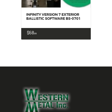
INFINITY VERSION 7 EXTERIOR
BALLISTIC SOFTWARE BS-0701
$
68
99