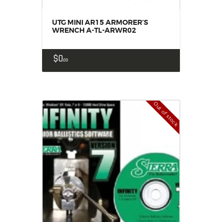
UTG MINI AR15 ARMORER’S
WRENCH A-TL-ARWR02
$
0
00
Out of stock