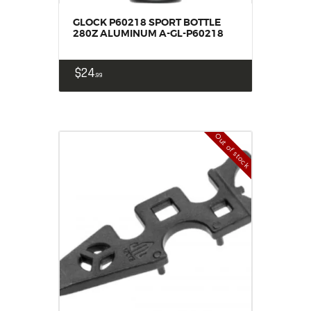
GLOCK P60218 SPORT BOTTLE
280Z ALUMINUM A-GL-P60218
$
24
99
Out of stock