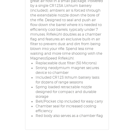
great air flow in a small package. Powered
by a single CR123A Lithium battery
(included), ambient air is forced through
the extendable nozzle down the bore of
the rifle. Designed to seal and push air
flow down the barrel where it’s needed to
efficiently cool barrels, typically under 7
minutes. Riflekühl doubles as a chamber
flag and features an exclusive built-in air
filter to prevent dust and dirt from being
blown into your rifle. Spend less time
waiting and more time shooting with the
MagnetoSpeed Riflekühl.
Replaceable dust filter (50 Microns)
Strong neodymium magnet secures
device to chamber
Included CR123 lithium battery lasts
for dozens of range sessions
Spring loaded retractable nozzle
designed for compact and durable
storage
Belt/Pocket clip included for easy carry
Chamber seal for increased cooling
efficiency
Red body also serves as a chamber flag