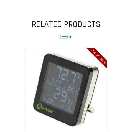
RELATED PRODUCTS
Out of stock