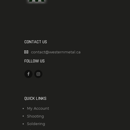
CONTACT US
contact@westernmetal.ca
FOLLOW US
QUICK LINKS
My Account
Shooting
Soldering