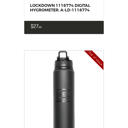
LOCKDOWN 1116774 DIGITAL
HYGROMETER. A-LD-1116774
$
27
99
Out of stock