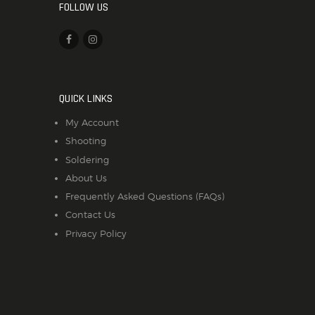
FOLLOW US
QUICK LINKS
My Account
Shooting
Soldering
About Us
Frequently Asked Questions (FAQs)
Contact Us
Privacy Policy