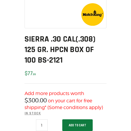
SOLDERING
US IMPORTS
MY ACCOUNT
HOME
SALE ITEMS
SIERRA .30 CAL(.308)
AMMUNITION
125 GR. HPCN BOX OF
RELOADING
100 BS-2121
FIREARMS
FIREARM PARTS
$
77
99
CHRONOGRAPHS
CONSIGNMENTS & USED
Add more products worth
ACCESSORIES
$
300.00
on your cart for free
OUTDOOR
shipping* (Some conditions apply)
SOLDERING
IN STOCK
US IMPORTS
SIERRA
ADD TO CART
.30
MY ACCOUNT