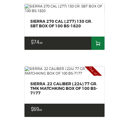
SIERRA 270 CAL (.277) 130 GR.
SBT BOX OF 100 BS-1820
$
74
99
Out of stock
SIERRA .22 CALIBER (.224) 77 GR.
TMK MATCHKING BOX OF 100 BS-
7177
$
69
99