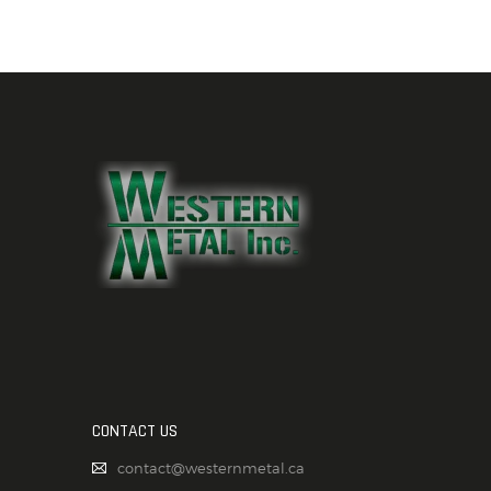
CONTACT US
contact@westernmetal.ca