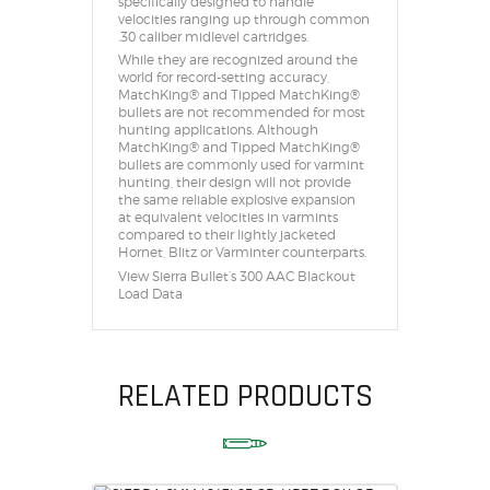
specifically designed to handle
velocities ranging up through common
.30 caliber midlevel cartridges.
While they are recognized around the
world for record-setting accuracy,
MatchKing® and Tipped MatchKing®
bullets are not recommended for most
hunting applications. Although
MatchKing® and Tipped MatchKing®
bullets are commonly used for varmint
hunting, their design will not provide
the same reliable explosive expansion
at equivalent velocities in varmints
compared to their lightly jacketed
Hornet, Blitz or Varminter counterparts.
View Sierra Bullet’s 300 AAC Blackout
Load Data
RELATED PRODUCTS