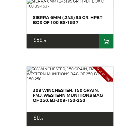
SIERRA 6MM (.243) 95 GR. HPBT
BOX OF 100 BS-1537
$
68
99
Out of stock
308 WINCHESTER, 150 GRAIN,
FMJ, WESTERN MUNITIONS BAG
OF 250, BJ-308-150-250
$
0
00