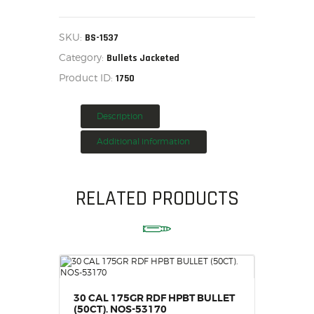
(.243)
95
HOME
GR.
HPBT
SALE ITEMS
SKU:
BS-1537
BOX
AMMUNITION
Category:
OF
Bullets Jacketed
100
RELOADING
Product ID:
1750
BS-
1537
FIREARMS
quantity
FIREARM PARTS
Description
CHRONOGRAPHS
Additional information
CONSIGNMENTS & USED
ACCESSORIES
RELATED PRODUCTS
OUTDOOR
SOLDERING
US IMPORTS
MY ACCOUNT
30 CAL 175GR RDF HPBT BULLET
(50CT). NOS-53170