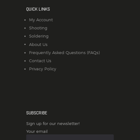
QUICK LINKS
My Account
Shooting
Soldering
About Us
Frequently Asked Questions (FAQs)
Contact Us
Privacy Policy
SUBSCRIBE
Sign up for our newsletter!
Your email