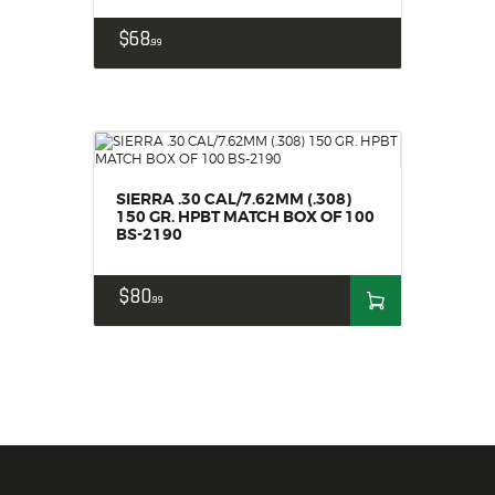
$
68
99
SIERRA .30 CAL/7.62MM (.308)
150 GR. HPBT MATCH BOX OF 100
BS-2190
$
80
99