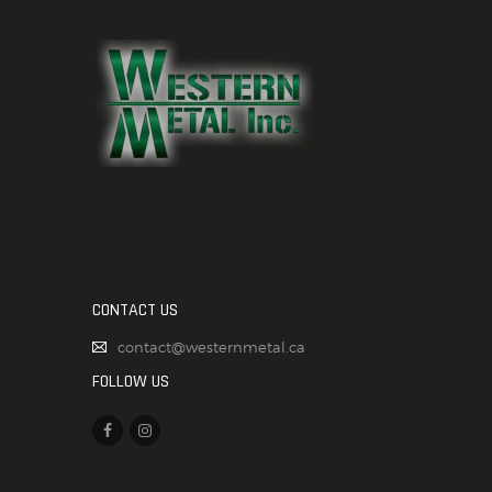
CONTACT US
contact@westernmetal.ca
FOLLOW US