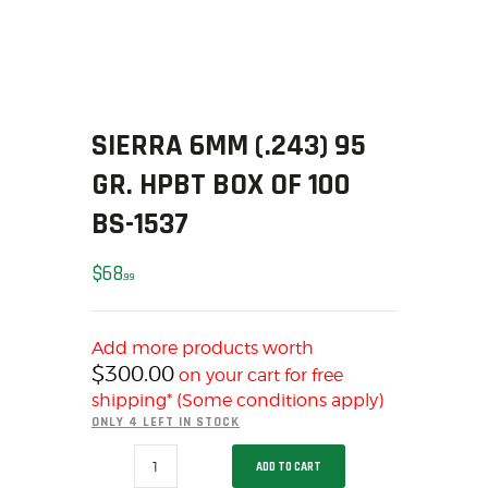
SOLDERING
US IMPORTS
MY ACCOUNT
HOME
SALE ITEMS
SIERRA 6MM (.243) 95
AMMUNITION
GR. HPBT BOX OF 100
RELOADING
BS-1537
FIREARMS
FIREARM PARTS
$
68
99
CHRONOGRAPHS
CONSIGNMENTS & USED
Add more products worth
ACCESSORIES
$
300.00
on your cart for free
OUTDOOR
shipping* (Some conditions apply)
SOLDERING
ONLY 4 LEFT IN STOCK
US IMPORTS
SIERRA
ADD TO CART
6MM
MY ACCOUNT