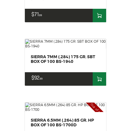
$
71
99
SIERRA 7MM (.284) 175 GR. SBT
BOX OF 100 BS-1940
$
92
99
Out of stock
SIERRA 6.5MM (.264) 85 GR. HP
BOX OF 100 BS-1700D