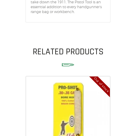
take down the 1911. The Pistol Tool is an
essential addition to every handgunner’s
range bag or workbench.
RELATED PRODUCTS
Out of stock