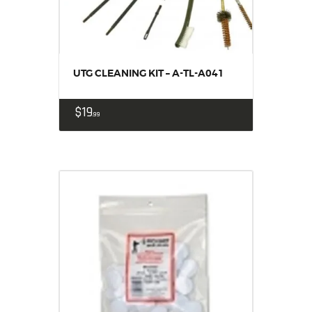
UTG CLEANING KIT – A-TL-A041
$
19
99