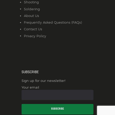
Shooting
Soldering
About Us
Frequently Asked Questions (FAQs)
Contact Us
Privacy Policy
SUBSCRIBE
Sign up for our newsletter!
Your email