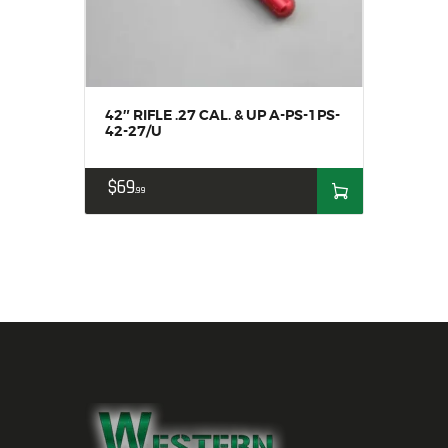
42″ RIFLE .27 CAL. & UP A-PS-1PS-
42-27/U
$
69
99