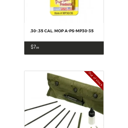
.30-.35 CAL. MOP A-PS-MP30-35
$
7
99
Out of stock