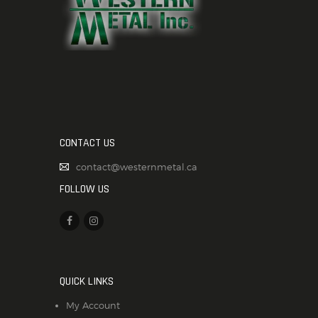
CONTACT US
contact@westernmetal.ca
FOLLOW US
QUICK LINKS
My Account