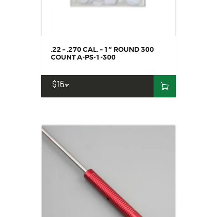
.22 – .270 CAL. – 1″ ROUND 300
COUNT A-PS-1-300
$
16
99