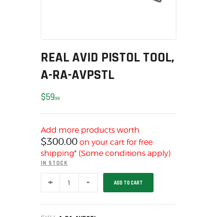
MY ACCOUNT
HOME
SALE ITEMS
AMMUNITION
REAL AVID PISTOL TOOL,
RELOADING
A-RA-AVPSTL
FIREARMS
FIREARM PARTS
$
59
99
CHRONOGRAPHS
CONSIGNMENTS & USED
Add more products worth
ACCESSORIES
$
300.00
on your cart for free
OUTDOOR
shipping* (Some conditions apply)
IN STOCK
SOLDERING
REAL
US IMPORTS
ADD TO CART
AVID
MY ACCOUNT
PISTOL
TOOL,
HOME
A-
RA-