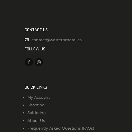
CONTACT US
contact@westernmetal.ca
FOLLOW US
QUICK LINKS
My Account
Shooting
Soldering
About Us
Frequently Asked Questions (FAQs)