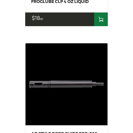
FROGLUBE CLP 4 OZ LIQUID
$
18
00