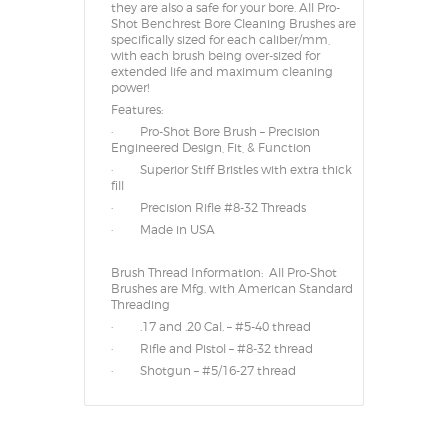
they are also a safe for your bore. All Pro-
Shot Benchrest Bore Cleaning Brushes are
specifically sized for each caliber/mm,
with each brush being over-sized for
extended life and maximum cleaning
power!
Features:
· Pro-Shot Bore Brush – Precision
Engineered Design, Fit, & Function
· Superior Stiff Bristles with extra thick
fill
· Precision Rifle #8-32 Threads
· Made in USA
Brush Thread Information: All Pro-Shot
Brushes are Mfg. with American Standard
Threading
· .17 and .20 Cal. – #5-40 thread
· Rifle and Pistol – #8-32 thread
· Shotgun – #5/16-27 thread