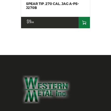
SPEAR TIP .270 CAL. JAG A-PS-
J270B
$
9
99