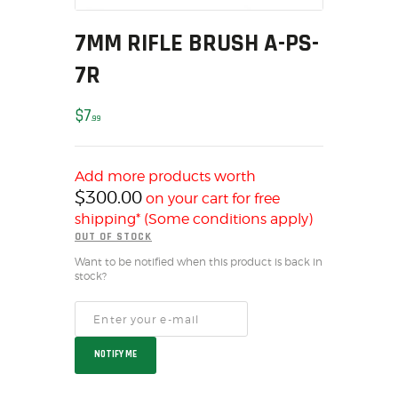
MY ACCOUNT
7MM RIFLE BRUSH A-PS-
HOME
7R
SALE ITEMS
AMMUNITION
$
7
99
RELOADING
FIREARMS
FIREARM PARTS
Add more products worth
$
300.00
on your cart for free
CHRONOGRAPHS
shipping* (Some conditions apply)
CONSIGNMENTS & USED
OUT OF STOCK
ACCESSORIES
Want to be notified when this product is back in
OUTDOOR
stock?
SOLDERING
US IMPORTS
MY ACCOUNT
NOTIFY ME
HOME