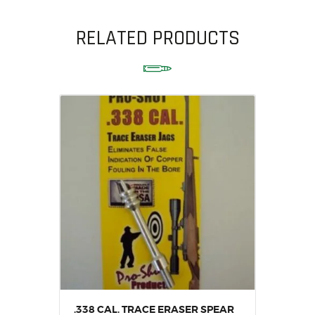
RELATED PRODUCTS
.338 CAL. TRACE ERASER SPEAR