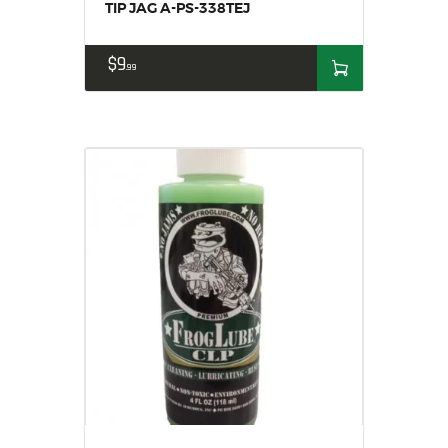
TIP JAG A-PS-338TEJ
$
9
99