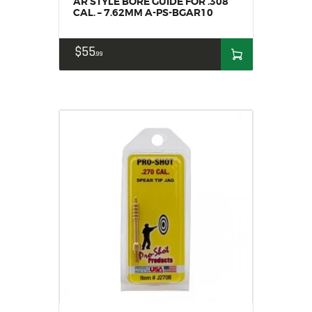
AR STYLE BORE GUIDE FOR .308
CAL. – 7.62MM A-PS-BGAR10
$
55
99