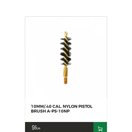
10MM/.40 CAL. NYLON PISTOL
BRUSH A-PS-10NP
$
6
99