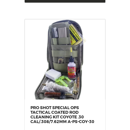
PRO SHOT SPECIAL OPS
TACTICAL COATED ROD
CLEANING KIT COYOTE .30
CAL/.308/7.62MM A-PS-COY-30