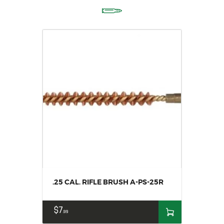
.25 CAL. RIFLE BRUSH A-PS-25R
$
7
99