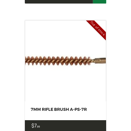
Out of stock
7MM RIFLE BRUSH A-PS-7R
$
7
99