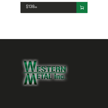
$
138
99