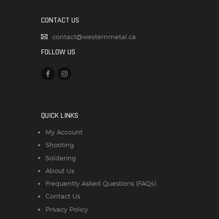
CONTACT US
contact@westernmetal.ca
FOLLOW US
QUICK LINKS
My Account
Shooting
Soldering
About Us
Frequently Asked Questions (FAQs)
Contact Us
Privacy Policy