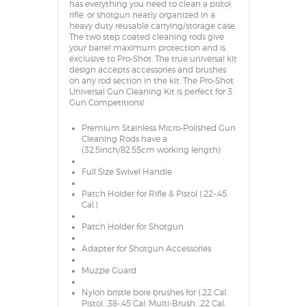
has everything you need to clean a pistol,
rifle, or shotgun neatly organized in a
heavy duty reusable carrying/storage case.
The two step coated cleaning rods give
your barrel maximum protection and is
exclusive to Pro-Shot. The true universal kit
design accepts accessories and brushes
on any rod section in the kit. The Pro-Shot
Universal Gun Cleaning Kit is perfect for 3
Gun Competitions!
Premium Stainless Micro-Polished Gun
Cleaning Rods have a
(32.5inch/82.55cm working length)
Full Size Swivel Handle
Patch Holder for Rifle & Pistol (.22-.45
Cal.)
Patch Holder for Shotgun
Adapter for Shotgun Accessories
Muzzle Guard
Nylon bristle bore brushes for (.22 Cal.
Pistol, .38-.45 Cal. Multi-Brush, .22 Cal.