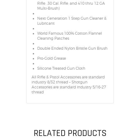
Rifle, .30 Cal. Rifle, and 410 thru 12 GA
Multi-Brush)
Next Generation 1 Step Gun Cleaner &
Lubricant
World Famous 100% Cotton Flannel
Cleaning Patches
Double Ended Nylon Bristle Gun Brush
Pro-Gold Grease
Silicone Treated Gun Cloth
All Rifle & Pistol Accessories are standard
industry 8/32 thread – Shotgun
Accessories are standard industry 5/16-27
thread
RELATED PRODUCTS