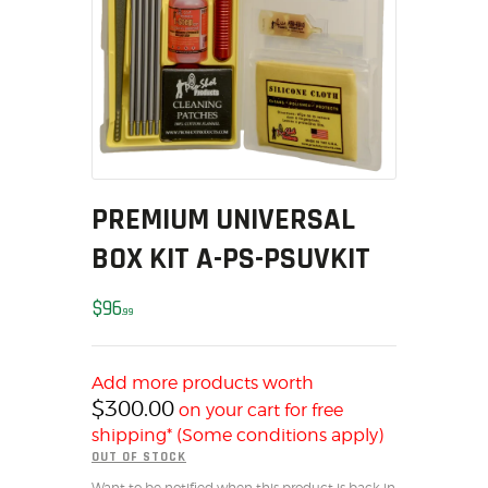
MY ACCOUNT
HOME
SALE ITEMS
AMMUNITION
RELOADING
FIREARMS
PREMIUM UNIVERSAL
FIREARM PARTS
CHRONOGRAPHS
BOX KIT A-PS-PSUVKIT
CONSIGNMENTS & USED
$
96
ACCESSORIES
99
OUTDOOR
SOLDERING
Add more products worth
US IMPORTS
$
300.00
on your cart for free
MY ACCOUNT
shipping* (Some conditions apply)
OUT OF STOCK
HOME