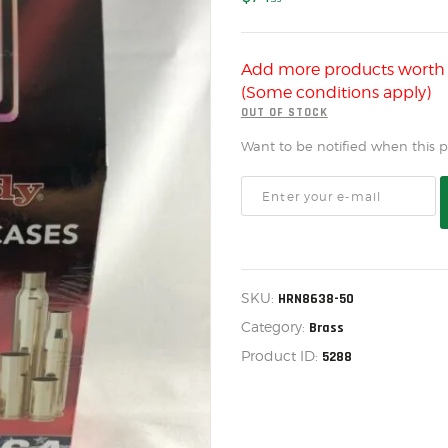
US IMPORTS
MY ACCOUNT
Add more products wort
HOME
(Some conditions apply)
SALE ITEMS
OUT OF STOCK
Want to be notified when this pr
AMMUNITION
RELOADING
FIREARMS
FIREARM PARTS
SKU:
HRN8638-50
CHRONOGRAPHS
Category:
Brass
CONSIGNMENTS & USED
Product ID:
5288
ACCESSORIES
OUTDOOR