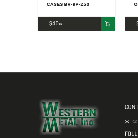
CASES BR-9P-250
O
$
40
99
CONT
co
FOL