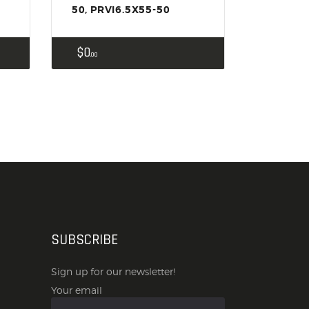
50, PRVI6.5X55-50
$
0
00
SUBSCRIBE
Sign up for our newsletter!
Your email