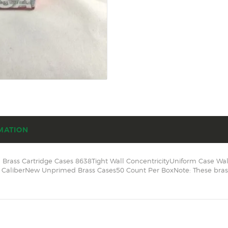
SOLDERING
US IMPORTS
MY ACCOUNT
HOME
SALE ITEMS
AMMUNITION
RELOADING
MATION
FIREARMS
Brass Cartridge Cases 8638Tight Wall ConcentricityUniform Case Wa
FIREARM PARTS
aliberNew Unprimed Brass Cases50 Count Per BoxNote: These brass c
CHRONOGRAPHS
CONSIGNMENTS & USED