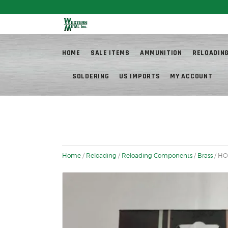
Fr
HOME
SALE ITEMS
AMMUNITION
RELOADIN
SOLDERING
US IMPORTS
MY ACCOUNT
Home
/
Reloading
/
Reloading Components
/
Brass
/ HO