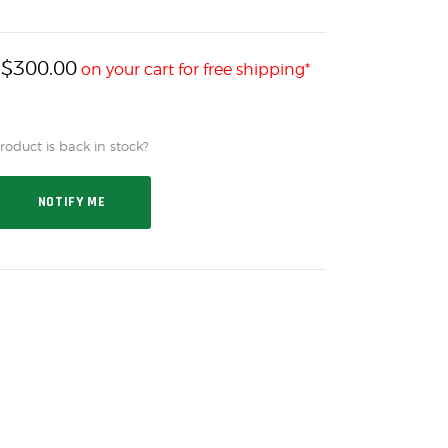
$
300.00
h
on your cart for free shipping*
oduct is back in stock?
NOTIFY ME