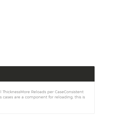
ll ThicknessMore Reloads per CaseConsistent
ases are a component for reloading, this is