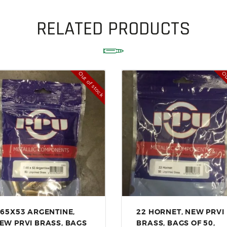
ACCESSORIES
OUTDOOR
RELATED PRODUCTS
SOLDERING
US IMPORTS
Out of stock
Ou
MY ACCOUNT
.65X53 ARGENTINE,
22 HORNET, NEW PRVI
EW PRVI BRASS, BAGS
BRASS, BAGS OF 50,