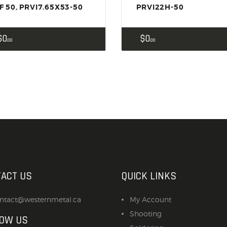
F 50, PRVI7.65X53-50
PRVI22H-50
$
0
$
0
00
00
ACT US
QUICK LINKS
ntact@westernmetal.ca
My Account
Shooting
LOW US