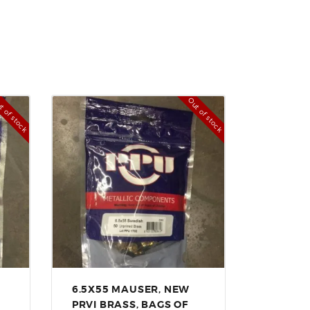
t of stock
Out of stock
6.5X55 MAUSER, NEW
PRVI BRASS, BAGS OF