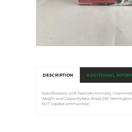
DESCRIPTION
ADDITIONAL INFOR
Specifications and Features:Hornady Unprimed 
Weight and CapacityNew Brass.280 Remington C
NOT loaded ammunition.