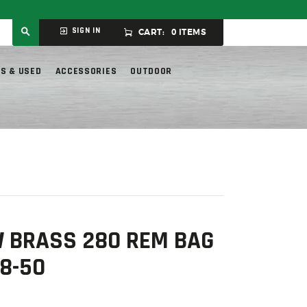
ly.
SIGN IN
CART:
0 ITEMS
S & USED
ACCESSORIES
OUTDOOR
 BRASS 280 REM BAG
8-50