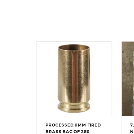
PROCESSED 9MM FIRED
7
BRASS BAG OF 250
N