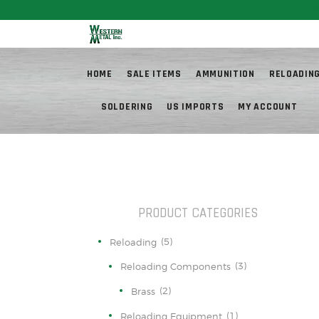
Fr
HOME
SALE ITEMS
AMMUNITION
RELOADIN
SOLDERING
US IMPORTS
MY ACCOUNT
PRODUCT CATEGORIES
(5)
Reloading
(3)
Reloading Components
(2)
Brass
(1)
Reloading Equipment