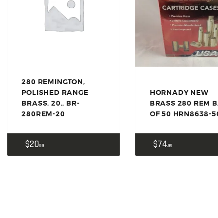
US IMPORTS
MY ACCOUNT
HOME
SALE ITEMS
AMMUNITION
280 REMINGTON,
RELOADING
POLISHED RANGE
HORNADY NEW
BRASS. 20., BR-
BRASS 280 REM 
FIREARMS
280REM-20
OF 50 HRN8638-5
FIREARM PARTS
$
20
$
74
99
99
CHRONOGRAPHS
CONSIGNMENTS & USED
ACCESSORIES
OUTDOOR