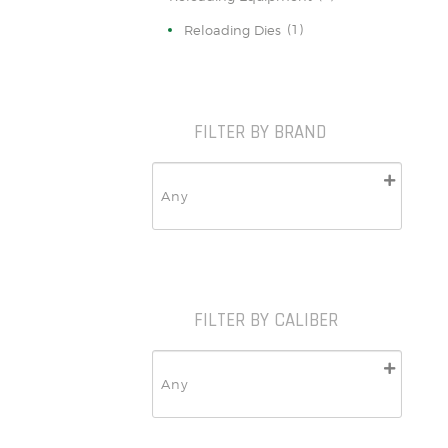
(1)
Reloading Dies
FILTER BY BRAND
FILTER BY CALIBER