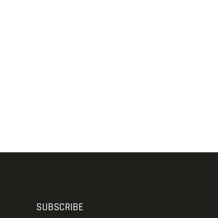
SUBSCRIBE