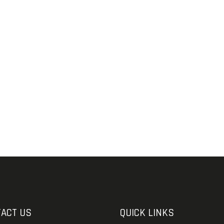
SOLDERING
US IMPORTS
MY ACCOUNT
HOME
SALE ITEMS
AMMUNITION
RELOADING
FIREARMS
FIREARM PARTS
CHRONOGRAPHS
CONSIGNMENTS & USED
ACT US
QUICK LINKS