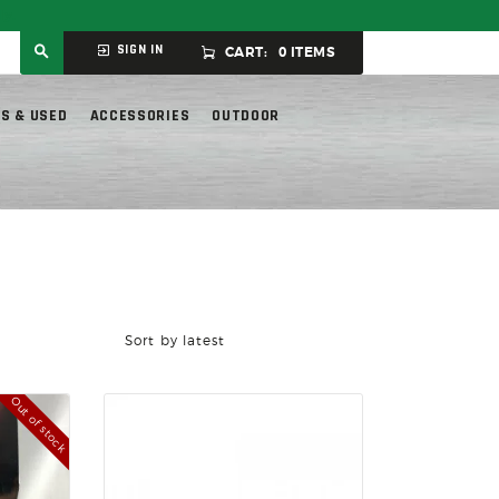
ly.
SIGN IN
CART:
0 ITEMS
S & USED
ACCESSORIES
OUTDOOR
Out of stock