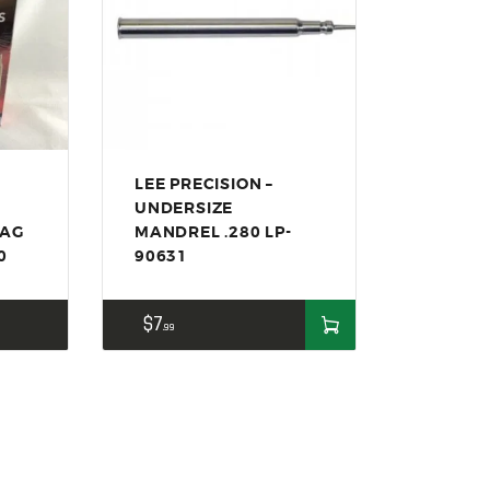
LEE PRECISION –
UNDERSIZE
BAG
MANDREL .280 LP-
0
90631
$
7
99