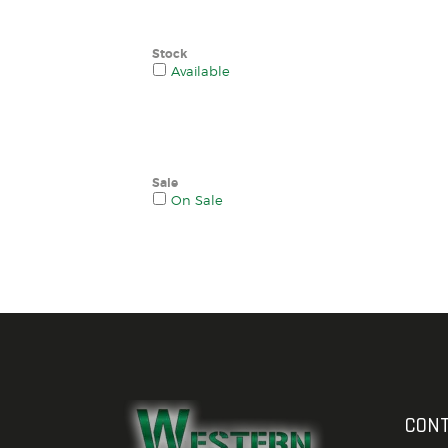
Stock
Available
Sale
On Sale
CONT