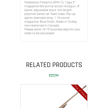
Federation Firearms SPM-12, 12ga 3″
magazine-fed pump action shotgun. 9″
barrel, adjustable stock, full length
polymer barrel rail, flash hider, flip-up
sights, branded sling, 1 10-round
magazine. Blue finish. Made in Turkey,
non-restricted in Canada
Please allow 10-15 business days for your
order to be processed
RELATED PRODUCTS
Out of stock