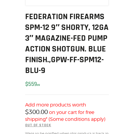
MY ACCOUNT
FEDERATION FIREARMS
HOME
SALE ITEMS
SPM-12 9″ SHORTY, 12GA
AMMUNITION
3″ MAGAZINE-FED PUMP
RELOADING
ACTION SHOTGUN. BLUE
FIREARMS
FINISH.,GPW-FF-SPM12-
FIREARM PARTS
CHRONOGRAPHS
BLU-9
CONSIGNMENTS & USED
$
559
ACCESSORIES
99
OUTDOOR
SOLDERING
Add more products worth
US IMPORTS
$
300.00
on your cart for free
shipping* (Some conditions apply)
MY ACCOUNT
OUT OF STOCK
HOME
Want to be notified when this product is back in