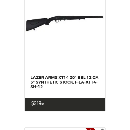
LAZER ARMS XT14 20“ BBL 12 GA
3“ SYNTHETIC STOCK, F-LA-XT14-
SH-12
$
219
99