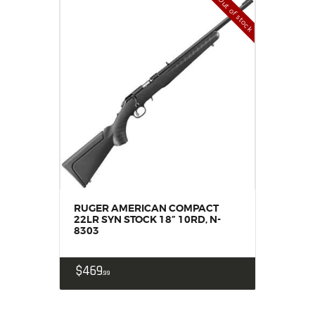
Out of stock
RUGER AMERICAN COMPACT
22LR SYN STOCK 18” 10RD, N-
8303
$
469
99