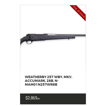
Out of stock
WEATHERBY 257 WBY, MKV,
ACCUMARK, 28B, N-
MAM01N257WR8B
$
2,869
99