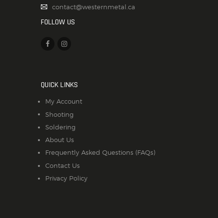
contact@westernmetal.ca
FOLLOW US
QUICK LINKS
My Account
Shooting
Soldering
About Us
Frequently Asked Questions (FAQs)
Contact Us
Privacy Policy