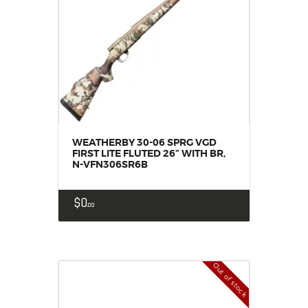
WEATHERBY 30-06 SPRG VGD
FIRST LITE FLUTED 26” WITH BR,
N-VFN306SR6B
$
0
00
Out of stock