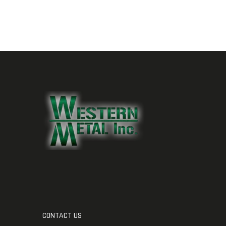
CONTACT US