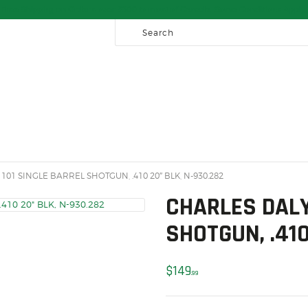
HOME
Free Shipping on Orders over $300 to most of Canada. Some Conditions Apply.
SALE ITEMS
AMMUNITION
RELOADING
FIREARMS
FIREARM PARTS
CHRONOGRAPHS
101 SINGLE BARREL SHOTGUN, .410 20″ BLK, N-930.282
CONSIGNMENTS & USED
CHARLES DALY
ACCESSORIES
SHOTGUN, .410
OUTDOOR
$
149
99
SOLDERING