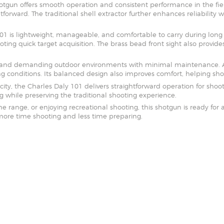
shotgun offers smooth operation and consistent performance in the fie
SOLDERING
tforward. The traditional shell extractor further enhances reliability
US IMPORTS
 is lightweight, manageable, and comfortable to carry during long o
ting quick target acquisition. The brass bead front sight also provid
MY ACCOUNT
HOME
tand demanding outdoor environments with minimal maintenance. As 
conditions. Its balanced design also improves comfort, helping sho
SALE ITEMS
ty, the Charles Daly 101 delivers straightforward operation for shoote
 while preserving the traditional shooting experience.
AMMUNITION
range, or enjoying recreational shooting, this shotgun is ready for ac
more time shooting and less time preparing.
RELOADING
FIREARMS
FIREARM PARTS
CHRONOGRAPHS
CONSIGNMENTS & USED