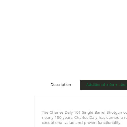
Description
Additional informatio
The Charles Daly 101 Single Barrel Shotgun c
nearly 150 years, Charles Daly has earned a re
exceptional value and proven functionality.