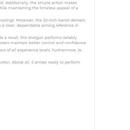
ld. Additionally, the simple action makes
 while maintaining the timeless appeal of a
utings. Moreover, the 20-inch barrel delivers
es a clear, dependable aiming reference in
a result, this shotgun performs reliably
oters maintain better control and confidence.
rs of all experience levels. Furthermore, its
tion. Above all, it arrives ready to perform