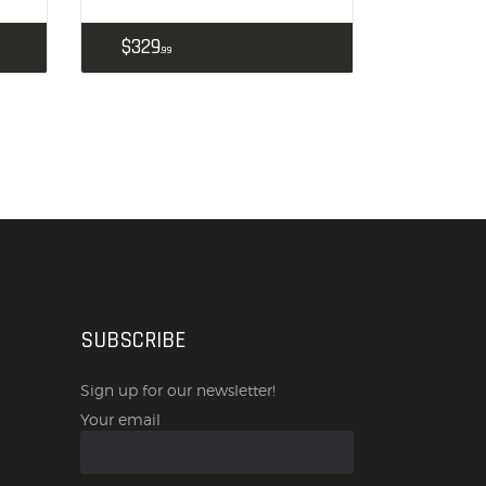
$
329
99
SUBSCRIBE
Sign up for our newsletter!
Your email