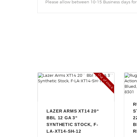
Please allow between 10-15 Business days for
Out of stock
R
LAZER ARMS XT14 20“
S
BBL 12 GA 3“
2
SYNTHETIC STOCK, F-
B
LA-XT14-SH-12
R