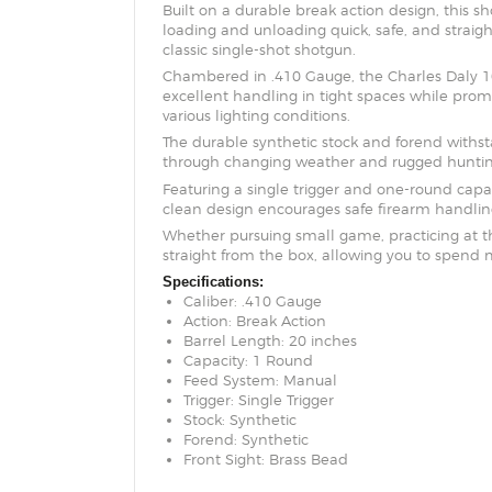
Built on a durable break action design, this 
loading and unloading quick, safe, and straigh
classic single-shot shotgun.
Chambered in .410 Gauge, the Charles Daly 101
excellent handling in tight spaces while promo
various lighting conditions.
The durable synthetic stock and forend withs
through changing weather and rugged hunting 
Featuring a single trigger and one-round capaci
clean design encourages safe firearm handling
Whether pursuing small game, practicing at the 
straight from the box, allowing you to spend 
Specifications:
Caliber: .410 Gauge
Action: Break Action
Barrel Length: 20 inches
Capacity: 1 Round
Feed System: Manual
Trigger: Single Trigger
Stock: Synthetic
Forend: Synthetic
Front Sight: Brass Bead