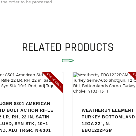
ACCESSORIES
 the order to be processed
OUTDOOR
SOLDERING
US IMPORTS
RELATED PRODUCTS
MY ACCOUNT
Out of stock
Ou
UGER 8301 AMERICAN
TD BOLT ACTION RIFLE
WEATHERBY ELEMENT
2 LR, RH, 22 IN, SATIN
TURKEY BOTTOMLAND
LUED, SYN STK, 10+1
12GA 22”, N-
ND, ADJ TRGR, N-8301
EBO1222PGM