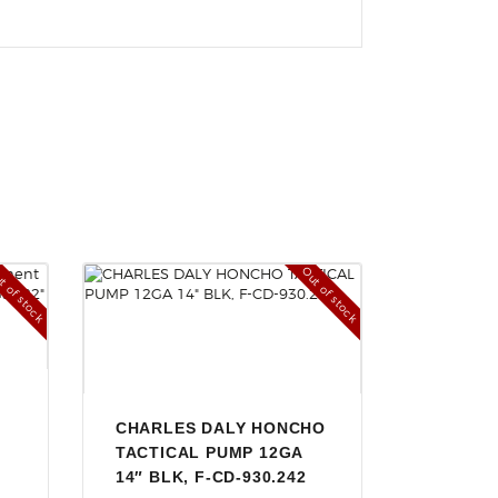
t of stock
Out of stock
CHARLES DALY HONCHO
TACTICAL PUMP 12GA
14″ BLK, F-CD-930.242