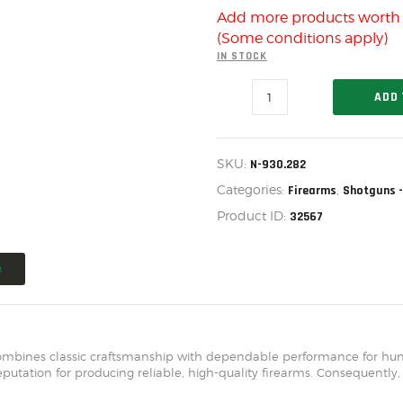
US IMPORTS
Add more products wort
MY ACCOUNT
(Some conditions apply)
IN STOCK
HOME
CHARLES
ADD 
SALE ITEMS
DALY
101
AMMUNITION
SINGLE
BARREL
SKU:
N-930.282
RELOADING
SHOTGUN,
.410
Categories:
,
Firearms
Shotguns -
20"
FIREARMS
Product ID:
32567
BLK,
N-
FIREARM PARTS
930.282
quantity
n
CHRONOGRAPHS
CONSIGNMENTS & USED
ACCESSORIES
ombines classic craftsmanship with dependable performance for hunte
putation for producing reliable, high-quality firearms. Consequently,
OUTDOOR