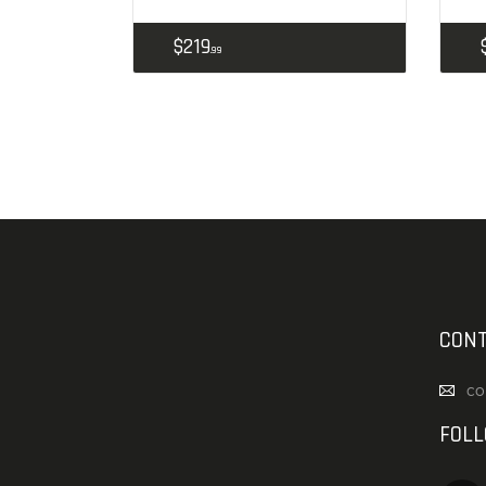
$
219
99
CONT
co
FOL