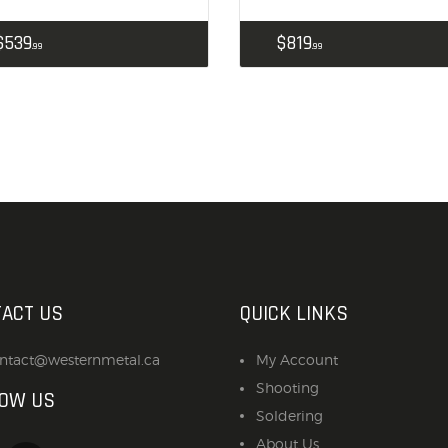
$
539
$
819
99
99
ACT US
QUICK LINKS
ntact@westernmetal.ca
My Account
Shooting
LOW US
Soldering
About Us