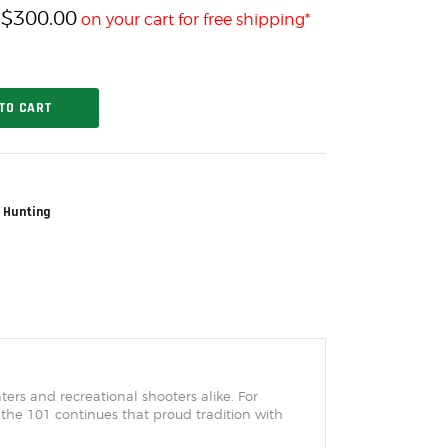
$
300.00
h
on your cart for free shipping*
TO CART
 Hunting
rs and recreational shooters alike. For
 the 101 continues that proud tradition with