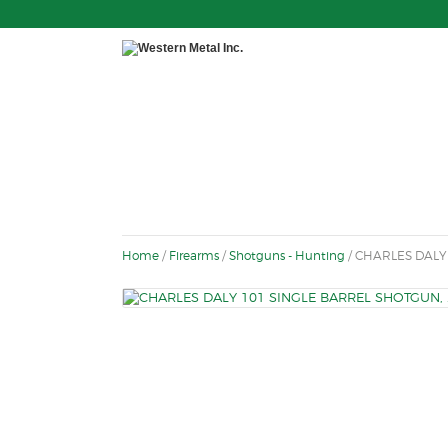
Home
/
Firearms
/
Shotguns - Hunting
/ CHARLES DALY 