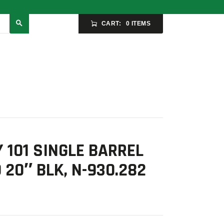
CART:
0 ITEMS
 101 SINGLE BARREL
 20″ BLK, N-930.282