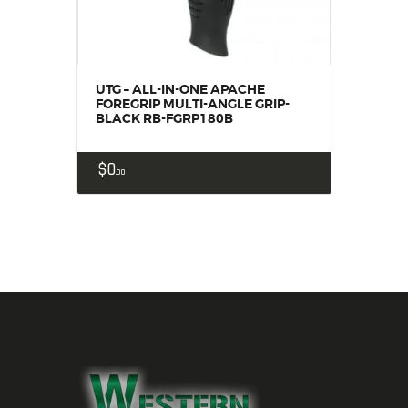
UTG – ALL-IN-ONE APACHE
FOREGRIP MULTI-ANGLE GRIP-
BLACK RB-FGRP180B
$
0
00