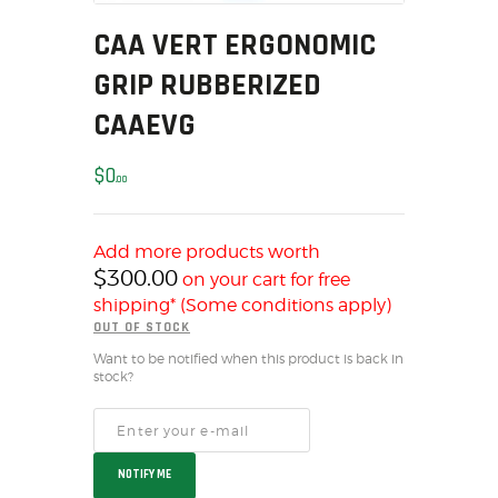
MY ACCOUNT
CAA VERT ERGONOMIC
HOME
GRIP RUBBERIZED
SALE ITEMS
CAAEVG
AMMUNITION
RELOADING
$
0
00
FIREARMS
FIREARM PARTS
CHRONOGRAPHS
Add more products worth
$
300.00
on your cart for free
CONSIGNMENTS & USED
shipping* (Some conditions apply)
ACCESSORIES
OUT OF STOCK
OUTDOOR
Want to be notified when this product is back in
SOLDERING
stock?
US IMPORTS
MY ACCOUNT
HOME
NOTIFY ME