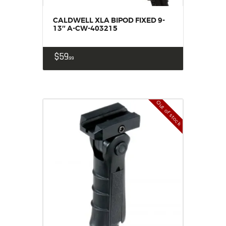
CALDWELL XLA BIPOD FIXED 9-
13″ A-CW-403215
$
59
99
Out of stock