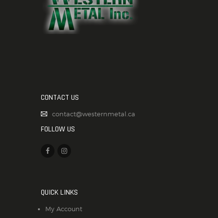
CONTACT US
contact@westernmetal.ca
FOLLOW US
QUICK LINKS
My Account