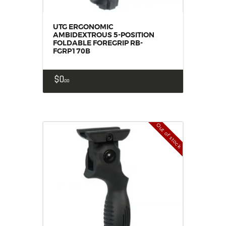
UTG ERGONOMIC
AMBIDEXTROUS 5-POSITION
FOLDABLE FOREGRIP RB-
FGRP170B
$
0
00
Out of stock