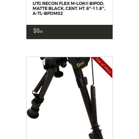
UTG RECON FLEX M-LOK® BIPOD,
MATTE BLACK, CENT. HT. 8″-11.8″,
A-TL-BPDM02
$
0
00
Out of stock