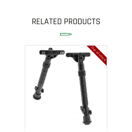
RELATED PRODUCTS
Out of stock