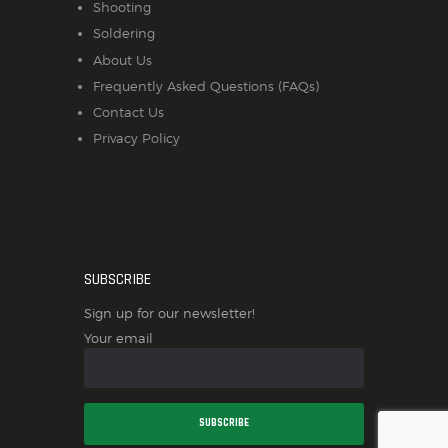
Shooting
Soldering
About Us
Frequently Asked Questions (FAQs)
Contact Us
Privacy Policy
SUBSCRIBE
Sign up for our newsletter!
Your email