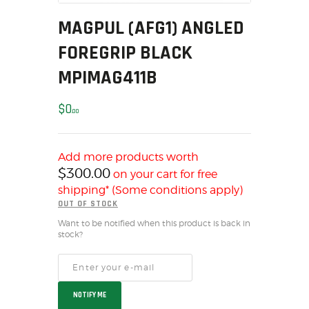
MY ACCOUNT
MAGPUL (AFG1) ANGLED
HOME
FOREGRIP BLACK
SALE ITEMS
MPIMAG411B
AMMUNITION
RELOADING
$
0
00
FIREARMS
FIREARM PARTS
CHRONOGRAPHS
Add more products worth
$
300.00
on your cart for free
CONSIGNMENTS & USED
shipping* (Some conditions apply)
ACCESSORIES
OUT OF STOCK
OUTDOOR
Want to be notified when this product is back in
SOLDERING
stock?
US IMPORTS
MY ACCOUNT
HOME
NOTIFY ME