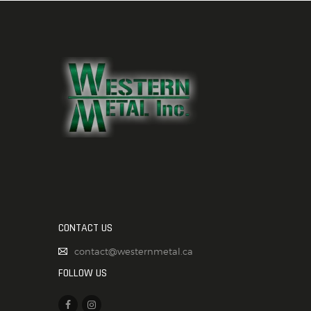
CONTACT US
contact@westernmetal.ca
FOLLOW US