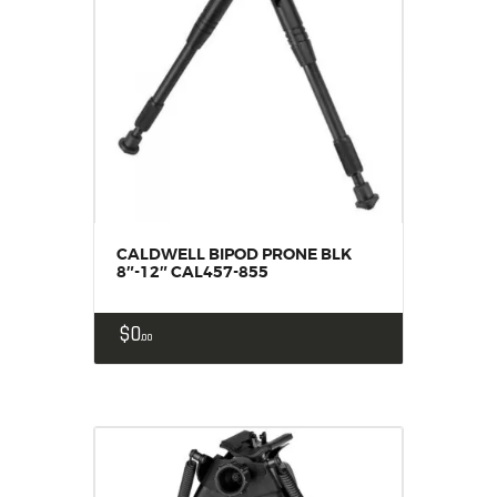
CALDWELL BIPOD PRONE BLK
8″-12″ CAL457-855
$
0
00