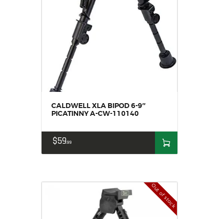
CALDWELL XLA BIPOD 6-9″
PICATINNY A-CW-110140
$
59
99
Out of stock