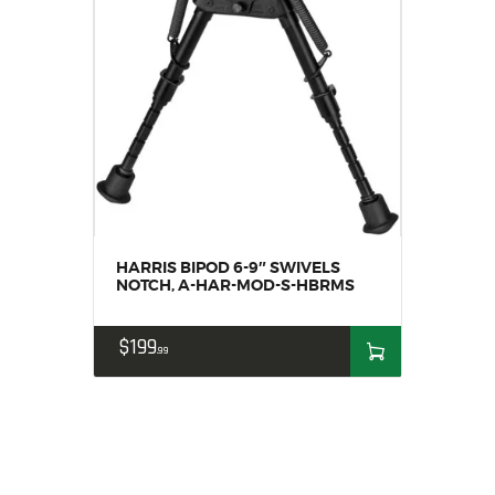
HARRIS BIPOD 6-9″ SWIVELS
NOTCH, A-HAR-MOD-S-HBRMS
$
199
99