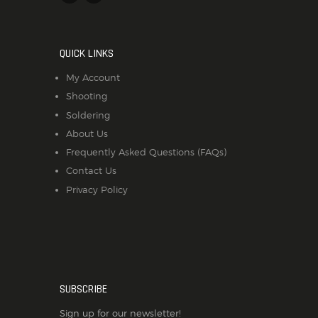
QUICK LINKS
My Account
Shooting
Soldering
About Us
Frequently Asked Questions (FAQs)
Contact Us
Privacy Policy
SUBSCRIBE
Sign up for our newsletter!