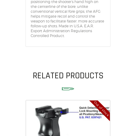
positioning the shooter’s hand high on
the centerline of the bore, unlike
conventional vertical fore grips, the AFG
helps mitigate recoil and control the
weapon to facilitate faster, more accurate
follow-up shots. Made in U.S.A. E.A.R.
Export Administration Regulations
Controlled Product.
RELATED PRODUCTS
Out of stock