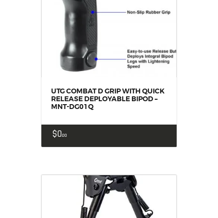
UTG COMBAT D GRIP WITH QUICK
RELEASE DEPLOYABLE BIPOD –
MNT-DG01Q
$
0
00