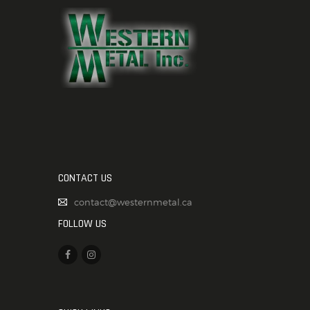
CONTACT US
contact@westernmetal.ca
FOLLOW US