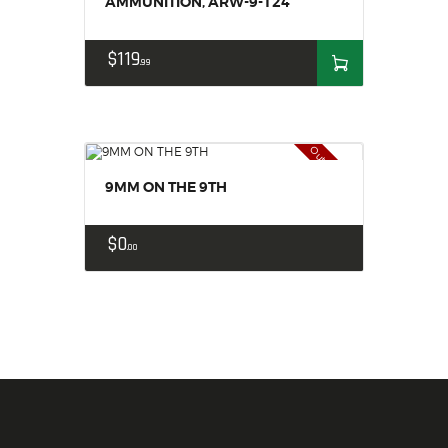
AMMUNITION, ARW-9-124
$
119
99
Out of stock
9MM ON THE 9TH
$
0
00