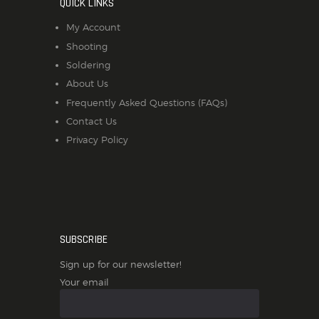
QUICK LINKS
My Account
Shooting
Soldering
About Us
Frequently Asked Questions (FAQs)
Contact Us
Privacy Policy
SUBSCRIBE
Sign up for our newsletter!
Your email