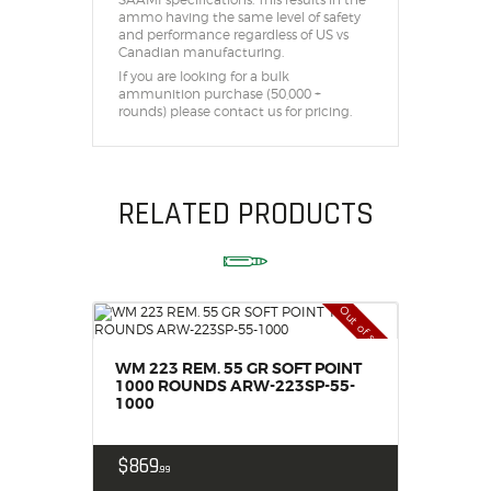
ammo having the same level of safety
and performance regardless of US vs
Canadian manufacturing.
If you are looking for a bulk
ammunition purchase (50,000 +
rounds) please contact us for pricing.
RELATED PRODUCTS
Out of stock
WM 223 REM. 55 GR SOFT POINT
1000 ROUNDS ARW-223SP-55-
1000
$
869
99