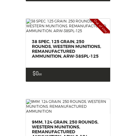
Out of stock
38 SPEC, 125 GRAIN, 250
ROUNDS, WESTERN MUNITIONS,
REMANUFACTURED
AMMUNITION, ARW-38SPL-125
$
0
00
9MM, 124 GRAIN, 250 ROUNDS,
WESTERN MUNITIONS,
REMANUFACTURED