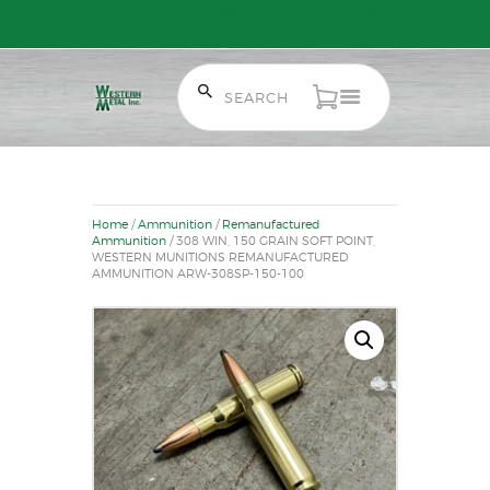
Free Shipping on Orders over $300 to most of Canada. Some Conditions
Apply.
HOME
SALE ITEMS
Home
/
Ammunition
/
Remanufactured
AMMUNITION
Ammunition
/ 308 WIN, 150 GRAIN SOFT POINT,
WESTERN MUNITIONS REMANUFACTURED
RELOADING
AMMUNITION ARW-308SP-150-100
FIREARMS
FIREARM PARTS
CHRONOGRAPHS
CONSIGNMENTS & USED
ACCESSORIES
OUTDOOR