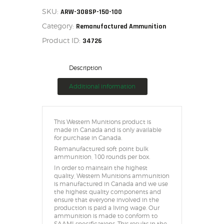
SKU:
ARW-308SP-150-100
Category:
Remanufactured Ammunition
Product ID:
34726
Description
Additional information
This Western Munitions product is
made in Canada and is only available
for purchase in Canada.
Remanufactured soft point bulk
ammunition, 100 rounds per box.
In order to maintain the highest
quality, Western Munitions ammunition
is manufactured in Canada and we use
the highest quality components and
ensure that everyone involved in the
production is paid a living wage. Our
ammunition is made to conform to
SAAMI specifications. This results in the