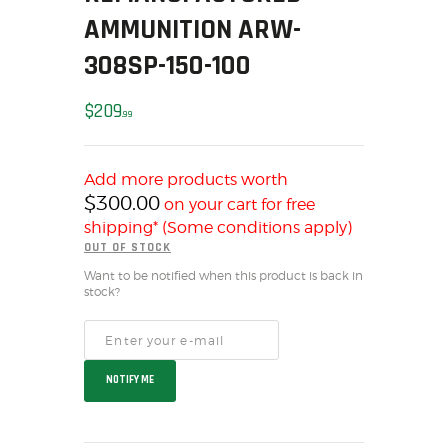
AMMUNITION ARW-
HOME
SALE ITEMS
308SP-150-100
AMMUNITION
$
209
RELOADING
99
FIREARMS
FIREARM PARTS
Add more products worth
CHRONOGRAPHS
$
300.00
on your cart for free
CONSIGNMENTS & USED
shipping* (Some conditions apply)
OUT OF STOCK
ACCESSORIES
Want to be notified when this product is back in
OUTDOOR
stock?
SOLDERING
US IMPORTS
MY ACCOUNT
NOTIFY ME