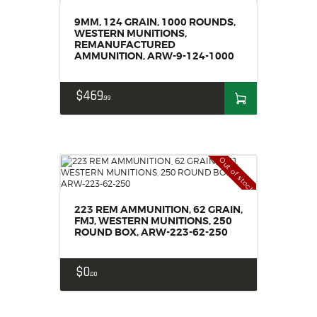
9MM, 124 GRAIN, 1000 ROUNDS,
WESTERN MUNITIONS,
REMANUFACTURED
AMMUNITION, ARW-9-124-1000
$
469
99
Out of stock
223 REM AMMUNITION, 62 GRAIN,
FMJ, WESTERN MUNITIONS, 250
ROUND BOX, ARW-223-62-250
$
0
00