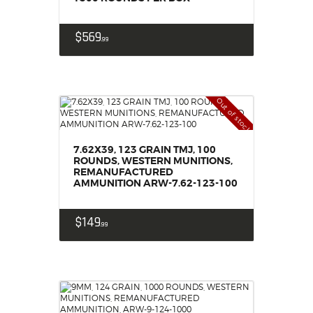
$
569
99
Out of stock
7.62X39, 123 GRAIN TMJ, 100
ROUNDS, WESTERN MUNITIONS,
REMANUFACTURED
AMMUNITION ARW-7.62-123-100
$
149
99