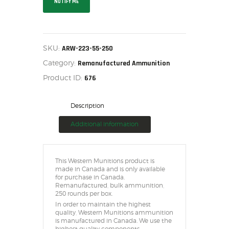
NOTIFY ME
HOME
SALE ITEMS
AMMUNITION
SKU:
ARW-223-55-250
RELOADING
Category:
Remanufactured Ammunition
FIREARMS
Product ID:
676
FIREARM PARTS
CHRONOGRAPHS
Description
CONSIGNMENTS & USED
Additional information
ACCESSORIES
OUTDOOR
SOLDERING
This Western Munitions product is
made in Canada and is only available
US IMPORTS
for purchase in Canada.
Remanufactured, bulk ammunition,
MY ACCOUNT
250 rounds per box.
In order to maintain the highest
quality, Western Munitions ammunition
is manufactured in Canada. We use the