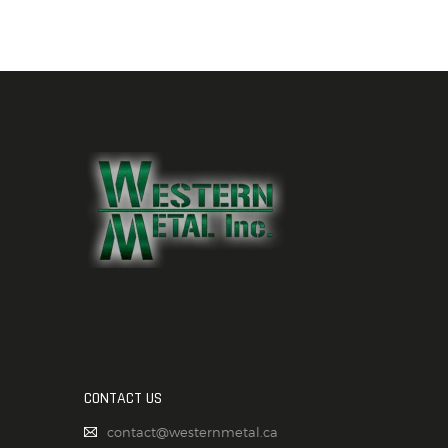
CONTACT US
contact@westernmetal.ca