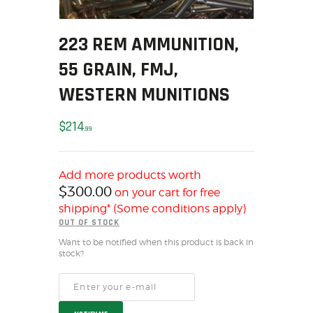
SOLDERING
US IMPORTS
223 REM AMMUNITION,
MY ACCOUNT
55 GRAIN, FMJ,
HOME
SALE ITEMS
WESTERN MUNITIONS
AMMUNITION
$
214
RELOADING
99
FIREARMS
FIREARM PARTS
Add more products worth
CHRONOGRAPHS
$
300.00
on your cart for free
CONSIGNMENTS & USED
shipping* (Some conditions apply)
OUT OF STOCK
ACCESSORIES
Want to be notified when this product is back in
OUTDOOR
stock?
SOLDERING
US IMPORTS
MY ACCOUNT