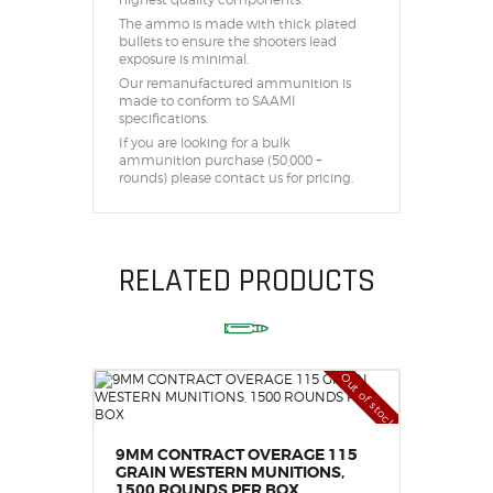
highest quality components.
The ammo is made with thick plated
bullets to ensure the shooters lead
exposure is minimal.
Our remanufactured ammunition is
made to conform to SAAMI
specifications.
If you are looking for a bulk
ammunition purchase (50,000 +
rounds) please contact us for pricing.
RELATED PRODUCTS
Out of stock
9MM CONTRACT OVERAGE 115
GRAIN WESTERN MUNITIONS,
1500 ROUNDS PER BOX