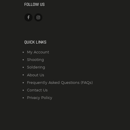
FOLLOW US
QUICK LINKS
My Account
Shooting
Soldering
About Us
Frequently Asked Questions (FAQs)
Contact Us
Privacy Policy