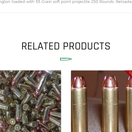
on loaded with 55 Grain soft point projectile 250 Rounds. Reloadab
SOLDERING
US IMPORTS
MY ACCOUNT
HOME
RELATED PRODUCTS
SALE ITEMS
AMMUNITION
RELOADING
Ou
FIREARMS
FIREARM PARTS
CHRONOGRAPHS
CONSIGNMENTS & USED