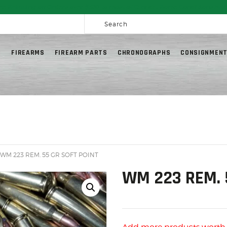
HOME
ee Shipping on Orders over $300 to most of Canada. Some Conditions App
SALE ITEMS
AMMUNITION
G
FIREARMS
FIREARM PARTS
CHRONOGRAPHS
CONSIGNMENT
RELOADING
FIREARMS
FIREARM PARTS
CHRONOGRAPHS
CONSIGNMENTS & USED
 WM 223 REM. 55 GR SOFT POINT
ACCESSORIES
WM 223 REM. 
OUTDOOR
SOLDERING