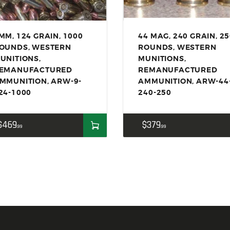
ACCESSORIES
OUTDOOR
MM, 124 GRAIN, 1000
44 MAG, 240 GRAIN, 2
SOLDERING
OUNDS, WESTERN
ROUNDS, WESTERN
US IMPORTS
UNITIONS,
MUNITIONS,
EMANUFACTURED
REMANUFACTURED
MY ACCOUNT
MMUNITION, ARW-9-
AMMUNITION, ARW-44
24-1000
240-250
$
469
$
379
99
99