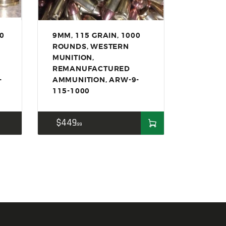
50
9MM, 115 GRAIN, 1000
ROUNDS, WESTERN
MUNITION,
REMANUFACTURED
-
AMMUNITION, ARW-9-
115-1000
$
449
99