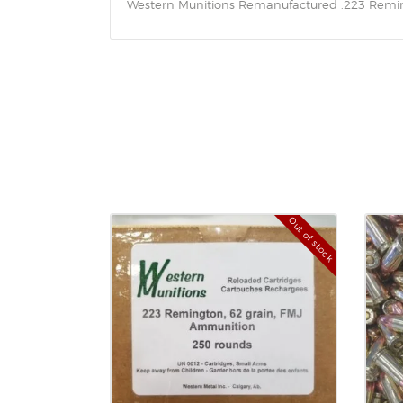
Western Munitions Remanufactured .223 Remingt
Out of stock