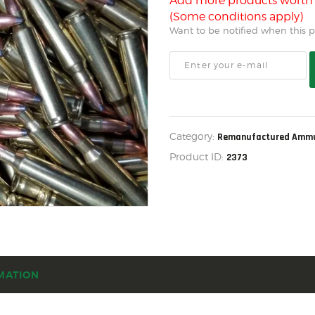
US IMPORTS
Add more products wort
(Some conditions apply)
MY ACCOUNT
Want to be notified when this pr
HOME
SALE ITEMS
AMMUNITION
RELOADING
Category:
Remanufactured Ammu
Product ID:
2373
FIREARMS
FIREARM PARTS
CHRONOGRAPHS
CONSIGNMENTS & USED
ACCESSORIES
MATION
OUTDOOR