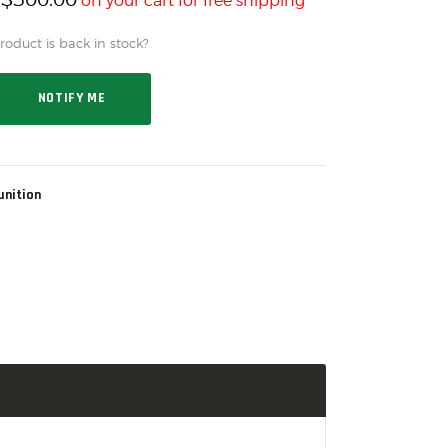
h
on your cart for free shipping*
oduct is back in stock?
NOTIFY ME
nition