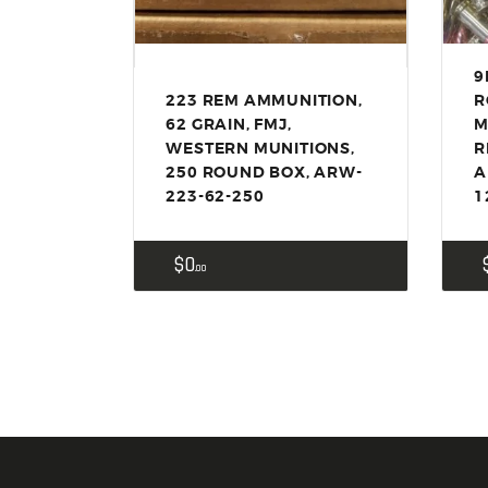
9
223 REM AMMUNITION,
R
62 GRAIN, FMJ,
M
WESTERN MUNITIONS,
R
250 ROUND BOX, ARW-
A
223-62-250
1
$
0
00