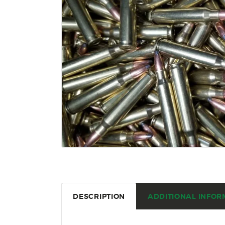
DESCRIPTION
ADDITIONAL INFOR