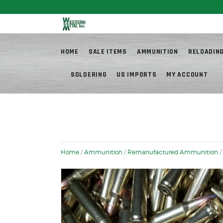
Fr
HOME
SALE ITEMS
AMMUNITION
RELOADIN
SOLDERING
US IMPORTS
MY ACCOUNT
Home
/
Ammunition
/
Remanufactured Ammunition
/