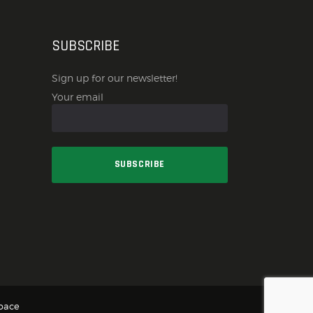
SUBSCRIBE
Sign up for our newsletter!
Your email
pace