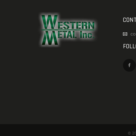
CONT
co
FOL
© 20