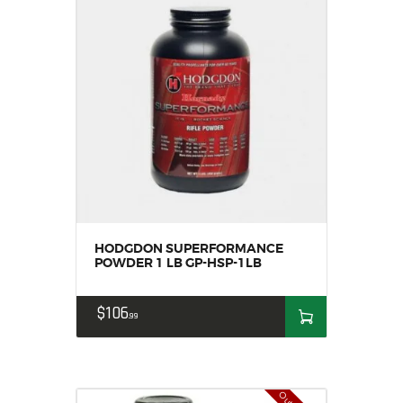
HODGDON SUPERFORMANCE
POWDER 1 LB GP-HSP-1LB
$
106
99