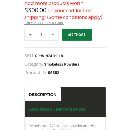
SALE ITEMS
Add more products worth
$
300.00
on your cart for free
AMMUNITION
shipping* (Some conditions apply)
RELOADING
ONLY 2 LEFT IN STOCK
FIREARMS
WINCHESTER
ADD TO CART
FIREARM PARTS
748
GUN
CHRONOGRAPHS
POWDER
8
CONSIGNMENTS & USED
LB
SKU:
GP-WIN748-8LB
-
ACCESSORIES
Category:
GP-
Smokeless Powders
WIN748-
OUTDOOR
Product ID:
66652
8LB
quantity
SOLDERING
US IMPORTS
DESCRIPTION
MY ACCOUNT
ADDITIONAL INFORMATION
Winchester 748 is a ball powder and the