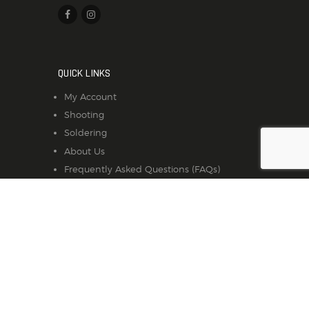
QUICK LINKS
My Account
Shooting
Soldering
About Us
Frequently Asked Questions (FAQs)
Contact Us
Privacy Policy
SUBSCRIBE