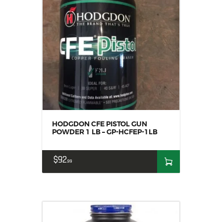
HODGDON CFE PISTOL GUN
POWDER 1 LB – GP-HCFEP-1LB
$
92
99