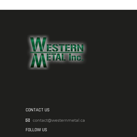
CONTACT US
contact@westernmetal.ca
FOLLOW US