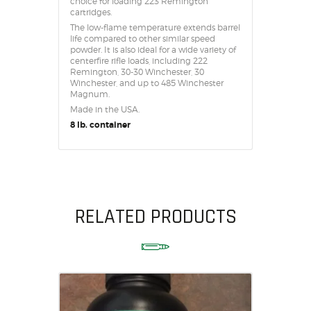
choice for loading 223 Remington
cartridges.
The low-flame temperature extends barrel
life compared to other similar speed
powder. It is also ideal for a wide variety of
centerfire rifle loads, including 222
Remington, 30-30 Winchester, 30
Winchester, and up to 485 Winchester
Magnum.
Made in the USA.
8 lb. container
RELATED PRODUCTS