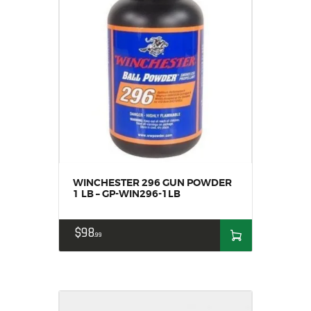
WINCHESTER 296 GUN POWDER
1 LB – GP-WIN296-1LB
$
98
99