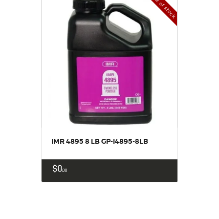
Out of stock
IMR 4895 8 LB GP-I4895-8LB
$
0
00