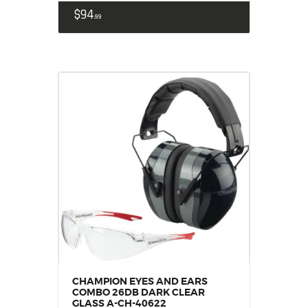
$
94
99
CHAMPION EYES AND EARS
COMBO 26DB DARK CLEAR
GLASS A-CH-40622