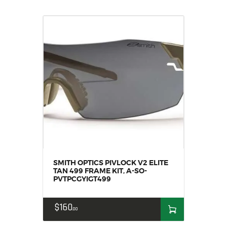
SMITH OPTICS PIVLOCK V2 ELITE
TAN 499 FRAME KIT, A-SO-
PVTPCGYIGT499
$
160
00