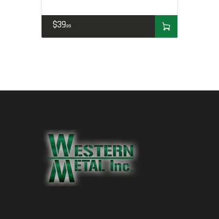
$
39
99