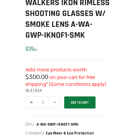
WALKERS IKON RIMLESS
MY ACCOUNT
SHOOTING GLASSES W/
HOME
SMOKE LENS A-WA-
SALE ITEMS
GWP-IKNOF1-SMK
AMMUNITION
RELOADING
$
39
FIREARMS
99
FIREARM PARTS
CHRONOGRAPHS
Add more products worth
$
300.00
CONSIGNMENTS & USED
on your cart for free
shipping* (Some conditions apply)
ACCESSORIES
IN STOCK
OUTDOOR
WALKERS
SOLDERING
ADD TO CART
IKON
RIMLESS
US IMPORTS
SHOOTING
GLASSES
MY ACCOUNT
W/
SKU:
A-WA-GWP-IKNOF1-SMK
SMOKE
HOME
Category:
LENS
Eye Wear & Eye Protection