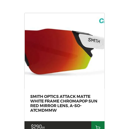
SMITH OPTICS ATTACK MATTE
WHITE FRAME CHROMAPOP SUN
RED MIRROR LENS, A-SO-
ATCMDMMW
$
290
00