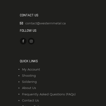
CONTACT US
contact@westernmetal.ca
FOLLOW US
QUICK LINKS
My Account
Shooting
Soldering
About Us
Frequently Asked Questions (FAQs)
Contact Us