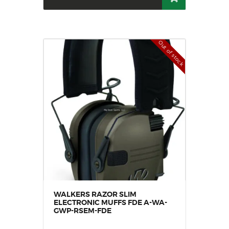
Out of stock
WALKERS RAZOR SLIM
ELECTRONIC MUFFS FDE A-WA-
GWP-RSEM-FDE