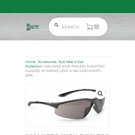
Free Shipping on Orders over $300 to most of Canada. Some Conditions
Apply.
HOME
SALE ITEMS
AMMUNITION
Home
/
Accessories
/
Eye Wear & Eye
RELOADING
Protection
/ WALKERS IKON RIMLESS SHOOTING
GLASSES W/ SMOKE LENS A-WA-GWP-IKNOF1-
FIREARMS
SMK
FIREARM PARTS
CHRONOGRAPHS
CONSIGNMENTS & USED
ACCESSORIES
OUTDOOR
SOLDERING
US IMPORTS