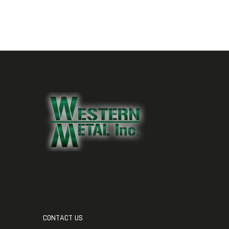
CONTACT US