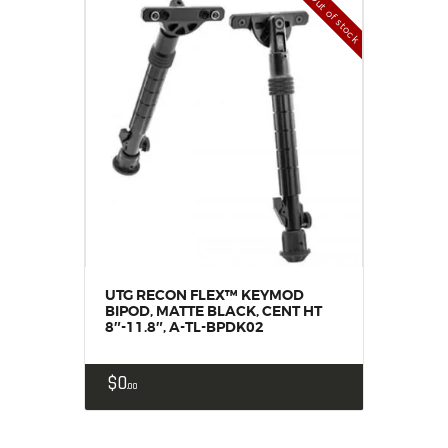
Out of stock
UTG RECON FLEX™ KEYMOD
BIPOD, MATTE BLACK, CENT HT
8″-11.8″, A-TL-BPDK02
$
0
00