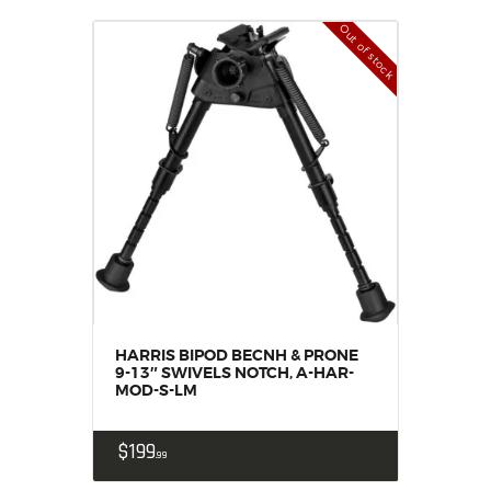
Out of stock
HARRIS BIPOD BECNH & PRONE
9-13″ SWIVELS NOTCH, A-HAR-
MOD-S-LM
$
199
99