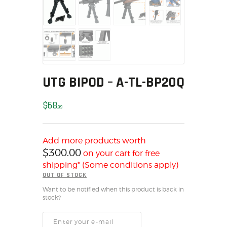
MY ACCOUNT
HOME
SALE ITEMS
AMMUNITION
RELOADING
UTG BIPOD – A-TL-BP20Q
FIREARMS
FIREARM PARTS
$
68
99
CHRONOGRAPHS
CONSIGNMENTS & USED
Add more products worth
ACCESSORIES
$
300.00
on your cart for free
OUTDOOR
shipping* (Some conditions apply)
SOLDERING
OUT OF STOCK
US IMPORTS
Want to be notified when this product is back in
stock?
MY ACCOUNT
HOME