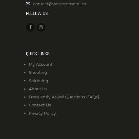
contact@westernmetal.ca
FOLLOW US
QUICK LINKS
My Account
Shooting
Soldering
About Us
Frequently Asked Questions (FAQs)
Contact Us
Privacy Policy