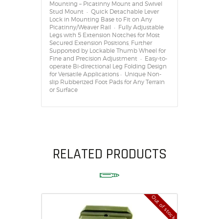
Mounting – Picatinny Mount and Swivel
Stud Mount • Quick Detachable Lever
Lock in Mounting Base to Fit on Any
Picatinny/Weaver Rail • Fully Adjustable
Legs with 5 Extension Notches for Most
Secured Extension Positions, Further
Supported by Lockable Thumb Wheel for
Fine and Precision Adjustment • Easy-to-
operate Bi-directional Leg Folding Design
for Versatile Applications • Unique Non-
slip Rubberized Foot Pads for Any Terrain
or Surface
RELATED PRODUCTS
Out of stock