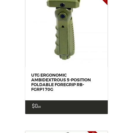
UTG ERGONOMIC
AMBIDEXTROUS 5-POSITION
FOLDABLE FOREGRIP RB-
FGRP170G
$
0
00