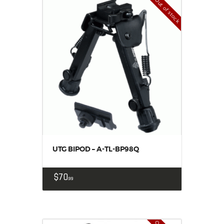
Out of stock
UTG BIPOD – A-TL-BP98Q
$
70
99