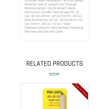
includes: Next Generation Tactical Design
Modular Case, 8″ Length Pull Through
Working length, Quick Attach Black
Aluminum handle, Tactical jags for: .22
Cal., .38 Ca1./9mm, 40 Cal./10mm, .45 Cal.,
Bore Brushes for: .22 Cal., .38 Cal./9mm, 40
Cal./10mm, .45 Cal, 1/2 oz. 1 Step
Cleaner/Lubricant, Sample Pack Cleaning
Patches, and Silicone Cloth.
RELATED PRODUCTS
Out of stock