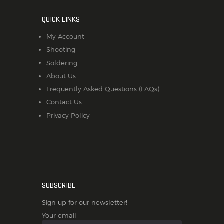
QUICK LINKS
My Account
Shooting
Soldering
About Us
Frequently Asked Questions (FAQs)
Contact Us
Privacy Policy
SUBSCRIBE
Sign up for our newsletter!
Your email