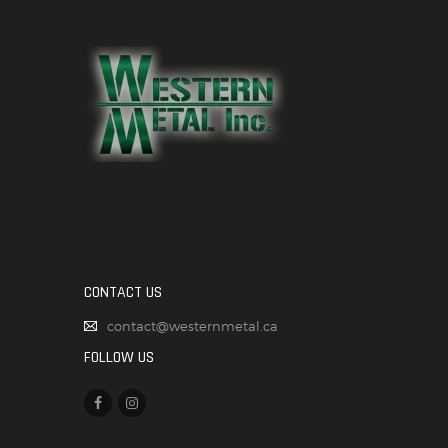
CONTACT US
contact@westernmetal.ca
FOLLOW US