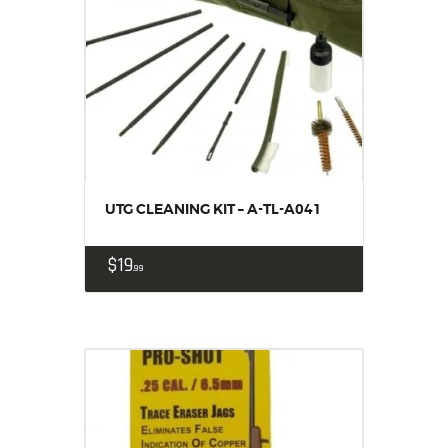
UTG CLEANING KIT – A-TL-A041
$
19
99