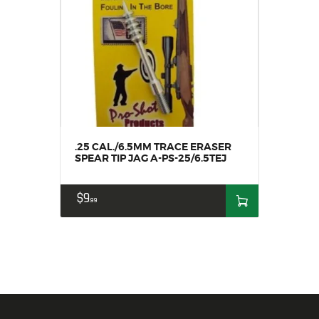
.25 CAL./6.5MM TRACE ERASER
SPEAR TIP JAG A-PS-25/6.5TEJ
$
9
99