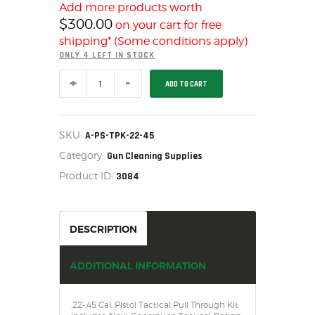
SALE ITEMS
Add more products worth
$
300.00
on your cart for free
AMMUNITION
shipping* (Some conditions apply)
RELOADING
ONLY 4 LEFT IN STOCK
FIREARMS
TACTICAL
ADD TO CART
FIREARM PARTS
.22-.45
CAL.
CHRONOGRAPHS
PISTOL
PULL
CONSIGNMENTS & USED
THROUGH
SKU:
A-PS-TPK-22-45
KIT
ACCESSORIES
Category:
A-
Gun Cleaning Supplies
PS-
OUTDOOR
Product ID:
3084
TPK-
22-
SOLDERING
45
US IMPORTS
quantity
DESCRIPTION
MY ACCOUNT
ADDITIONAL INFORMATION
.22-.45 Cal. Pistol Tactical Pull Through Kit