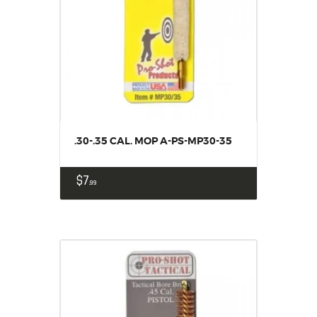
.30-.35 CAL. MOP A-PS-MP30-35
$
7
99