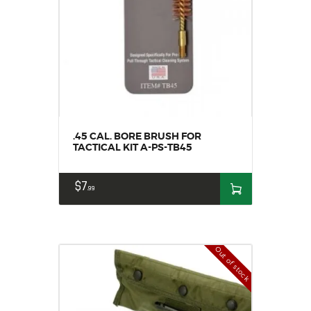
.45 CAL. BORE BRUSH FOR
TACTICAL KIT A-PS-TB45
$
7
99
Out of stock