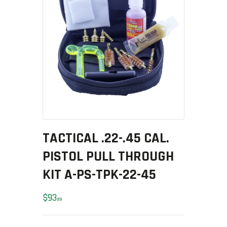
MY ACCOUNT
HOME
SALE ITEMS
AMMUNITION
RELOADING
FIREARMS
FIREARM PARTS
CHRONOGRAPHS
CONSIGNMENTS & USED
TACTICAL .22-.45 CAL.
ACCESSORIES
PISTOL PULL THROUGH
OUTDOOR
KIT A-PS-TPK-22-45
SOLDERING
US IMPORTS
$
93
99
MY ACCOUNT
HOME