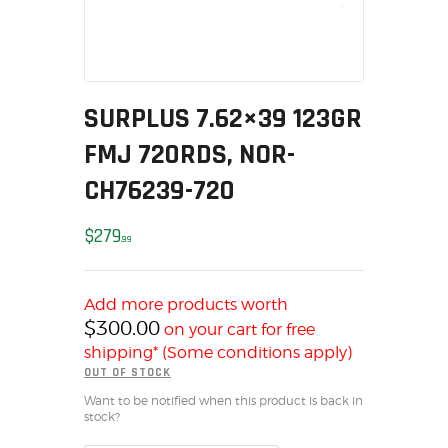
MY ACCOUNT
HOME
SALE ITEMS
AMMUNITION
SURPLUS 7.62×39 123GR
RELOADING
FMJ 720RDS, NOR-
FIREARMS
CH76239-720
FIREARM PARTS
CHRONOGRAPHS
$
279
99
CONSIGNMENTS & USED
ACCESSORIES
Add more products worth
OUTDOOR
$
300.00
on your cart for free
SOLDERING
shipping* (Some conditions apply)
US IMPORTS
OUT OF STOCK
MY ACCOUNT
Want to be notified when this product is back in
stock?
HOME