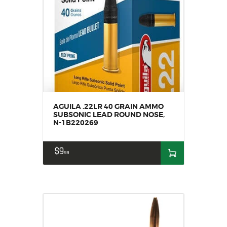
AGUILA .22LR 40 GRAIN AMMO
SUBSONIC LEAD ROUND NOSE,
N-1B220269
$
9
99