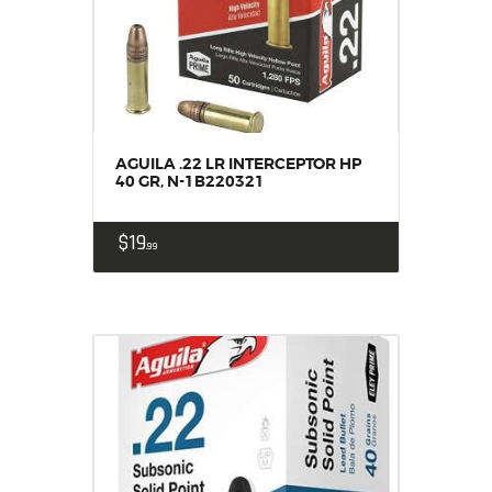
AGUILA .22 LR INTERCEPTOR HP
40 GR, N-1B220321
$
19
99