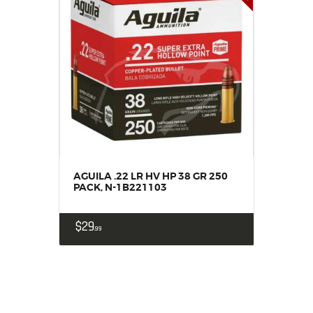
AGUILA .22 LR HV HP 38 GR 250
PACK, N-1B221103
$
29
99