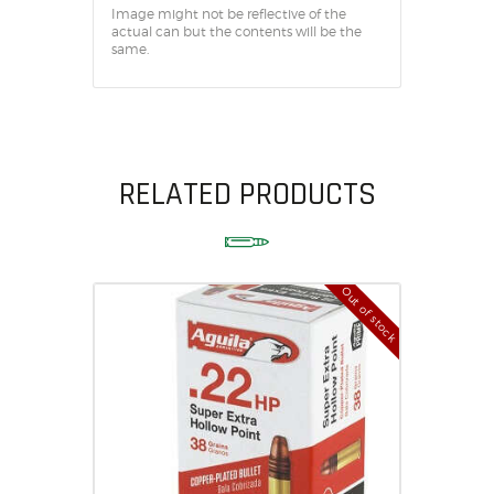
Image might not be reflective of the
actual can but the contents will be the
same.
RELATED PRODUCTS
Out of stock