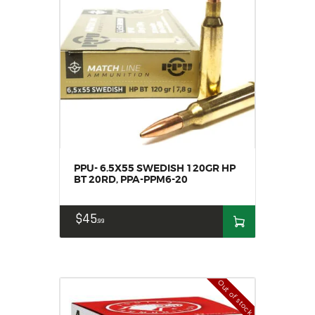
PPU- 6.5X55 SWEDISH 120GR HP
BT 20RD, PPA-PPM6-20
$
45
99
Out of stock