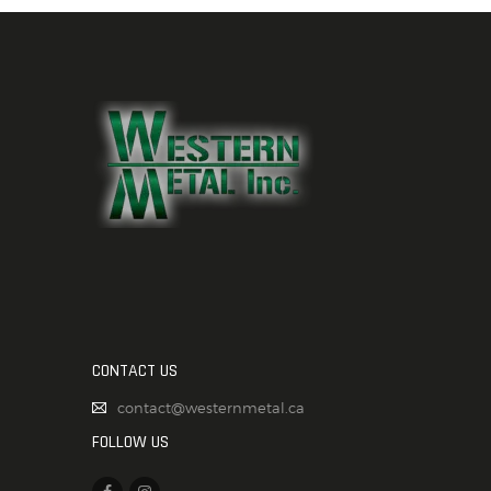
CONTACT US
contact@westernmetal.ca
FOLLOW US