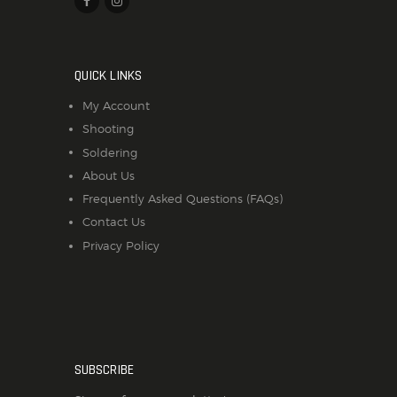
QUICK LINKS
My Account
Shooting
Soldering
About Us
Frequently Asked Questions (FAQs)
Contact Us
Privacy Policy
SUBSCRIBE