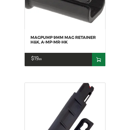
MAGPUMP 9MM MAG RETAINER
H&K, A-MP-MR-HK
$
19
99