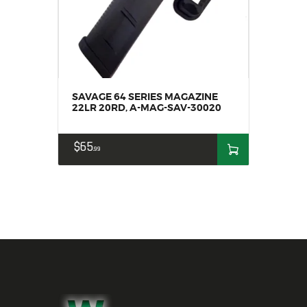
SAVAGE 64 SERIES MAGAZINE
22LR 20RD, A-MAG-SAV-30020
$
65
99