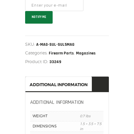
SALE ITEMS
AMMUNITION
NOTIFY ME
RELOADING
FIREARMS
FIREARM PARTS
SKU:
A-MAG-SUL-SUL5MAG
CHRONOGRAPHS
Categories:
,
Firearm Parts
Magazines
CONSIGNMENTS & USED
Product ID:
33249
ACCESSORIES
OUTDOOR
SOLDERING
ADDITIONAL INFORMATION
US IMPORTS
MY ACCOUNT
ADDITIONAL INFORMATION
WEIGHT
0.7 lbs
1.5 × 3.5 × 7.5
DIMENSIONS
in