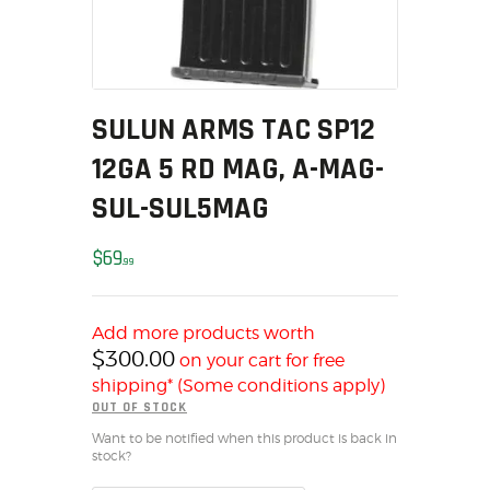
MY ACCOUNT
HOME
SALE ITEMS
AMMUNITION
SULUN ARMS TAC SP12
RELOADING
12GA 5 RD MAG, A-MAG-
FIREARMS
SUL-SUL5MAG
FIREARM PARTS
CHRONOGRAPHS
$
69
99
CONSIGNMENTS & USED
ACCESSORIES
Add more products worth
OUTDOOR
$
300.00
on your cart for free
SOLDERING
shipping* (Some conditions apply)
US IMPORTS
OUT OF STOCK
MY ACCOUNT
Want to be notified when this product is back in
stock?
HOME