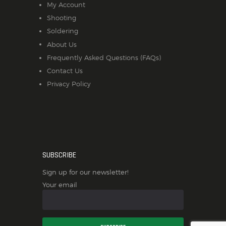
My Account
Shooting
Soldering
About Us
Frequently Asked Questions (FAQs)
Contact Us
Privacy Policy
SUBSCRIBE
Sign up for our newsletter!
Your email