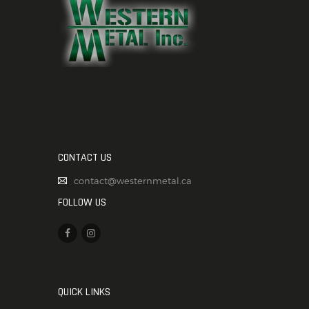
CONTACT US
contact@westernmetal.ca
FOLLOW US
QUICK LINKS