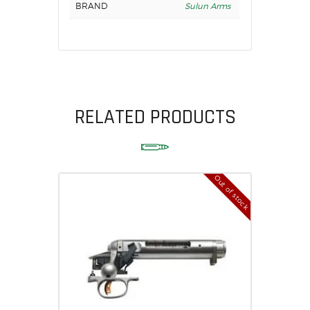
BRAND
Sulun Arms
RELATED PRODUCTS
Out of stock