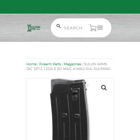
Free Shipping on Orders over $300 to most of Canada. Some Conditions
Apply.
HOME
SALE ITEMS
AMMUNITION
Home
/
Firearm Parts
/
Magazines
/ SULUN ARMS
RELOADING
TAC SP12 12GA 5 RD MAG, A-MAG-SUL-SUL5MAG
FIREARMS
FIREARM PARTS
CHRONOGRAPHS
CONSIGNMENTS & USED
ACCESSORIES
OUTDOOR
SOLDERING
US IMPORTS