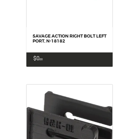
SAVAGE ACTION RIGHT BOLT LEFT
PORT, N-18182
$
0
00