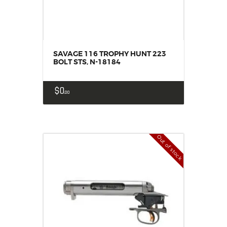
SAVAGE 116 TROPHY HUNT 223
BOLT STS, N-18184
$
0
00
Out of stock