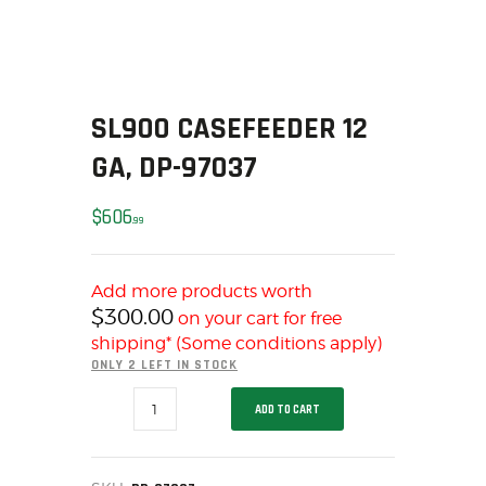
SOLDERING
US IMPORTS
MY ACCOUNT
HOME
SL900 CASEFEEDER 12
SALE ITEMS
GA, DP-97037
AMMUNITION
RELOADING
$
606
99
FIREARMS
FIREARM PARTS
CHRONOGRAPHS
Add more products worth
$
300.00
on your cart for free
CONSIGNMENTS & USED
shipping* (Some conditions apply)
ACCESSORIES
ONLY 2 LEFT IN STOCK
OUTDOOR
SL900
ADD TO CART
SOLDERING
CASEFEEDER
12
US IMPORTS
GA,
DP-
MY ACCOUNT
97037