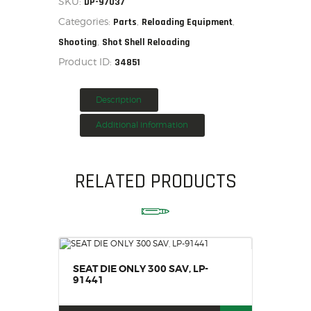
SKU:
DP-97037
quantity
HOME
Categories:
,
,
Parts
Reloading Equipment
SALE ITEMS
,
Shooting
Shot Shell Reloading
AMMUNITION
Product ID:
34851
RELOADING
FIREARMS
Description
FIREARM PARTS
Additional information
CHRONOGRAPHS
CONSIGNMENTS & USED
RELATED PRODUCTS
ACCESSORIES
OUTDOOR
SOLDERING
US IMPORTS
MY ACCOUNT
SEAT DIE ONLY 300 SAV, LP-
91441