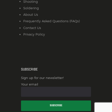
Shooting
Soldering
About Us
Frequently Asked Questions (FAQs)
Contact Us
Privacy Policy
SUBSCRIBE
Sign up for our newsletter!
Your email