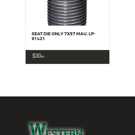
SEAT DIE ONLY 7X57 MAU, LP-
91421
$
30
99