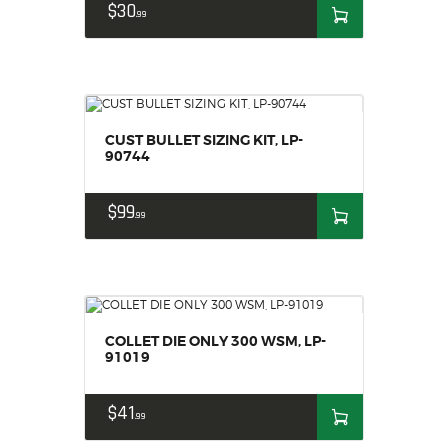
$
30
99
CUST BULLET SIZING KIT, LP-
90744
$
99
99
COLLET DIE ONLY 300 WSM, LP-
91019
$
41
99