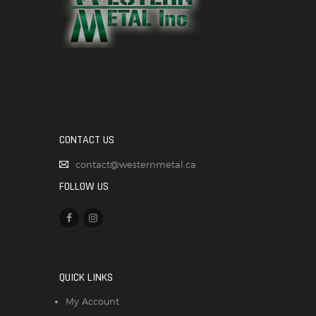
CONTACT US
contact@westernmetal.ca
FOLLOW US
QUICK LINKS
My Account