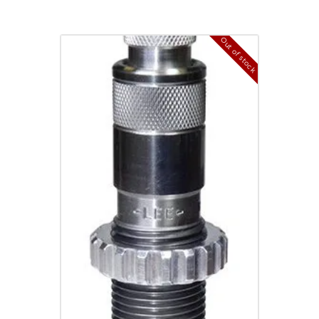
Out of stock