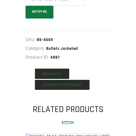
HOME
NOTIFY ME
SALE ITEMS
AMMUNITION
RELOADING
SKU:
BS-4665
FIREARMS
Category:
Bullets Jacketed
FIREARM PARTS
Product ID:
4887
CHRONOGRAPHS
CONSIGNMENTS & USED
Description
ACCESSORIES
Additional information
OUTDOOR
SOLDERING
US IMPORTS
RELATED PRODUCTS
MY ACCOUNT