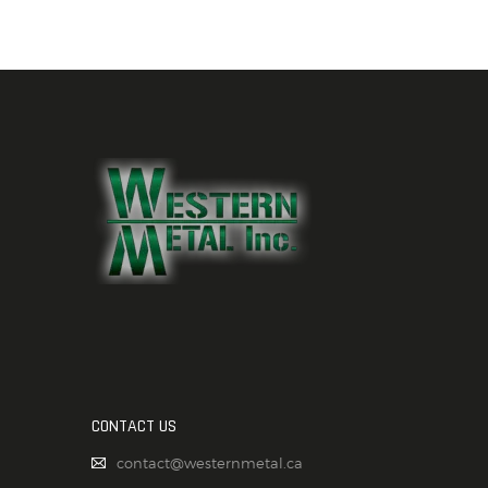
CONTACT US
contact@westernmetal.ca