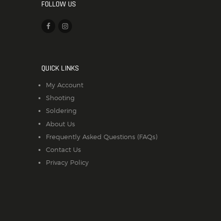
FOLLOW US
QUICK LINKS
My Account
Shooting
Soldering
About Us
Frequently Asked Questions (FAQs)
Contact Us
Privacy Policy