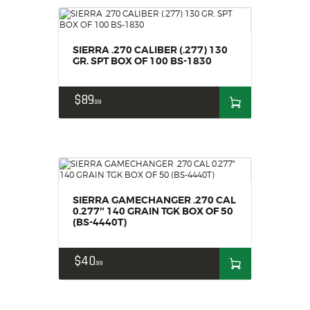
SIERRA .270 CALIBER (.277) 130
GR. SPT BOX OF 100 BS-1830
$
89
99
SIERRA GAMECHANGER .270 CAL
0.277″ 140 GRAIN TGK BOX OF 50
(BS-4440T)
$
40
99