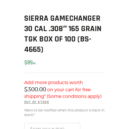
SOLDERING
US IMPORTS
SIERRA GAMECHANGER
MY ACCOUNT
30 CAL .308″ 165 GRAIN
HOME
SALE ITEMS
TGK BOX OF 100 (BS-
AMMUNITION
4665)
RELOADING
FIREARMS
$
89
99
FIREARM PARTS
CHRONOGRAPHS
Add more products worth
CONSIGNMENTS & USED
$
300.00
on your cart for free
ACCESSORIES
shipping* (Some conditions apply)
OUTDOOR
OUT OF STOCK
SOLDERING
Want to be notified when this product is back in
stock?
US IMPORTS
MY ACCOUNT