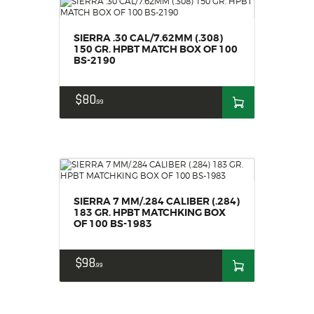
SIERRA .30 CAL/7.62MM (.308)
150 GR. HPBT MATCH BOX OF 100
BS-2190
$
80
99
SIERRA 7 MM/.284 CALIBER (.284)
183 GR. HPBT MATCHKING BOX
OF 100 BS-1983
$
98
99