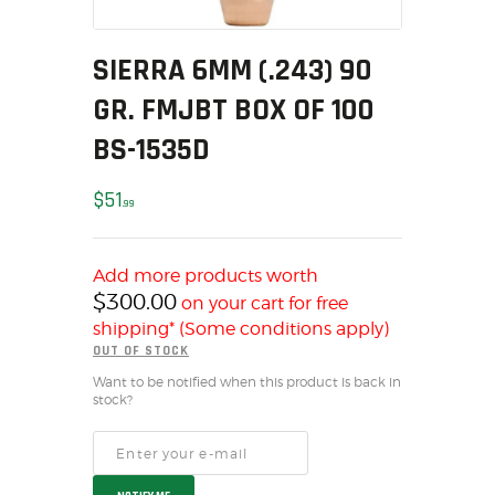
MY ACCOUNT
HOME
SIERRA 6MM (.243) 90
SALE ITEMS
GR. FMJBT BOX OF 100
AMMUNITION
BS-1535D
RELOADING
FIREARMS
$
51
99
FIREARM PARTS
CHRONOGRAPHS
Add more products worth
CONSIGNMENTS & USED
$
300.00
on your cart for free
ACCESSORIES
shipping* (Some conditions apply)
OUTDOOR
OUT OF STOCK
SOLDERING
Want to be notified when this product is back in
stock?
US IMPORTS
MY ACCOUNT
HOME