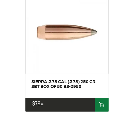
SIERRA .375 CAL (.375) 250 GR.
SBT BOX OF 50 BS-2950
$
79
99