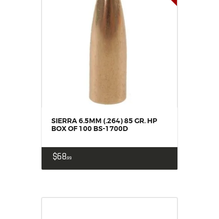
SIERRA 6.5MM (.264) 85 GR. HP
BOX OF 100 BS-1700D
$
68
99