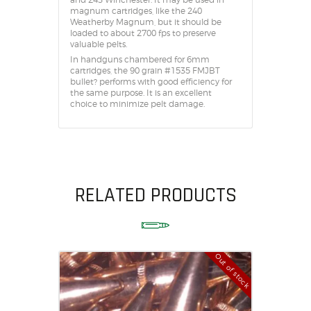
magnum cartridges, like the 240
Weatherby Magnum, but it should be
loaded to about 2700 fps to preserve
valuable pelts.
In handguns chambered for 6mm
cartridges, the 90 grain #1535 FMJBT
bullet? performs with good efficiency for
the same purpose. It is an excellent
choice to minimize pelt damage.
RELATED PRODUCTS
Out of stock