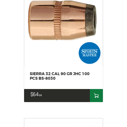
SIERRA 32 CAL 90 GR JHC 100
PCS BS-8030
$
64
99