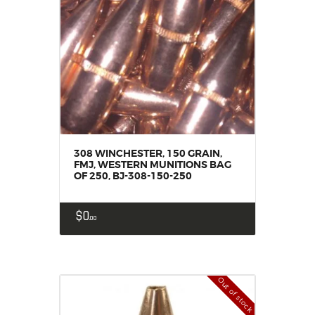
308 WINCHESTER, 150 GRAIN,
FMJ, WESTERN MUNITIONS BAG
OF 250, BJ-308-150-250
$
0
00
Out of stock