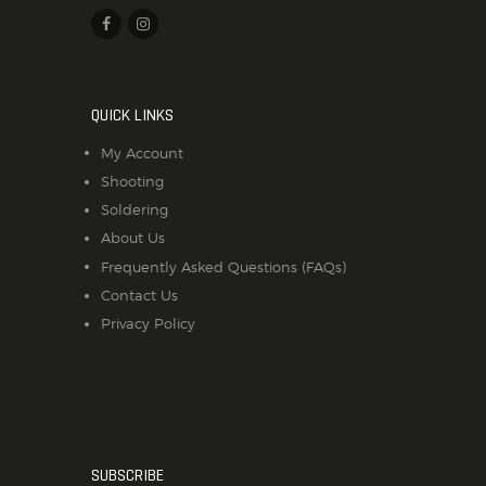
QUICK LINKS
My Account
Shooting
Soldering
About Us
Frequently Asked Questions (FAQs)
Contact Us
Privacy Policy
SUBSCRIBE