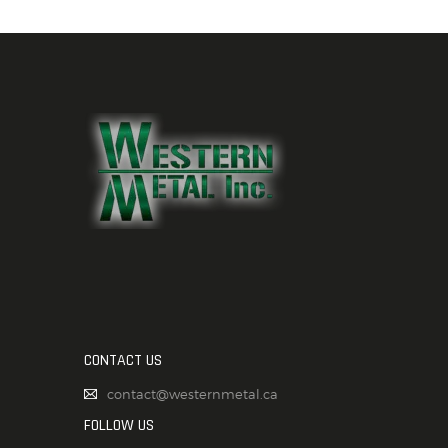
CONTACT US
contact@westernmetal.ca
FOLLOW US