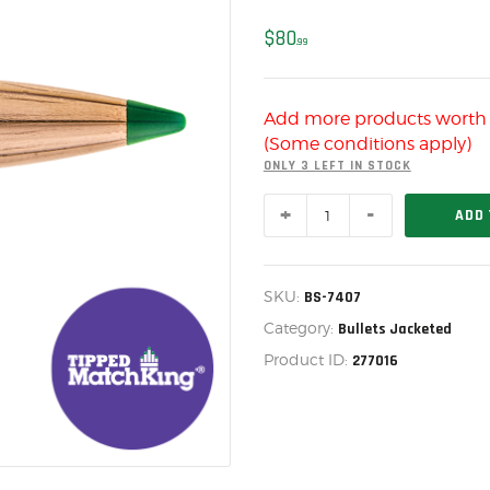
US IMPORTS
$
80
MY ACCOUNT
99
HOME
Add more products wort
SALE ITEMS
(Some conditions apply)
AMMUNITION
ONLY 3 LEFT IN STOCK
SIERRA
RELOADING
ADD 
6.5MM
107
FIREARMS
GR
Tipped
FIREARM PARTS
SKU:
BS-7407
MatchKing
(TMK),
Category:
Bullets Jacketed
CHRONOGRAPHS
BOX
Product ID:
277016
OF
CONSIGNMENTS & USED
100,
BS-
ACCESSORIES
7407
quantity
OUTDOOR