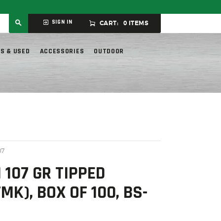
ly.
SIGN IN
CART:
0 ITEMS
S & USED
ACCESSORIES
OUTDOOR
07
 107 GR TIPPED
K), BOX OF 100, BS-