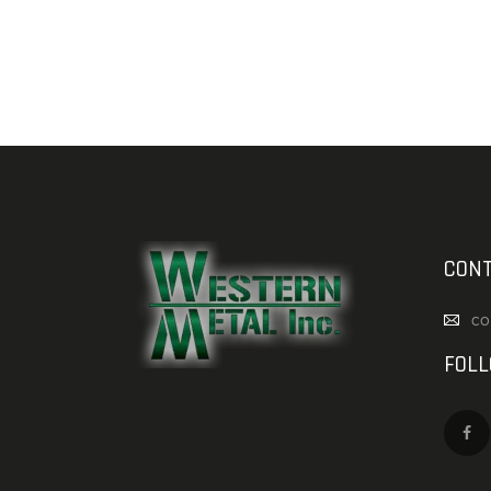
CONT
co
FOL