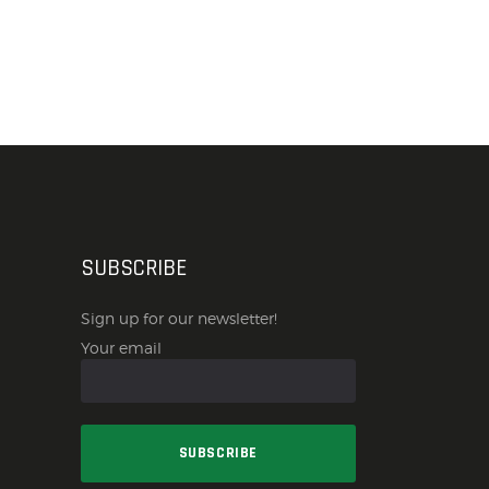
SUBSCRIBE
Sign up for our newsletter!
Your email