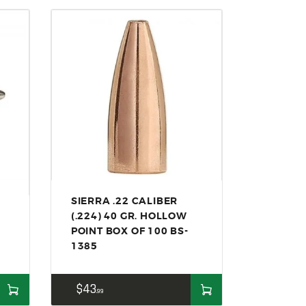
SIERRA .22 CALIBER
(.224) 40 GR. HOLLOW
POINT BOX OF 100 BS-
1385
$
43
99