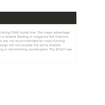
chKing (TMK) bullet line. The major advantage
t is reliable feeding in magazine fed firearms.
ets are not recommended for most hunting
sign will not provide the same reliable
King or VarmintKing counterparts. The #7407 was