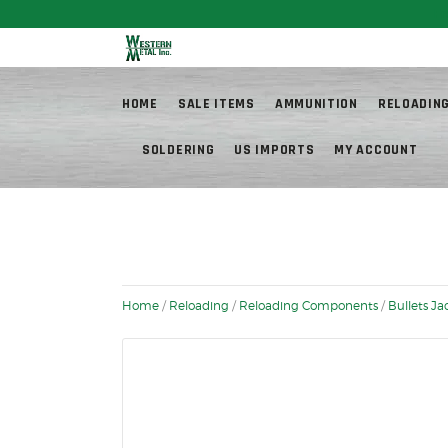
Fr
HOME
SALE ITEMS
AMMUNITION
RELOADIN
SOLDERING
US IMPORTS
MY ACCOUNT
Home
/
Reloading
/
Reloading Components
/
Bullets J