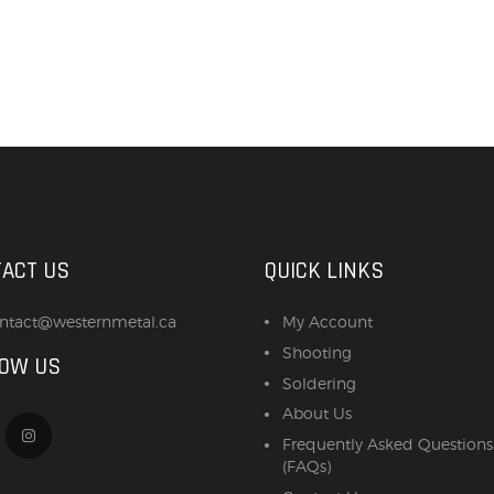
ACT US
QUICK LINKS
ntact@westernmetal.ca
My Account
Shooting
LOW US
Soldering
About Us
Frequently Asked Questions
(FAQs)