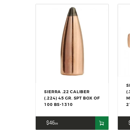
S
SIERRA .22 CALIBER
(
(.224) 45 GR. SPT BOX OF
M
100 BS-1310
2
$
46
99