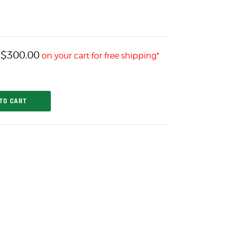
$
300.00
h
on your cart for free shipping*
TO CART