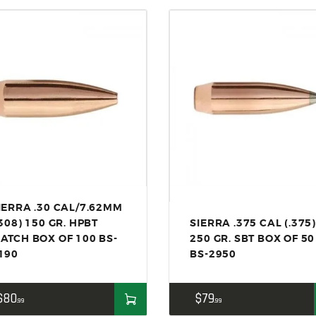
ACCESSORIES
OUTDOOR
SOLDERING
US IMPORTS
MY ACCOUNT
IERRA .30 CAL/7.62MM
.308) 150 GR. HPBT
SIERRA .375 CAL (.375)
ATCH BOX OF 100 BS-
250 GR. SBT BOX OF 50
190
BS-2950
$
80
$
79
99
99