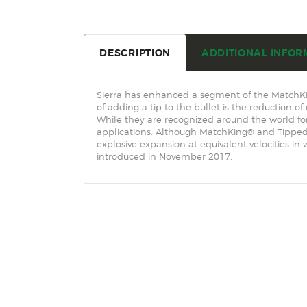
DESCRIPTION
ADDITIONAL INFOR
Sierra has enhanced a segment of the MatchKin
of adding a tip to the bullet is the reduction o
While they are recognized around the world f
applications. Although MatchKing® and Tipped 
explosive expansion at equivalent velocities i
introduced in November 2017.