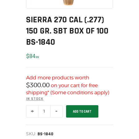
MY ACCOUNT
HOME
SIERRA 270 CAL (.277)
SALE ITEMS
150 GR. SBT BOX OF 100
AMMUNITION
BS-1840
RELOADING
FIREARMS
$
84
99
FIREARM PARTS
CHRONOGRAPHS
Add more products worth
CONSIGNMENTS & USED
$
300.00
on your cart for free
ACCESSORIES
shipping* (Some conditions apply)
OUTDOOR
IN STOCK
SOLDERING
SIERRA
ADD TO CART
270
US IMPORTS
CAL
(.277)
MY ACCOUNT
150
HOME
GR.
SKU:
BS-1840
SBT