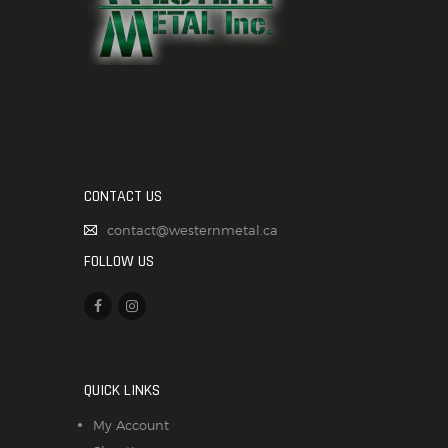
CONTACT US
contact@westernmetal.ca
FOLLOW US
QUICK LINKS
My Account