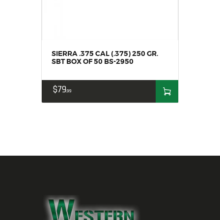
SIERRA .375 CAL (.375) 250 GR.
SBT BOX OF 50 BS-2950
$
79
99