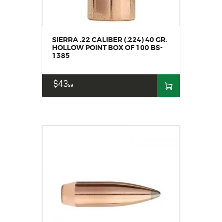
SIERRA .22 CALIBER (.224) 40 GR.
HOLLOW POINT BOX OF 100 BS-
1385
$
43
99