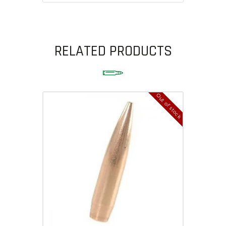
RELATED PRODUCTS
Out of stock