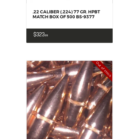
.22 CALIBER (.224) 77 GR. HPBT
MATCH BOX OF 500 BS-9377
$
323
99
Out of stock