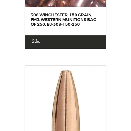
308 WINCHESTER, 150 GRAIN,
FMJ, WESTERN MUNITIONS BAG
OF 250, BJ-308-150-250
$
0
00