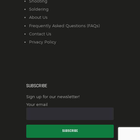
Shooting
Soldering
About Us
Frequently Asked Questions (FAQs)
Contact Us
Privacy Policy
SUBSCRIBE
Sign up for our newsletter!
Your email