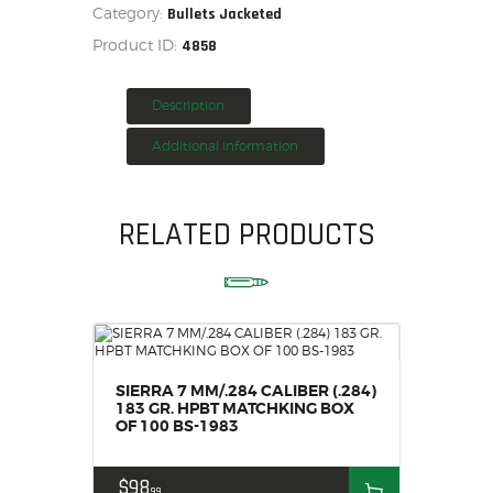
Category:
BOX
Bullets Jacketed
HOME
OF
Product ID:
4858
100
SALE ITEMS
BS-
1615
AMMUNITION
quantity
Description
RELOADING
Additional information
FIREARMS
FIREARM PARTS
CHRONOGRAPHS
RELATED PRODUCTS
CONSIGNMENTS & USED
ACCESSORIES
OUTDOOR
SOLDERING
US IMPORTS
SIERRA 7 MM/.284 CALIBER (.284)
MY ACCOUNT
183 GR. HPBT MATCHKING BOX
OF 100 BS-1983
$
98
99