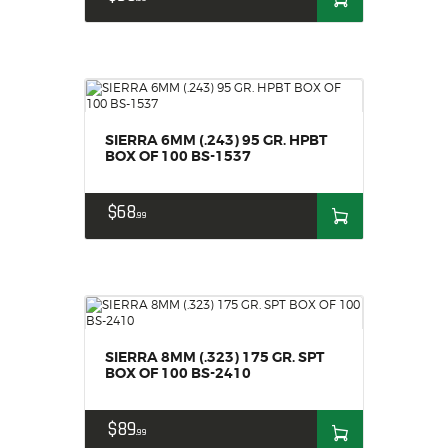
SIERRA 6MM (.243) 95 GR. HPBT
BOX OF 100 BS-1537
$
68
99
SIERRA 8MM (.323) 175 GR. SPT
BOX OF 100 BS-2410
$
89
99