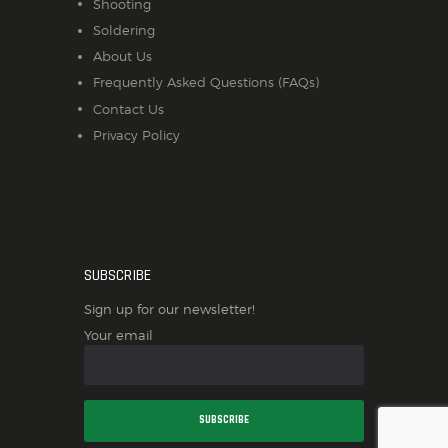
Shooting
Soldering
About Us
Frequently Asked Questions (FAQs)
Contact Us
Privacy Policy
SUBSCRIBE
Sign up for our newsletter!
Your email