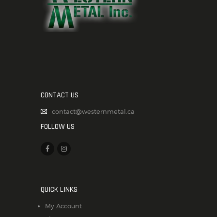
CONTACT US
contact@westernmetal.ca
FOLLOW US
QUICK LINKS
My Account