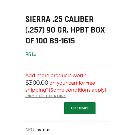
SOLDERING
US IMPORTS
SIERRA .25 CALIBER
MY ACCOUNT
(.257) 90 GR. HPBT BOX
HOME
SALE ITEMS
OF 100 BS-1615
AMMUNITION
$
61
RELOADING
99
FIREARMS
FIREARM PARTS
Add more products worth
CHRONOGRAPHS
$
300.00
on your cart for free
CONSIGNMENTS & USED
shipping* (Some conditions apply)
ONLY 5 LEFT IN STOCK
ACCESSORIES
SIERRA
OUTDOOR
ADD TO CART
.25
CALIBER
SOLDERING
(.257)
US IMPORTS
90
GR.
SKU:
BS-1615
MY ACCOUNT
HPBT