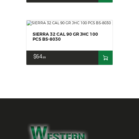
SIERRA 32 CAL 90 GR JHC 100
PCS BS-8030
$
64
99