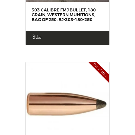
303 CALIBRE FMJ BULLET, 180
GRAIN, WESTERN MUNITIONS,
BAG OF 250, BJ-303-180-250
$
0
00
Out of stock