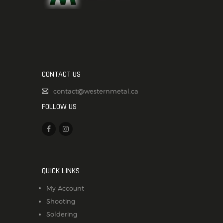
CONTACT US
contact@westernmetal.ca
FOLLOW US
QUICK LINKS
My Account
Shooting
Soldering