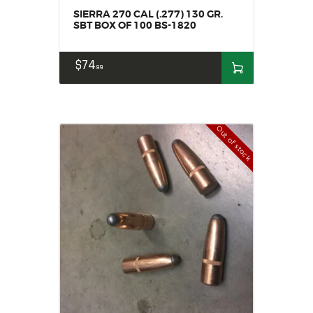
SIERRA 270 CAL (.277) 130 GR.
SBT BOX OF 100 BS-1820
$
74
99
Out of stock