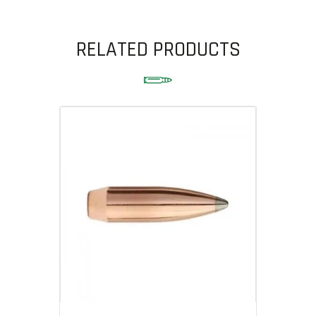
RELATED PRODUCTS