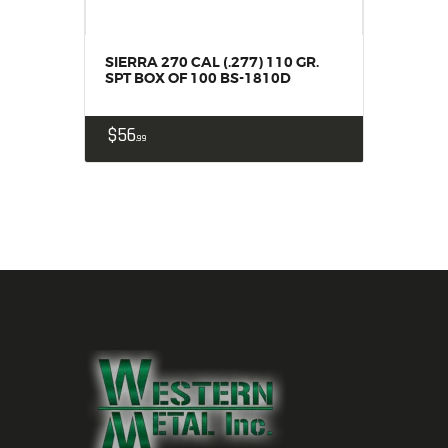
SIERRA 270 CAL (.277) 110 GR.
SPT BOX OF 100 BS-1810D
$
56
99