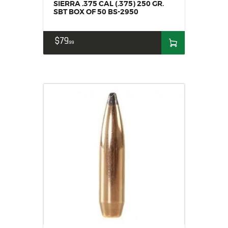
SIERRA .375 CAL (.375) 250 GR.
SBT BOX OF 50 BS-2950
$
79
99