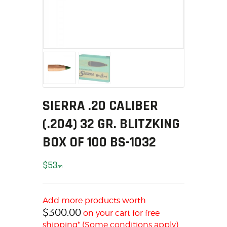
MY ACCOUNT
HOME
SALE ITEMS
AMMUNITION
RELOADING
FIREARMS
FIREARM PARTS
SIERRA .20 CALIBER
CHRONOGRAPHS
(.204) 32 GR. BLITZKING
CONSIGNMENTS & USED
BOX OF 100 BS-1032
ACCESSORIES
OUTDOOR
$
53
99
SOLDERING
US IMPORTS
Add more products worth
MY ACCOUNT
$
300.00
on your cart for free
HOME
shipping* (Some conditions apply)