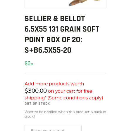
MY ACCOUNT
HOME
SELLIER & BELLOT
SALE ITEMS
6.5X55 131 GRAIN SOFT
AMMUNITION
POINT BOX OF 20;
RELOADING
S+B6.5X55-20
FIREARMS
FIREARM PARTS
$
0
00
CHRONOGRAPHS
CONSIGNMENTS & USED
ACCESSORIES
Add more products worth
$
300.00
on your cart for free
OUTDOOR
shipping* (Some conditions apply)
SOLDERING
OUT OF STOCK
US IMPORTS
Want to be notified when this product is back in
MY ACCOUNT
stock?
HOME