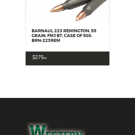
BARNAUL 223 REMINGTON, 55
GRAIN, FMJ BT, CASE OF 500.
BRN-223REM
$
279
99