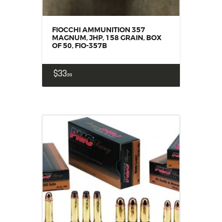
FIOCCHI AMMUNITION 357
MAGNUM, JHP, 158 GRAIN, BOX
OF 50, FIO-357B
$
33
99