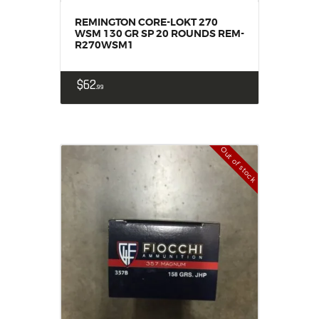
REMINGTON CORE-LOKT 270
WSM 130 GR SP 20 ROUNDS REM-
R270WSM1
$
62
99
Out of stock