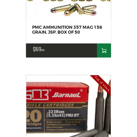
PMC AMMUNITION 357 MAG 158
GRAIN, JSP, BOX OF 50
$
69
99
Out of stock