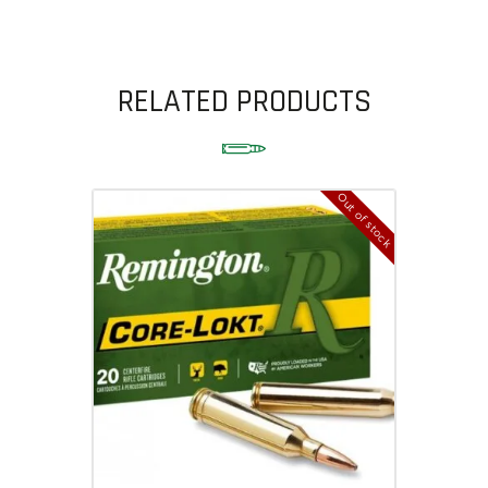
RELATED PRODUCTS
Out of stock