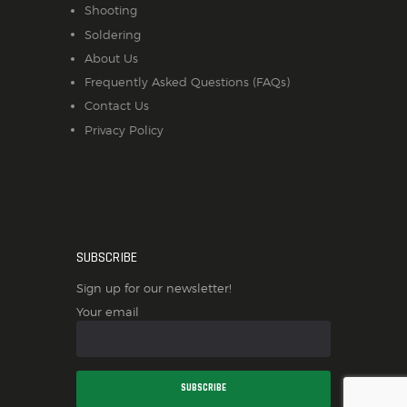
Shooting
Soldering
About Us
Frequently Asked Questions (FAQs)
Contact Us
Privacy Policy
SUBSCRIBE
Sign up for our newsletter!
Your email