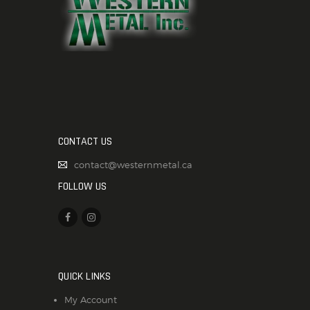
CONTACT US
contact@westernmetal.ca
FOLLOW US
QUICK LINKS
My Account