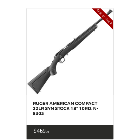
Out of stock
RUGER AMERICAN COMPACT
22LR SYN STOCK 18” 10RD, N-
8303
$
469
99