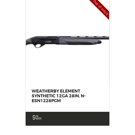
Out of stock
WEATHERBY ELEMENT
SYNTHETIC 12GA 28IN, N-
ESN1228PGM
$
0
00