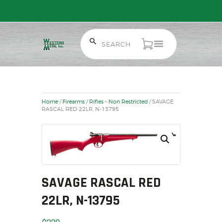
Free Shipping on Orders over $300 to most of Canada. Some Conditions
Apply.
HOME
SALE ITEMS
AMMUNITION
Home
/
Firearms
/
Rifles - Non Restricted
/ SAVAGE
RELOADING
RASCAL RED 22LR, N-13795
FIREARMS
FIREARM PARTS
CHRONOGRAPHS
CONSIGNMENTS & USED
ACCESSORIES
SAVAGE RASCAL RED
OUTDOOR
22LR, N-13795
SOLDERING
US IMPORTS