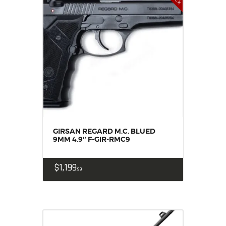
GIRSAN REGARD M.C. BLUED
9MM 4.9″ F-GIR-RMC9
$
1,199
99