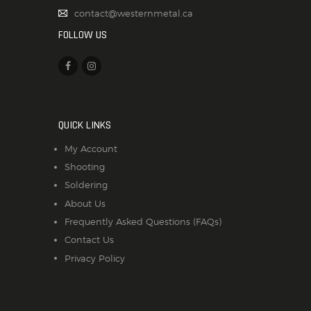
contact@westernmetal.ca
FOLLOW US
QUICK LINKS
My Account
Shooting
Soldering
About Us
Frequently Asked Questions (FAQs)
Contact Us
Privacy Policy