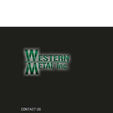
CONTACT US