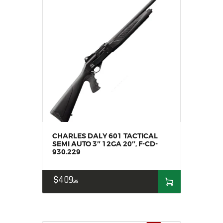
CHARLES DALY 601 TACTICAL
SEMI AUTO 3″ 12GA 20″, F-CD-
930.229
$
409
99