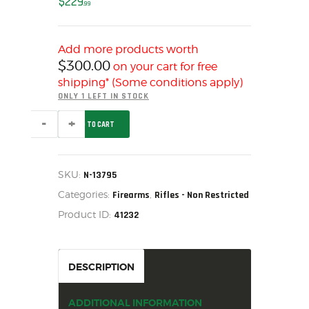
$
229
99
MY ACCOUNT
HOME
Add more products worth
SALE ITEMS
$
300.00
on your cart for free
AMMUNITION
shipping* (Some conditions apply)
RELOADING
ONLY 1 LEFT IN STOCK
FIREARMS
SAVAGE
ADD TO CART
RASCAL
FIREARM PARTS
RED
22LR,
CHRONOGRAPHS
N-
13795
SKU:
N-13795
CONSIGNMENTS & USED
quantity
Categories:
,
Firearms
Rifles - Non Restricted
ACCESSORIES
Product ID:
41232
OUTDOOR
SOLDERING
US IMPORTS
DESCRIPTION
MY ACCOUNT
HOME
ADDITIONAL INFORMATION