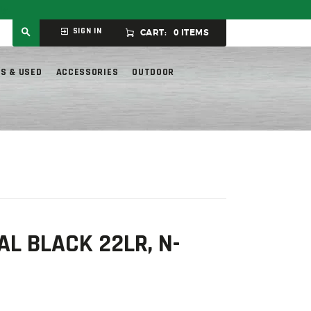
ly.
SIGN IN
CART:
0 ITEMS
S & USED
ACCESSORIES
OUTDOOR
L BLACK 22LR, N-