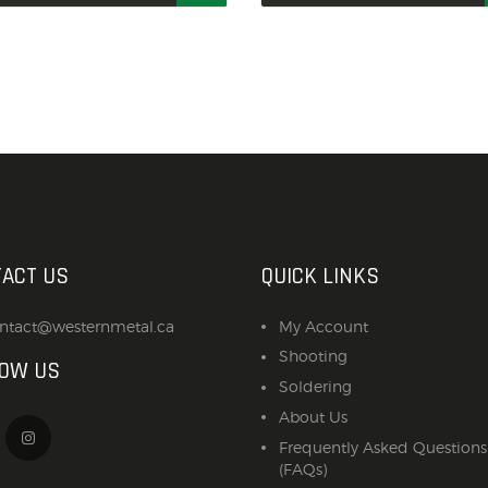
ACT US
QUICK LINKS
ntact@westernmetal.ca
My Account
Shooting
LOW US
Soldering
About Us
Frequently Asked Questions
(FAQs)