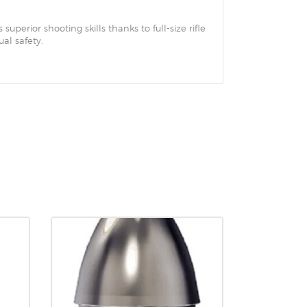
superior shooting skills thanks to full-size rifle
al safety.