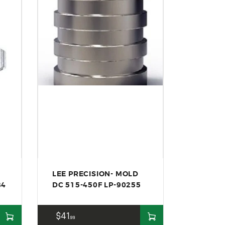
LEE PRECISION- MOLD
84
DC 515-450F LP-90255
$
41
99