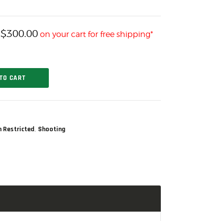
$
300.00
h
on your cart for free shipping*
TO CART
,
n Restricted
Shooting