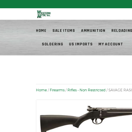
Fr
HOME
SALE ITEMS
AMMUNITION
RELOADIN
SOLDERING
US IMPORTS
MY ACCOUNT
Home
/
Firearms
/
Rifles - Non Restricted
/ SAVAGE RASC