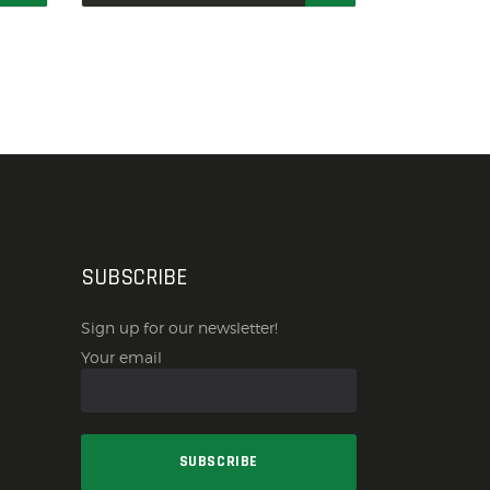
SUBSCRIBE
Sign up for our newsletter!
Your email