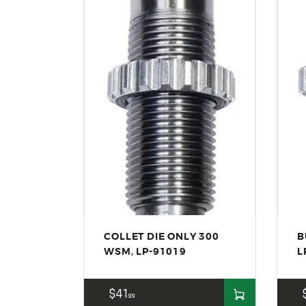
COLLET DIE ONLY 300
B
WSM, LP-91019
L
$
41
99