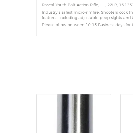
Rascal Youth Bolt Action Rifle, LH, 22LR, 16.125
Industry’s safest micro-rimfire. Shooters cock the
features, including adjustable peep sights and S
Please allow between 10-15 Business days for 