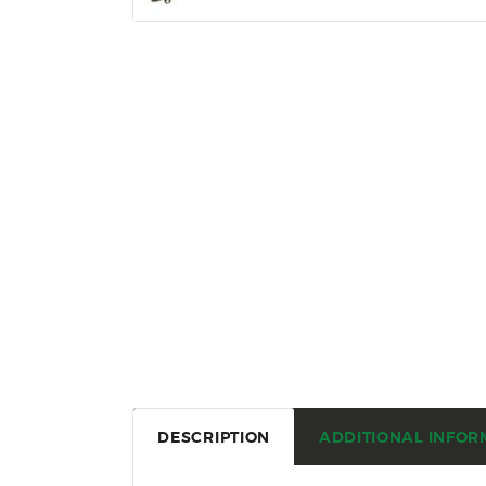
DESCRIPTION
ADDITIONAL INFOR