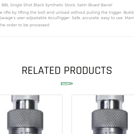
SOLDERING
″ BBL Single Shot Black Synthetic Stock, Satin Blued Barrel
 rifle by lifting the bolt and unload without pulling the trigger. Builds 
US IMPORTS
avage’s user-adjustable AccuTrigger. Safe, accurate, easy to use. Manu
the order to be processed
MY ACCOUNT
HOME
SALE ITEMS
AMMUNITION
RELATED PRODUCTS
RELOADING
FIREARMS
FIREARM PARTS
CHRONOGRAPHS
CONSIGNMENTS & USED