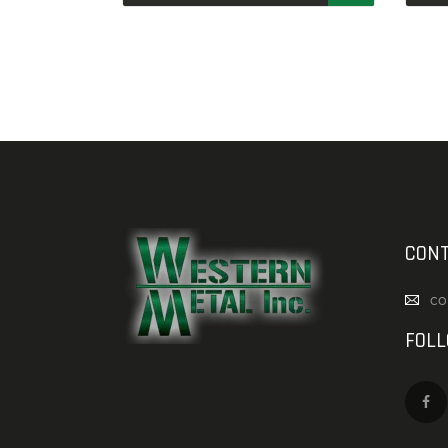
CONT
co
FOL