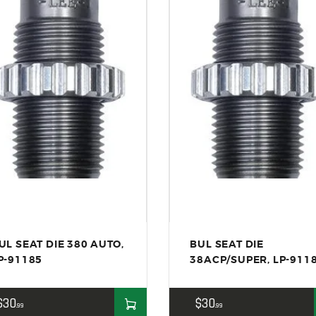
ACCESSORIES
OUTDOOR
SOLDERING
US IMPORTS
MY ACCOUNT
UL SEAT DIE 380 AUTO,
BUL SEAT DIE
P-91185
38ACP/SUPER, LP-911
$
30
$
30
99
99