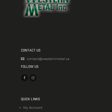
CONTACT US
contact@westernmetal.ca
FOLLOW US
QUICK LINKS
My Account