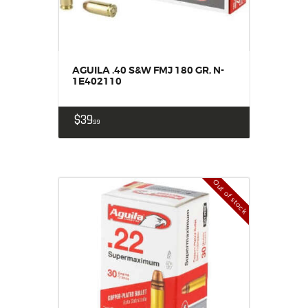
AGUILA .40 S&W FMJ 180 GR, N-
1E402110
$
39
99
Out of stock