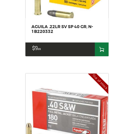
AGUILA .22LR SV SP 40 GR, N-
1B220332
$
9
99
Out of stock