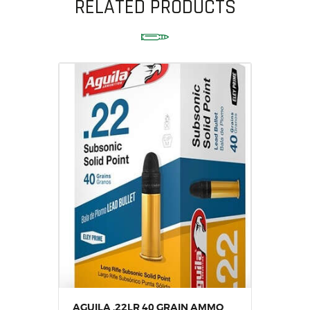
RELATED PRODUCTS
AGUILA .22LR 40 GRAIN AMMO