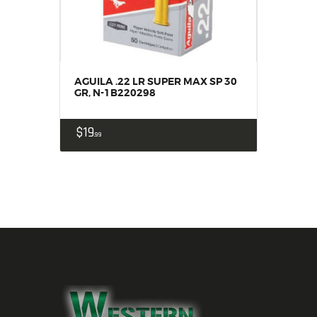
AGUILA .22 LR SUPER MAX SP 30
GR, N-1B220298
$
19
99