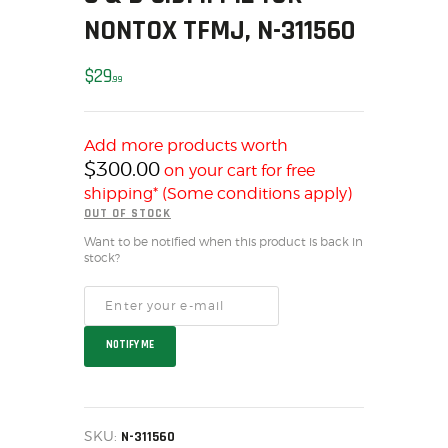
NONTOX TFMJ, N-311560
MY ACCOUNT
HOME
$
29
SALE ITEMS
99
AMMUNITION
RELOADING
Add more products worth
$
300.00
FIREARMS
on your cart for free
shipping* (Some conditions apply)
FIREARM PARTS
OUT OF STOCK
CHRONOGRAPHS
Want to be notified when this product is back in
CONSIGNMENTS & USED
stock?
ACCESSORIES
OUTDOOR
SOLDERING
NOTIFY ME
US IMPORTS
MY ACCOUNT
HOME
SKU:
N-311560