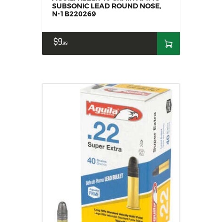
SUBSONIC LEAD ROUND NOSE,
N-1B220269
$
9
99