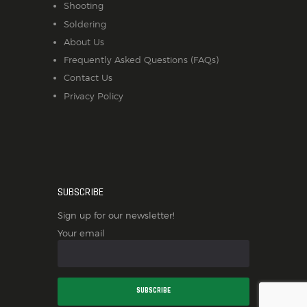
Shooting
Soldering
About Us
Frequently Asked Questions (FAQs)
Contact Us
Privacy Policy
SUBSCRIBE
Sign up for our newsletter!
Your email