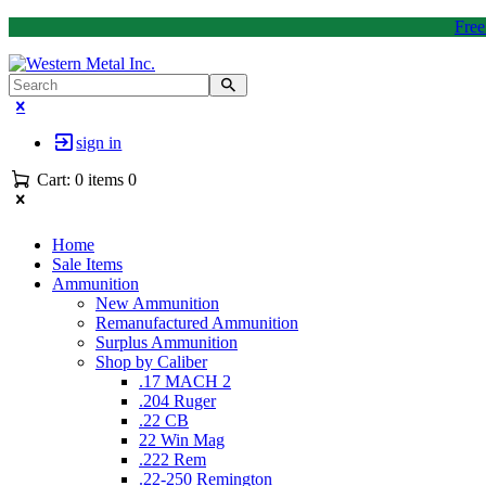
Free
sign in
Cart:
0 items
0
Home
Sale Items
Ammunition
New Ammunition
Remanufactured Ammunition
Surplus Ammunition
Shop by Caliber
.17 MACH 2
.204 Ruger
.22 CB
22 Win Mag
.222 Rem
.22-250 Remington