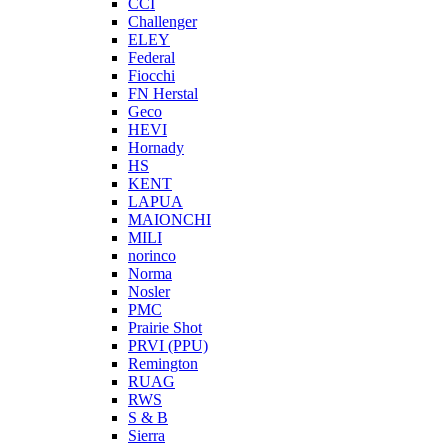
CCI
Challenger
ELEY
Federal
Fiocchi
FN Herstal
Geco
HEVI
Hornady
HS
KENT
LAPUA
MAIONCHI
MILI
norinco
Norma
Nosler
PMC
Prairie Shot
PRVI (PPU)
Remington
RUAG
RWS
S & B
Sierra