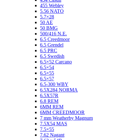
455 Webley
5.56 NATO
5.7×28
50 AE
50 BMG
500/416 N.E.
6.5 Creedmoor
6.5 Grendel
6.5 PRC
6.5 Swedish
6.5×52 Carcano
6.5×54
6.5×55
6.5×57
6.5-300 WBY
6.5X284 NORMA
6.5X57R
6.8 REM
6MM REM
6MM CREEDMOOR
7 mm Weatherby Magnum
7.5X54 MAS
7.5×55
7.62 Nagant