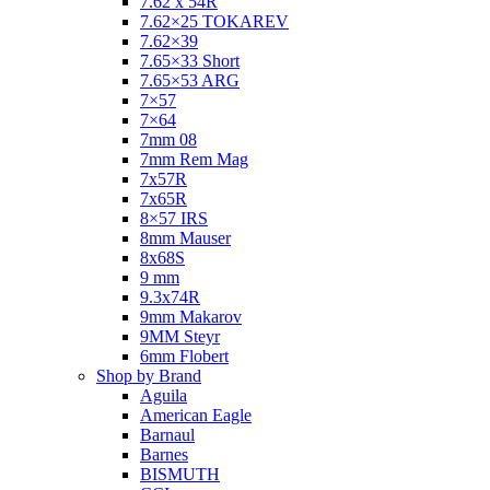
7.62 x 54R
7.62×25 TOKAREV
7.62×39
7.65×33 Short
7.65×53 ARG
7×57
7×64
7mm 08
7mm Rem Mag
7x57R
7x65R
8×57 IRS
8mm Mauser
8x68S
9 mm
9.3x74R
9mm Makarov
9MM Steyr
6mm Flobert
Shop by Brand
Aguila
American Eagle
Barnaul
Barnes
BISMUTH