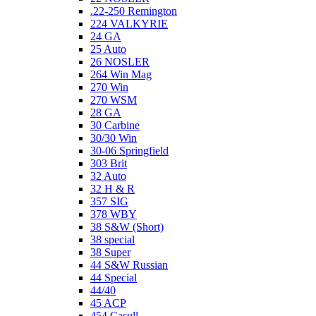
.22-250 Remington
224 VALKYRIE
24 GA
25 Auto
26 NOSLER
264 Win Mag
270 Win
270 WSM
28 GA
30 Carbine
30/30 Win
30-06 Springfield
303 Brit
32 Auto
32 H & R
357 SIG
378 WBY
38 S&W (Short)
38 special
38 Super
44 S&W Russian
44 Special
44/40
45 ACP
454 Casull