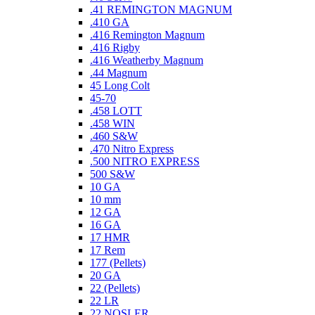
.41 REMINGTON MAGNUM
.410 GA
.416 Remington Magnum
.416 Rigby
.416 Weatherby Magnum
.44 Magnum
45 Long Colt
45-70
.458 LOTT
.458 WIN
.460 S&W
.470 Nitro Express
.500 NITRO EXPRESS
500 S&W
10 GA
10 mm
12 GA
16 GA
17 HMR
17 Rem
177 (Pellets)
20 GA
22 (Pellets)
22 LR
22 NOSLER