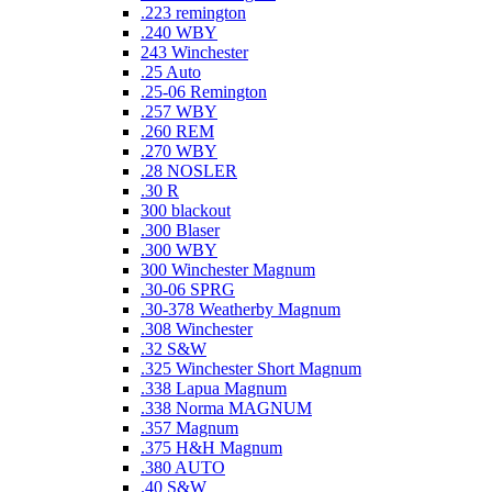
.223 remington
.240 WBY
243 Winchester
.25 Auto
.25-06 Remington
.257 WBY
.260 REM
.270 WBY
.28 NOSLER
.30 R
300 blackout
.300 Blaser
.300 WBY
300 Winchester Magnum
.30-06 SPRG
.30-378 Weatherby Magnum
.308 Winchester
.32 S&W
.325 Winchester Short Magnum
.338 Lapua Magnum
.338 Norma MAGNUM
.357 Magnum
.375 H&H Magnum
.380 AUTO
.40 S&W