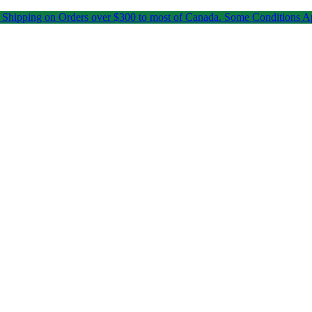
 Shipping on Orders over $300 to most of Canada. Some Conditions A