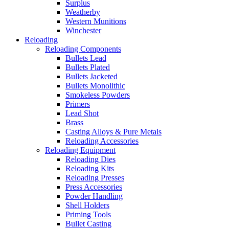
Surplus
Weatherby
Western Munitions
Winchester
Reloading
Reloading Components
Bullets Lead
Bullets Plated
Bullets Jacketed
Bullets Monolithic
Smokeless Powders
Primers
Lead Shot
Brass
Casting Alloys & Pure Metals
Reloading Accessories
Reloading Equipment
Reloading Dies
Reloading Kits
Reloading Presses
Press Accessories
Powder Handling
Shell Holders
Priming Tools
Bullet Casting