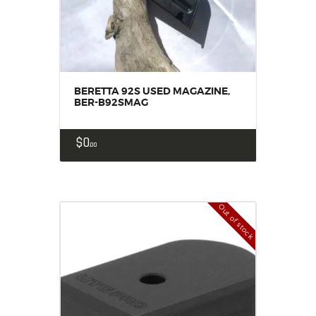
BERETTA 92S USED MAGAZINE,
BER-B92SMAG
$
0
00
Out of stock