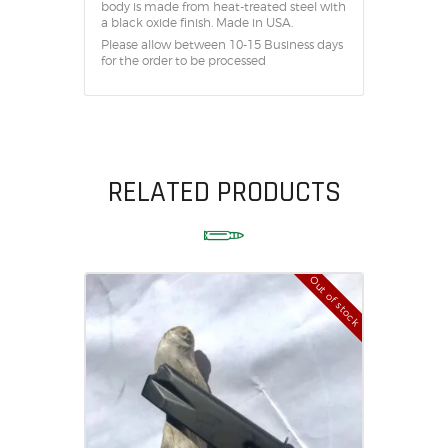
body is made from heat-treated steel with
a black oxide finish. Made in USA.
Please allow between 10-15 Business days
for the order to be processed
RELATED PRODUCTS
Out of stock