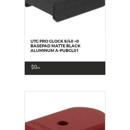
UTG PRO GLOCK 9/40 +0
BASEPAD MATTE BLACK
ALUMINUM A-PUBGL01
$
0
00