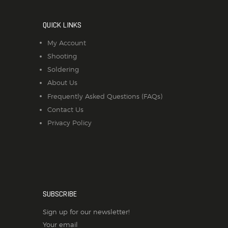
QUICK LINKS
My Account
Shooting
Soldering
About Us
Frequently Asked Questions (FAQs)
Contact Us
Privacy Policy
SUBSCRIBE
Sign up for our newsletter!
Your email