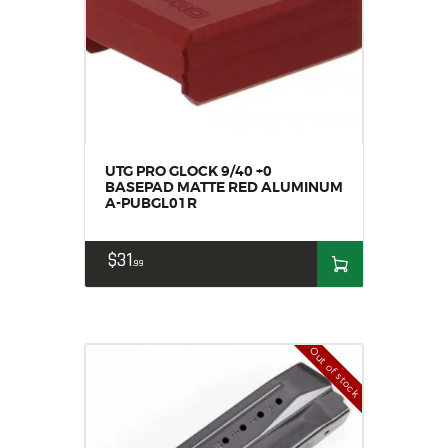
UTG PRO GLOCK 9/40 +0
BASEPAD MATTE RED ALUMINUM
A-PUBGL01R
$
31
99
Out of stock