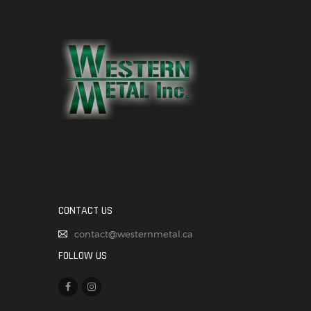
CONTACT US
contact@westernmetal.ca
FOLLOW US