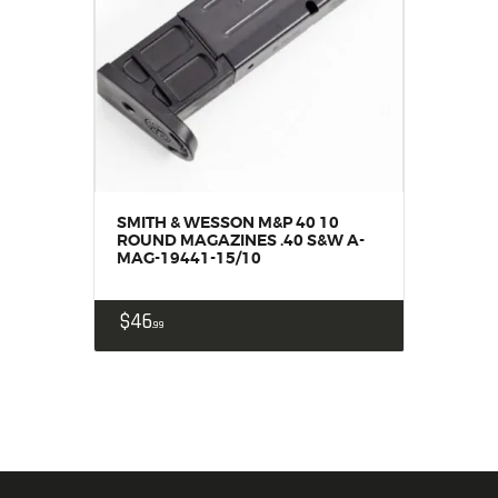
SMITH & WESSON M&P 40 10
ROUND MAGAZINES .40 S&W A-
MAG-19441-15/10
$
46
99