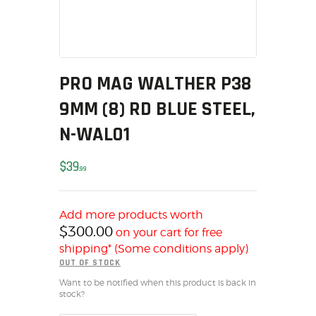
MY ACCOUNT
HOME
SALE ITEMS
AMMUNITION
PRO MAG WALTHER P38
RELOADING
9MM (8) RD BLUE STEEL,
FIREARMS
N-WAL01
FIREARM PARTS
CHRONOGRAPHS
$
39
99
CONSIGNMENTS & USED
ACCESSORIES
Add more products worth
OUTDOOR
$
300.00
on your cart for free
SOLDERING
shipping* (Some conditions apply)
US IMPORTS
OUT OF STOCK
MY ACCOUNT
Want to be notified when this product is back in
stock?
HOME