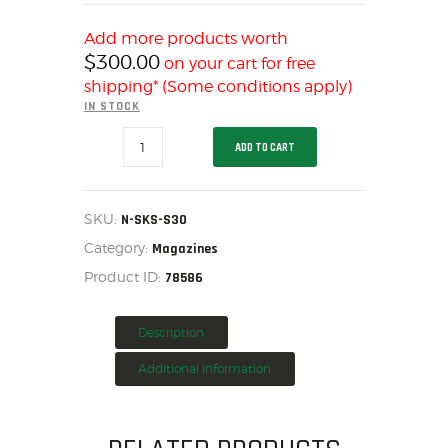
HOME
Add more products worth
SALE ITEMS
$
300.00
on your cart for free
AMMUNITION
shipping* (Some conditions apply)
IN STOCK
RELOADING
PRO
FIREARMS
ADD TO CART
MAG
FIREARM PARTS
SKS
7.62X39MM
CHRONOGRAPHS
5/30
BLUE
SKU:
N-SKS-S30
CONSIGNMENTS & USED
STEEL,
Category:
N-
Magazines
ACCESSORIES
SKS-
Product ID:
78586
S30
OUTDOOR
quantity
SOLDERING
Description
US IMPORTS
MY ACCOUNT
Additional information