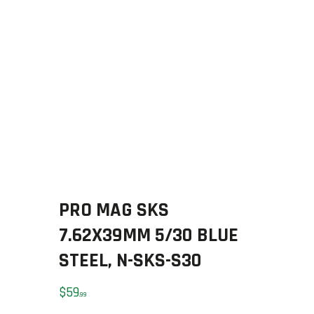
SOLDERING
US IMPORTS
MY ACCOUNT
HOME
SALE ITEMS
AMMUNITION
RELOADING
FIREARMS
FIREARM PARTS
CHRONOGRAPHS
PRO MAG SKS
CONSIGNMENTS & USED
ACCESSORIES
7.62X39MM 5/30 BLUE
OUTDOOR
STEEL, N-SKS-S30
SOLDERING
US IMPORTS
$
59
99
MY ACCOUNT