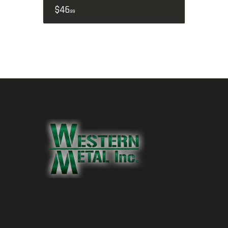
$
46
99