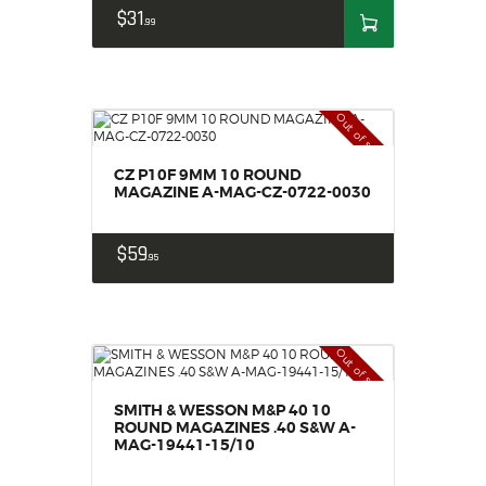
$
31
99
Out of stock
CZ P10F 9MM 10 ROUND
MAGAZINE A-MAG-CZ-0722-0030
$
59
95
Out of stock
SMITH & WESSON M&P 40 10
ROUND MAGAZINES .40 S&W A-
MAG-19441-15/10