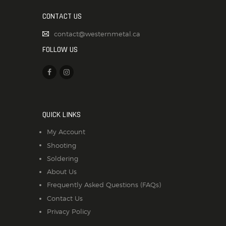
CONTACT US
contact@westernmetal.ca
FOLLOW US
QUICK LINKS
My Account
Shooting
Soldering
About Us
Frequently Asked Questions (FAQs)
Contact Us
Privacy Policy