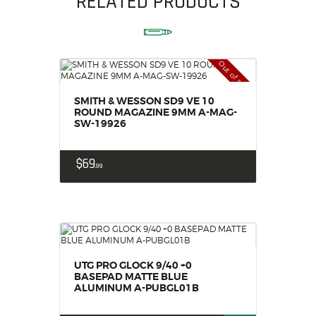
RELATED PRODUCTS
Out of stock
SMITH & WESSON SD9 VE 10
ROUND MAGAZINE 9MM A-MAG-
SW-19926
$
69
99
UTG PRO GLOCK 9/40 +0
BASEPAD MATTE BLUE
ALUMINUM A-PUBGL01B