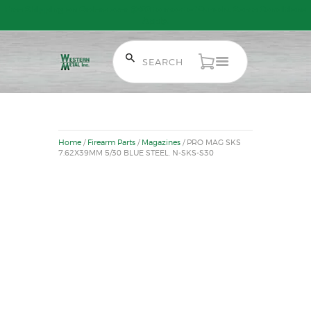
Free Shipping on Orders over $300 to most of Canada. Some Conditions
Apply.
HOME
SALE ITEMS
Home
/
Firearm Parts
/
Magazines
/ PRO MAG SKS
AMMUNITION
7.62X39MM 5/30 BLUE STEEL, N-SKS-S30
RELOADING
FIREARMS
FIREARM PARTS
CHRONOGRAPHS
CONSIGNMENTS & USED
ACCESSORIES
OUTDOOR