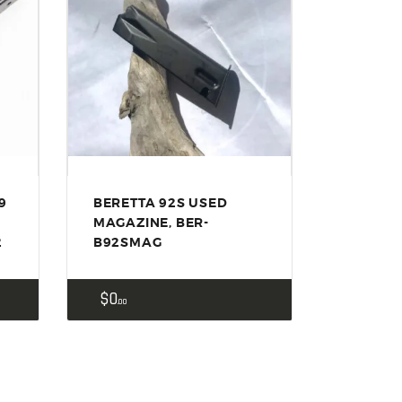
9
BERETTA 92S USED
S
MAGAZINE, BER-
2
B92SMAG
$
0
00