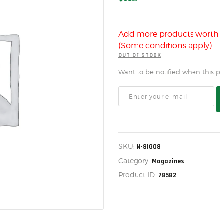
US IMPORTS
MY ACCOUNT
Add more products wort
HOME
(Some conditions apply)
SALE ITEMS
OUT OF STOCK
Want to be notified when this pr
AMMUNITION
RELOADING
FIREARMS
FIREARM PARTS
SKU:
N-SIG08
CHRONOGRAPHS
Category:
Magazines
CONSIGNMENTS & USED
Product ID:
78582
ACCESSORIES
OUTDOOR