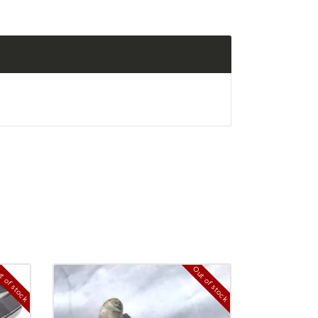
t of stock
Out of stock