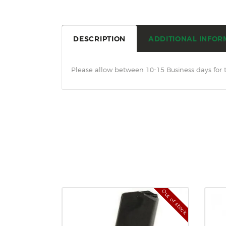
DESCRIPTION
ADDITIONAL INFOR
Please allow between 10-15 Business days for 
Out of stock