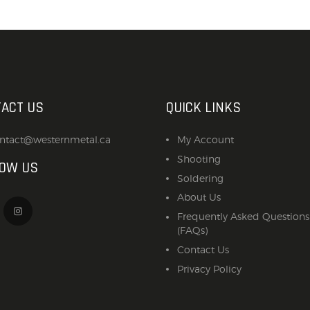
ACT US
QUICK LINKS
ntact@westernmetal.ca
My Account
Shooting
LOW US
Soldering
About Us
Frequently Asked Questions
(FAQs)
Contact Us
Privacy Policy