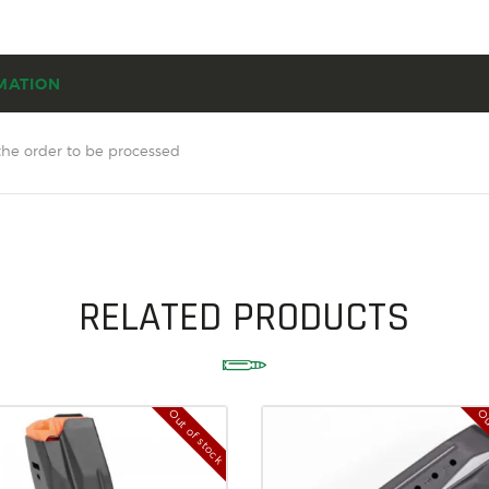
SOLDERING
US IMPORTS
MATION
MY ACCOUNT
HOME
the order to be processed
SALE ITEMS
AMMUNITION
RELOADING
RELATED PRODUCTS
FIREARMS
FIREARM PARTS
CHRONOGRAPHS
Out of stock
Ou
CONSIGNMENTS & USED