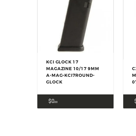
KCI GLOCK 17
MAGAZINE 10/17 9MM
C
A-MAG-KCI7ROUND-
M
GLOCK
0
$
0
00