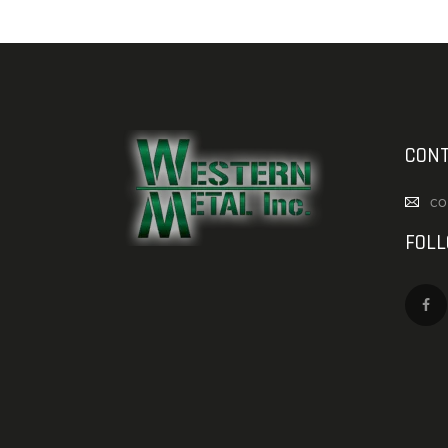
CONT
co
FOL