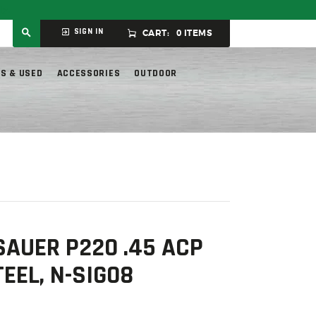
ly.
SIGN IN
CART:
0 ITEMS
S & USED
ACCESSORIES
OUTDOOR
SAUER P220 .45 ACP
TEEL, N-SIG08