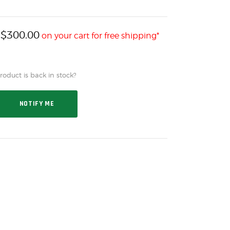
$
300.00
h
on your cart for free shipping*
oduct is back in stock?
NOTIFY ME