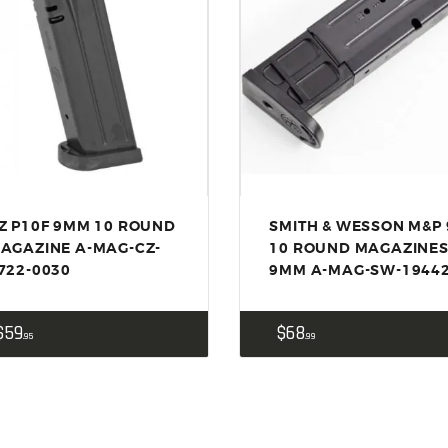
ACCESSORIES
OUTDOOR
SOLDERING
US IMPORTS
MY ACCOUNT
Z P10F 9MM 10 ROUND
SMITH & WESSON M&P 
AGAZINE A-MAG-CZ-
10 ROUND MAGAZINE
722-0030
9MM A-MAG-SW-1944
$
59
$
68
95
99