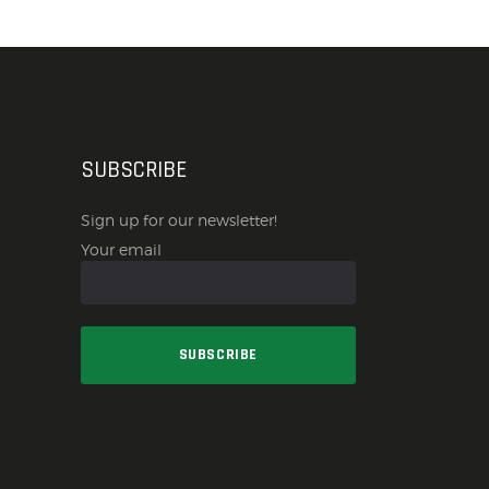
SUBSCRIBE
Sign up for our newsletter!
Your email