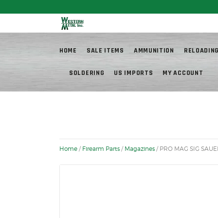
Fr
HOME
SALE ITEMS
AMMUNITION
RELOADIN
SOLDERING
US IMPORTS
MY ACCOUNT
Home
/
Firearm Parts
/
Magazines
/ PRO MAG SIG SAUER 