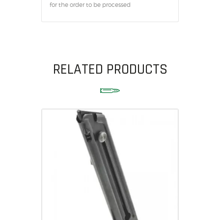
for the order to be processed
RELATED PRODUCTS