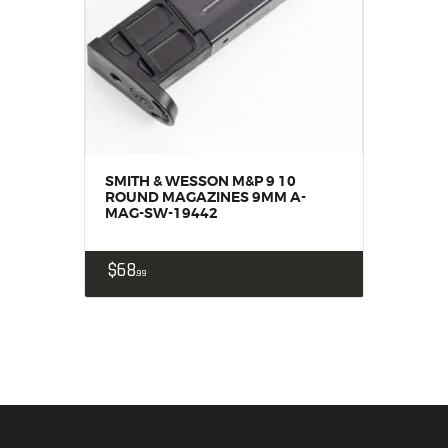
SMITH & WESSON M&P 9 10
ROUND MAGAZINES 9MM A-
MAG-SW-19442
$
68
99