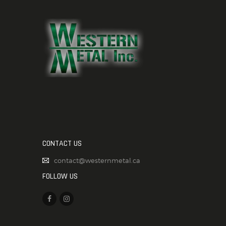
CONTACT US
contact@westernmetal.ca
FOLLOW US