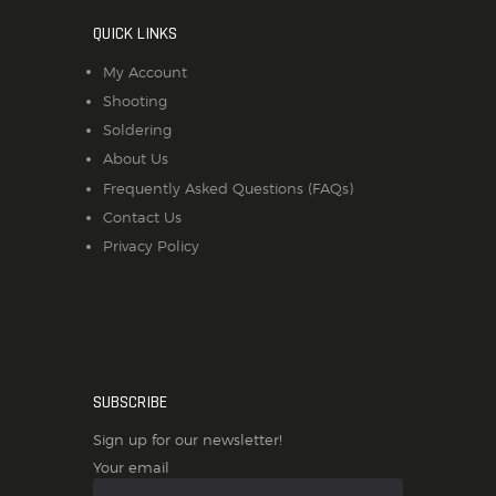
QUICK LINKS
My Account
Shooting
Soldering
About Us
Frequently Asked Questions (FAQs)
Contact Us
Privacy Policy
SUBSCRIBE
Sign up for our newsletter!
Your email