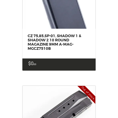
CZ 75,85,SP-01, SHADOW 1 &
SHADOW 2 10 ROUND
MAGAZINE 9MM A-MAG-
MGCZ7510B
$
0
00
Out of stock