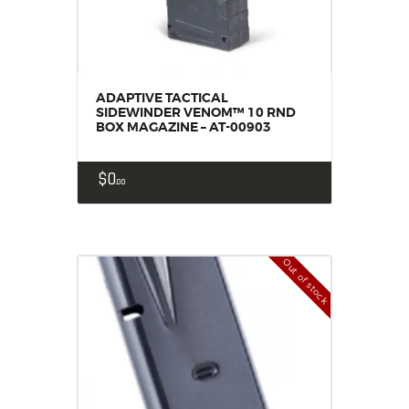
ADAPTIVE TACTICAL
SIDEWINDER VENOM™ 10 RND
BOX MAGAZINE – AT-00903
$
0
00
Out of stock