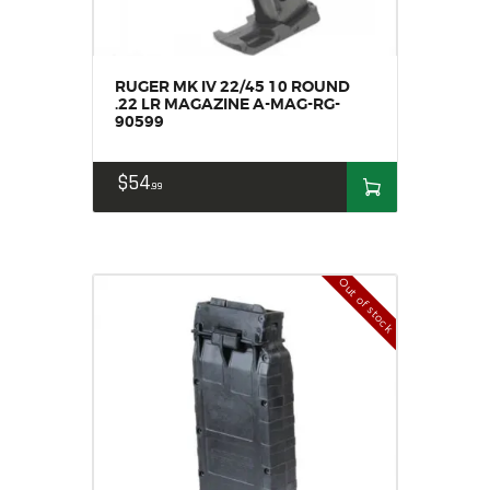
RUGER MK IV 22/45 10 ROUND
.22 LR MAGAZINE A-MAG-RG-
90599
$
54
99
Out of stock