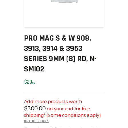
MY ACCOUNT
HOME
SALE ITEMS
AMMUNITION
PRO MAG S & W 908,
RELOADING
3913, 3914 & 3953
FIREARMS
FIREARM PARTS
SERIES 9MM (8) RD, N-
CHRONOGRAPHS
SMI02
CONSIGNMENTS & USED
ACCESSORIES
$
29
99
OUTDOOR
SOLDERING
Add more products worth
US IMPORTS
$
300.00
on your cart for free
MY ACCOUNT
shipping* (Some conditions apply)
OUT OF STOCK
HOME